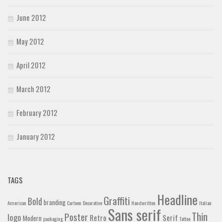
June 2012
May 2012
April 2012
March 2012
February 2012
January 2012
TAGS
Headline
Graffiti
Bold
branding
American
Cartoon
Decorative
Handwritten
Italian
Sans serif
Thin
Poster
logo
Retro
Serif
Modern
packaging
Tattoo