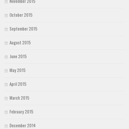
November 2015
October 2015
September 2015
August 2015
June 2015
May 2015
April 2015
March 2015
February 2015
December 2014