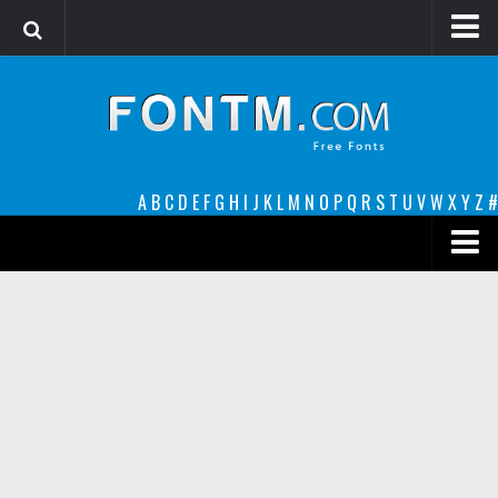
Login
Register
Font Finder powered by www.whatfontis.com
A
B
C
D
E
F
G
H
I
J
K
L
M
N
O
P
Q
R
S
T
U
V
W
X
Y
Z
#
Premium
decorative
legible
Script
Sans Serif
funny