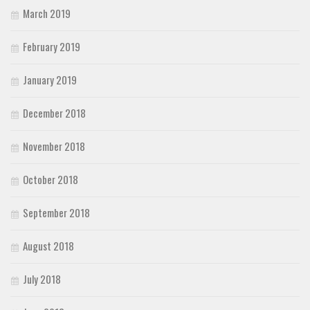
March 2019
February 2019
January 2019
December 2018
November 2018
October 2018
September 2018
August 2018
July 2018