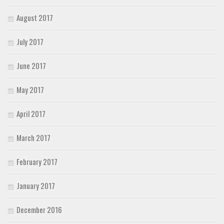
August 2017
July 2017
June 2017
May 2017
April 2017
March 2017
February 2017
January 2017
December 2016