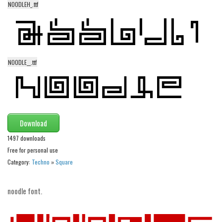
NOODLEH_.ttf
Alien
Ancient
Animals
Army
NOODLE__.ttf
Asian
Bar Code
Shapes
Download
Esoteric
1497 downloads
Games
Free for personal use
Fantastic
Category:
Techno
»
Square
Horror
Kids
noodle font.
Logos
Nature