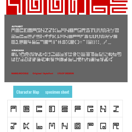
Runes, Elvish
Various
Fancy
Curly
Cartoon
Decorative
Destroy
Distorted
Eroded
Character Map
specimen sheet
Fire, Ice
Grid
Groovy
Horror