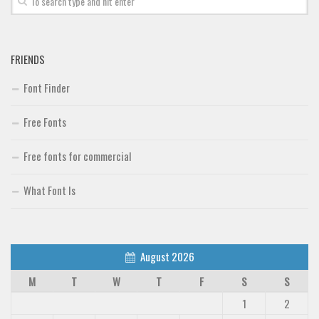
FRIENDS
Font Finder
Free Fonts
Free fonts for commercial
What Font Is
August 2026
M
T
W
T
F
S
S
1
2