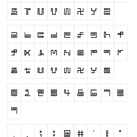
Initials
Old School
Retro
Comic
Stencil, Army
Typewriter
Western
Various
Gothic
Celtic
Initials
Medieval
Modern