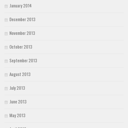
January 2014
December 2013
November 2013
October 2013
September 2013
August 2013
July 2013
June 2013
May 2013