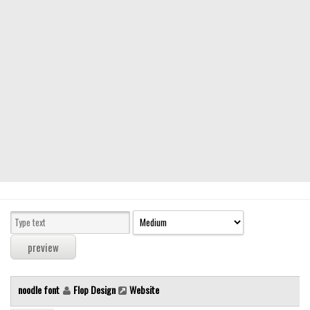
Modern
computer
Serif
picture
blackletter
Random
Top
Basic
Fixed width
Sans serif
Serif
Various
noodle font
Flop Design
Website
Dingbats