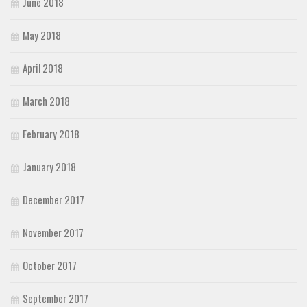
June 2018
May 2018
April 2018
March 2018
February 2018
January 2018
December 2017
November 2017
October 2017
September 2017