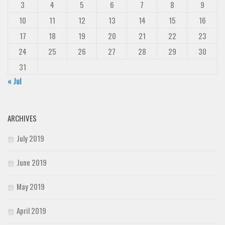
3
4
5
6
7
8
9
10
11
12
13
14
15
16
17
18
19
20
21
22
23
24
25
26
27
28
29
30
31
« Jul
ARCHIVES
July 2019
June 2019
May 2019
April 2019