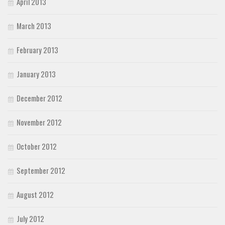
April 2013
March 2013
February 2013
January 2013
December 2012
November 2012
October 2012
September 2012
August 2012
July 2012