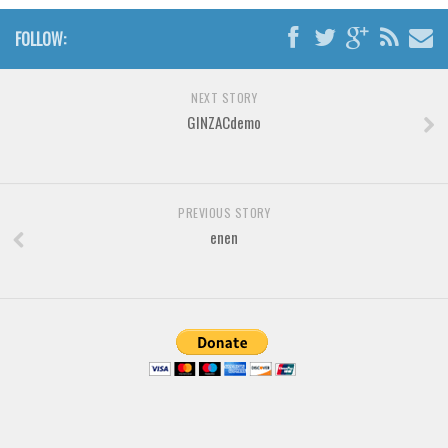
Brush
FOLLOW:
Calligraphy
Graffiti
NEXT STORY
Handwritten
GINZACdemo
School
Trash
Various
PREVIOUS STORY
enen
Techno
LCD
Sci-fi
Square
Various
Vector
Deals