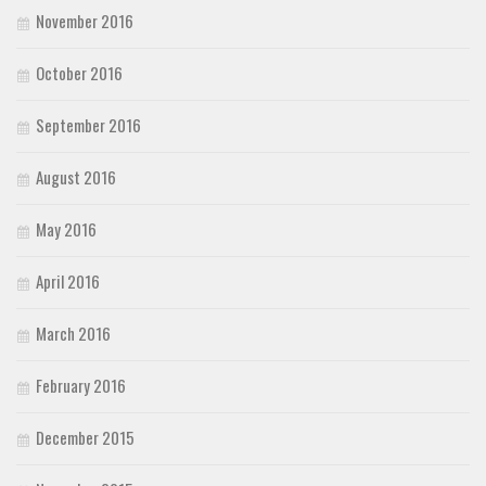
November 2016
October 2016
September 2016
August 2016
May 2016
April 2016
March 2016
February 2016
December 2015