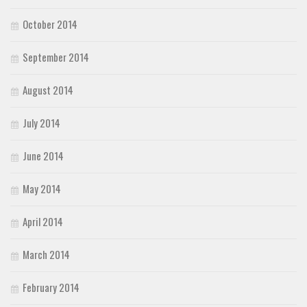
October 2014
September 2014
August 2014
July 2014
June 2014
May 2014
April 2014
March 2014
February 2014