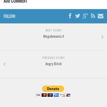
ADD COMMENT
Various
Foreign look
FOLLOW:
Arabic
Chinese, Japan
NEXT STORY
Mexican
Megalomania X
Roman, Greek
Russian
Various
PREVIOUS STORY
Angry Bitch
Holiday
Christmas
Halloween
Various
Script