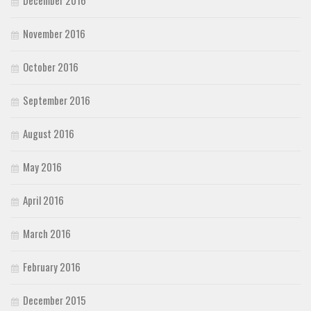
December 2016
November 2016
October 2016
September 2016
August 2016
May 2016
April 2016
March 2016
February 2016
December 2015