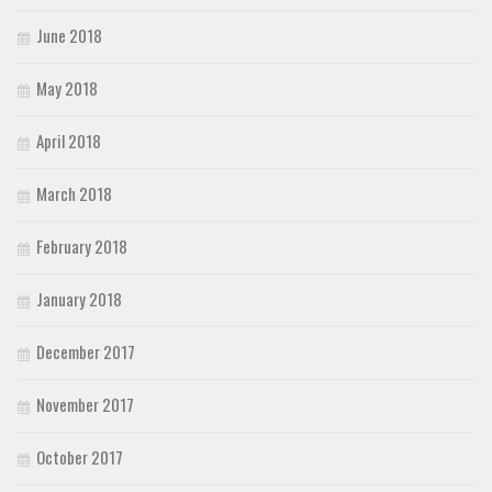
June 2018
May 2018
April 2018
March 2018
February 2018
January 2018
December 2017
November 2017
October 2017