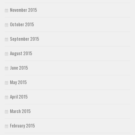
November 2015
October 2015
September 2015
August 2015
June 2015
May 2015
April 2015
March 2015
February 2015