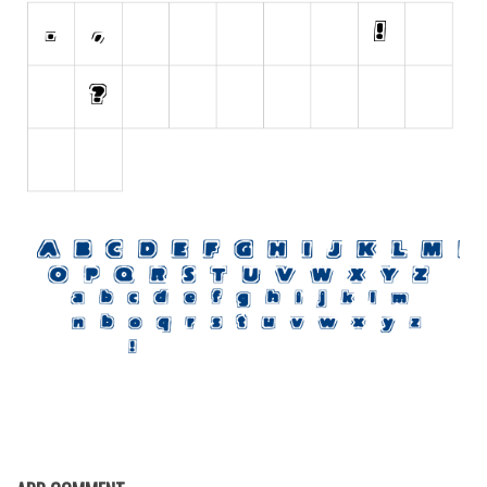
Initials
Old School
Retro
Comic
Stencil, Army
Typewriter
Western
Various
Gothic
Celtic
Initials
Medieval
Modern