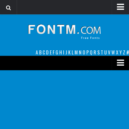
Login
Register
Font Finder powered by www.whatfontis.com
A
B
C
D
E
F
G
H
I
J
K
L
M
N
O
P
Q
R
S
T
U
V
W
X
Y
Z
#
Premium
decorative
legible
Script
Sans Serif
funny