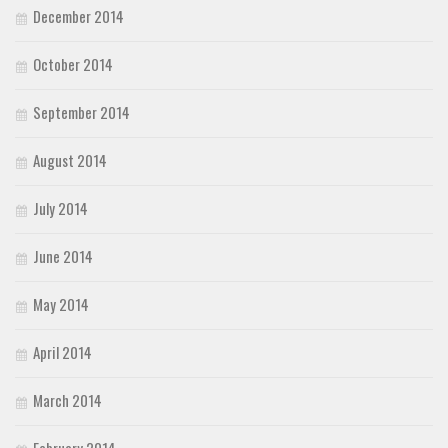
December 2014
October 2014
September 2014
August 2014
July 2014
June 2014
May 2014
April 2014
March 2014