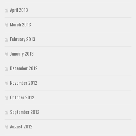
April 2013
March 2013
February 2013
January 2013
December 2012
November 2012
October 2012
September 2012
August 2012