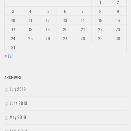
1
2
3
4
5
6
7
8
9
10
11
12
13
14
15
16
17
18
19
20
21
22
23
24
25
26
27
28
29
30
31
« Jul
ARCHIVES
July 2019
June 2019
May 2019