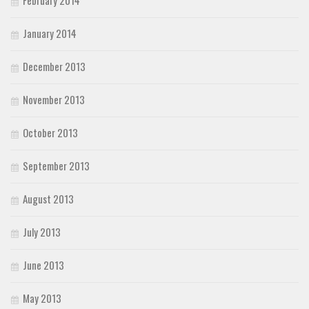
February 2014
January 2014
December 2013
November 2013
October 2013
September 2013
August 2013
July 2013
June 2013
May 2013