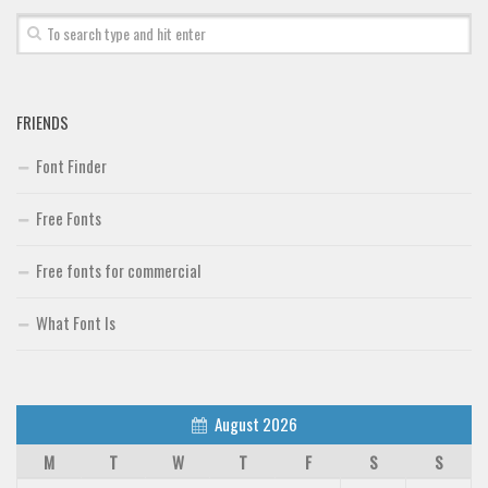
Font Finder
Uncategorized
FRIENDS
Font Finder
Free Fonts
Free fonts for commercial
What Font Is
August 2026
M
T
W
T
F
S
S