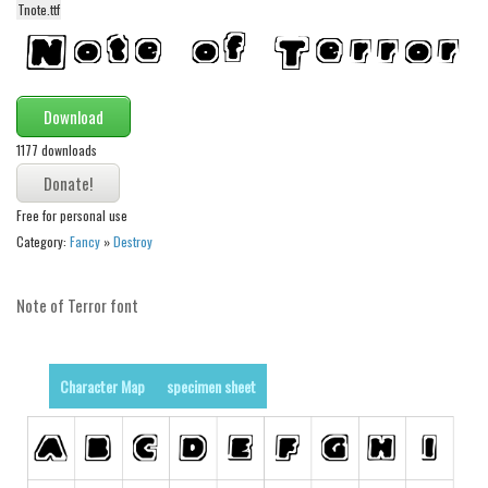
Tnote.ttf
Alien
Ancient
Animals
Download
Army
1177 downloads
Asian
Bar Code
Free for personal use
Shapes
Category:
Fancy
»
Destroy
Esoteric
Note of Terror font
Games
Fantastic
Horror
Character Map
specimen sheet
Kids
Logos
Nature