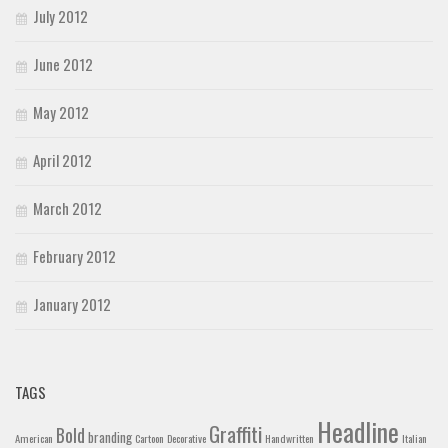
July 2012
June 2012
May 2012
April 2012
March 2012
February 2012
January 2012
TAGS
Headline
Graffiti
Bold
branding
American
Cartoon
Decorative
Handwritten
Italian