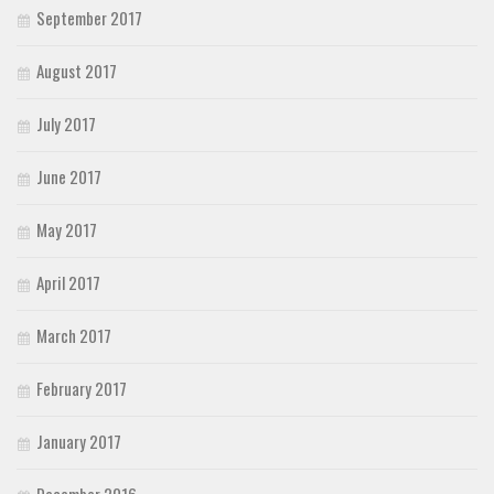
September 2017
August 2017
July 2017
June 2017
May 2017
April 2017
March 2017
February 2017
January 2017