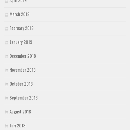
April 2019
March 2019
February 2019
January 2019
December 2018
November 2018
October 2018
September 2018
August 2018
July 2018