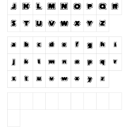
Runes, Elvish
Various
Fancy
Curly
Cartoon
Decorative
Destroy
Distorted
Eroded
Fire, Ice
Grid
Groovy
Horror