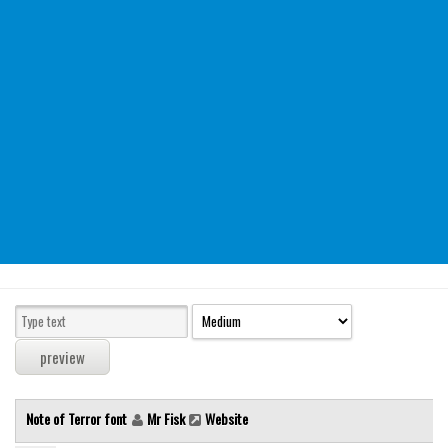
Modern
computer
Serif
picture
blackletter
Random
Top
Basic
Fixed width
Sans serif
Serif
Various
Note of Terror font
Mr Fisk
Website
Dingbats