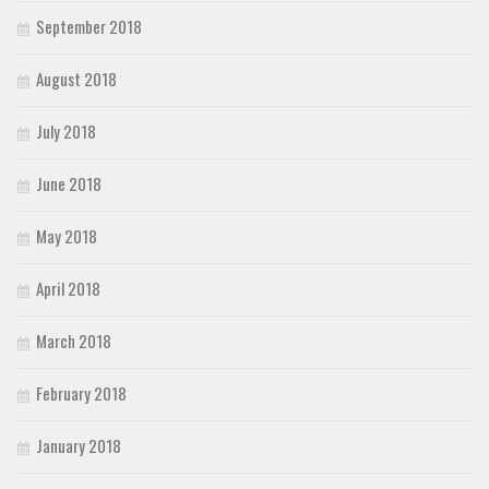
September 2018
August 2018
July 2018
June 2018
May 2018
April 2018
March 2018
February 2018
January 2018