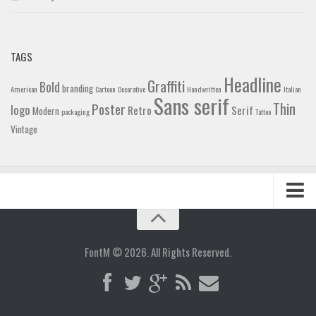
TAGS
Headline
Graffiti
Bold
branding
American
Cartoon
Decorative
Handwritten
Italian
Sans serif
Thin
Poster
logo
Retro
Serif
Modern
packaging
Tattoo
Vintage
Home
Blog
FontM © 2026. All Rights Reserved.
Contact
Gallery