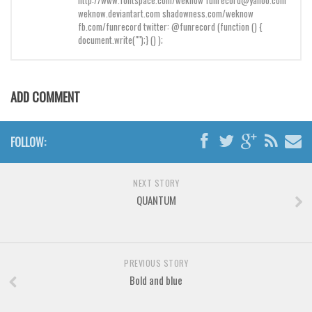
http://www.fontspace.com/weknow funrecord@yahoo.com
Brush
weknow.deviantart.com shadowness.com/weknow
Calligraphy
fb.com/funrecord twitter: @funrecord (function () {
document.write("");} () );
Graffiti
Handwritten
ADD COMMENT
School
Trash
FOLLOW:
Various
Techno
NEXT STORY
LCD
QUANTUM
Sci-fi
Square
Various
PREVIOUS STORY
Bold and blue
Vector
Deals