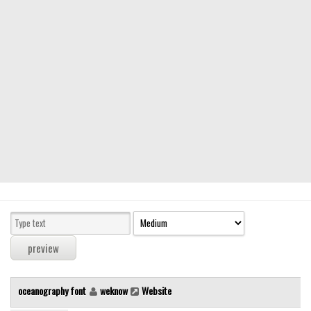
Modern
computer
Serif
picture
blackletter
Random
Top
Basic
Fixed width
Sans serif
Serif
Various
oceanography font
weknow
Website
Dingbats