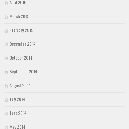
April 2015
March 2015
February 2015
December 2014
October 2014
September 2014
August 2014
July 2014
June 2014
May 2014