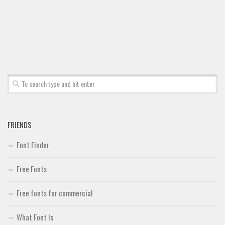
FRIENDS
Font Finder
Free Fonts
Free fonts for commercial
What Font Is