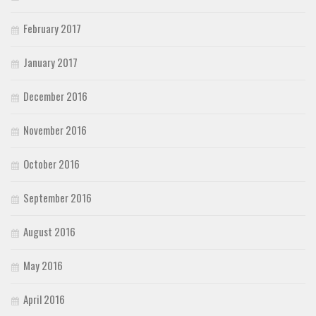
February 2017
January 2017
December 2016
November 2016
October 2016
September 2016
August 2016
May 2016
April 2016