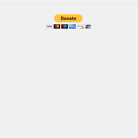
Font Finder
Uncategorized