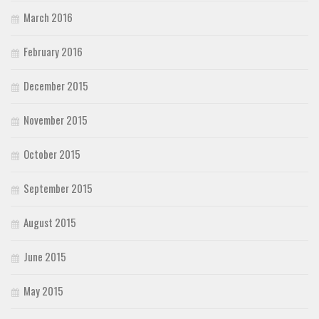
March 2016
February 2016
December 2015
November 2015
October 2015
September 2015
August 2015
June 2015
May 2015