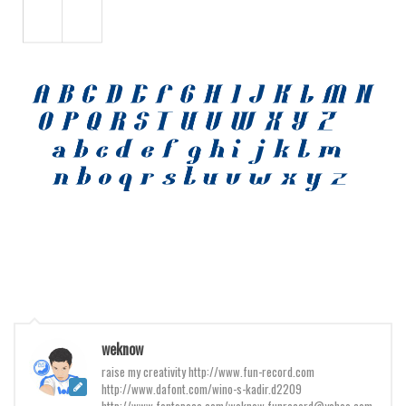
Various
Foreign look
Arabic
Chinese, Japan
Mexican
Roman, Greek
Russian
Various
Holiday
Christmas
Halloween
Various
weknow
raise my creativity http://www.fun-record.com
Script
http://www.dafont.com/wino-s-kadir.d2209