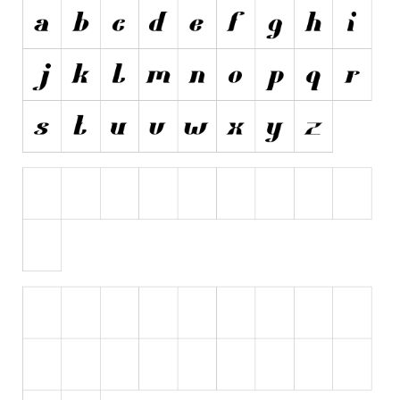
Initials
Old School
Retro
Comic
Stencil, Army
Typewriter
Western
Various
Gothic
Celtic
Initials
Medieval
Modern