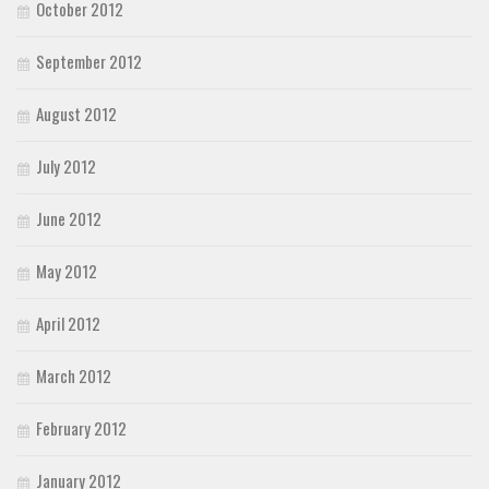
October 2012
September 2012
August 2012
July 2012
June 2012
May 2012
April 2012
March 2012
February 2012
January 2012