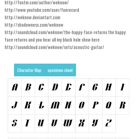
http://fontm.com/author/weknow/
http://www.youtube.com/user/funrecord
Runes, Elvish
http://weknow.deviantart.com
Various
http://shadowness.com/weknow
Fancy
http://soundcloud.com/weknow/the-happy-face-returns the happy
face returns and you hear all my black hole show here
Curly
http://soundcloud.com/weknow/sets/acoustic-guitar/
Cartoon
Decorative
Character Map
specimen sheet
Destroy
Distorted
Eroded
Fire, Ice
Grid
Groovy
Horror