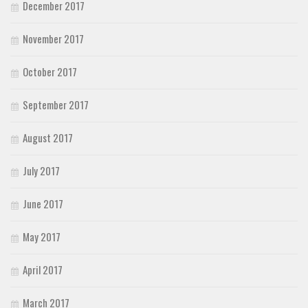
December 2017
November 2017
October 2017
September 2017
August 2017
July 2017
June 2017
May 2017
April 2017
March 2017