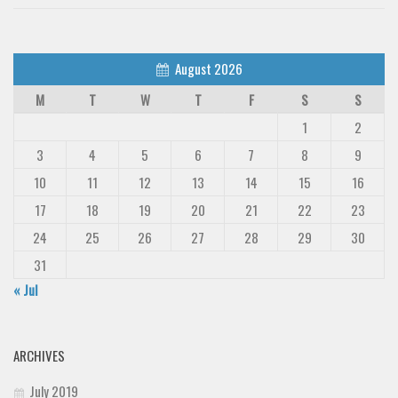
August 2026
M
T
W
T
F
S
S
1
2
3
4
5
6
7
8
9
10
11
12
13
14
15
16
17
18
19
20
21
22
23
24
25
26
27
28
29
30
31
« Jul
ARCHIVES
July 2019