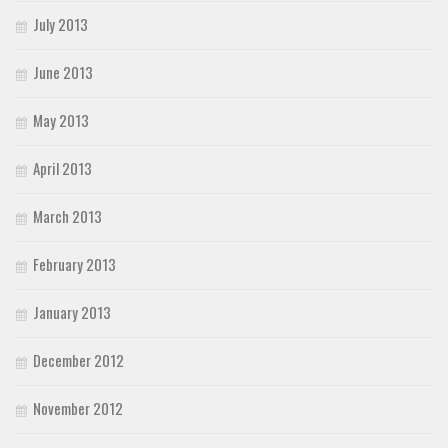
July 2013
June 2013
May 2013
April 2013
March 2013
February 2013
January 2013
December 2012
November 2012