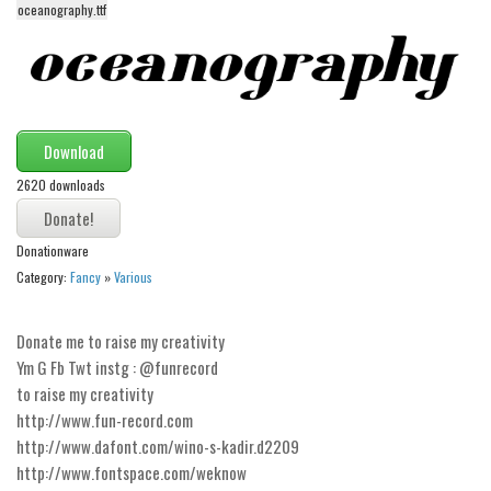
oceanography.ttf
Alien
Ancient
Animals
Army
Download
Asian
2620 downloads
Bar Code
Shapes
Donationware
Esoteric
Category:
Fancy
»
Various
Games
Donate me to raise my creativity
Fantastic
Ym G Fb Twt instg : @funrecord
Horror
to raise my creativity
Kids
http://www.fun-record.com
http://www.dafont.com/wino-s-kadir.d2209
Logos
http://www.fontspace.com/weknow
Nature