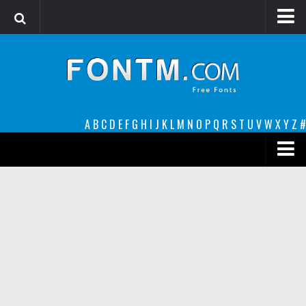
Login
Register
Font Finder powered by www.whatfontis.com
A
B
C
D
E
F
G
H
I
J
K
L
M
N
O
P
Q
R
S
T
U
V
W
X
Y
Z
#
Premium
decorative
legible
Script
Sans Serif
funny