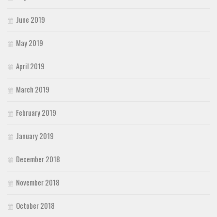
June 2019
May 2019
April 2019
March 2019
February 2019
January 2019
December 2018
November 2018
October 2018