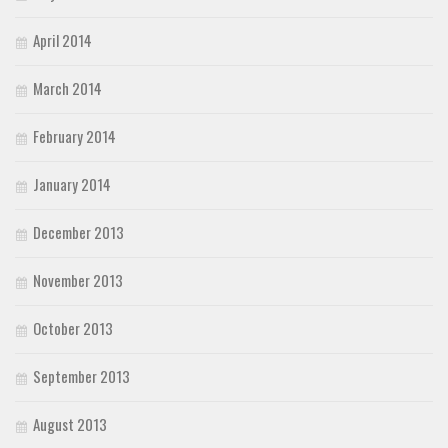
April 2014
March 2014
February 2014
January 2014
December 2013
November 2013
October 2013
September 2013
August 2013