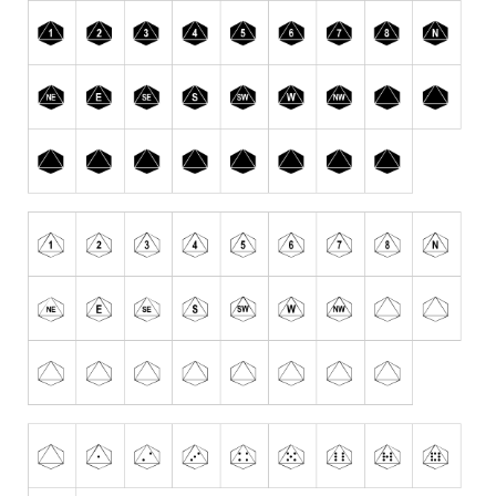
Runes, Elvish
Various
Fancy
Curly
Cartoon
Decorative
Destroy
Distorted
Eroded
Fire, Ice
Grid
Groovy
Horror