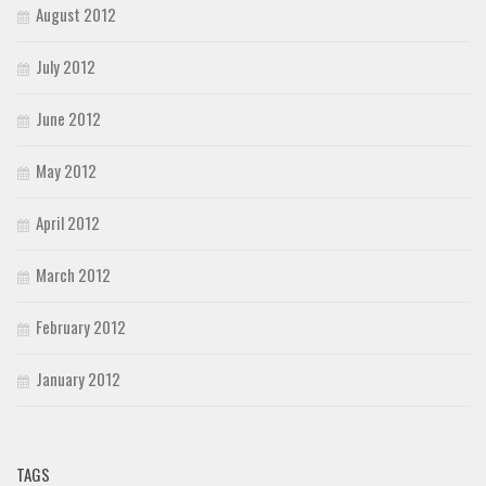
August 2012
July 2012
June 2012
May 2012
April 2012
March 2012
February 2012
January 2012
TAGS