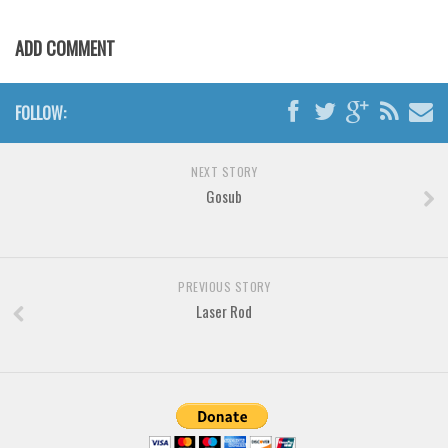
Various
Foreign look
ADD COMMENT
Arabic
Chinese, Japan
FOLLOW:
Mexican
NEXT STORY
Roman, Greek
Gosub
Russian
Various
Holiday
PREVIOUS STORY
Laser Rod
Christmas
Halloween
Various
Script