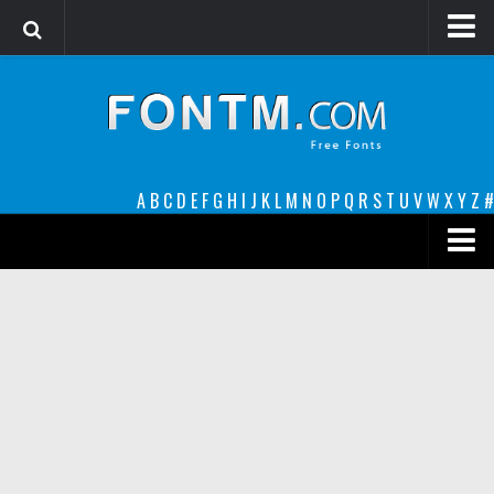
Login
Register
Font Finder powered by www.whatfontis.com
A
B
C
D
E
F
G
H
I
J
K
L
M
N
O
P
Q
R
S
T
U
V
W
X
Y
Z
#
Premium
decorative
legible
Script
Sans Serif
funny