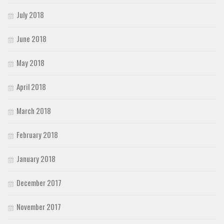
July 2018
June 2018
May 2018
April 2018
March 2018
February 2018
January 2018
December 2017
November 2017