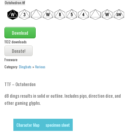
Octohedron.ttf
Alien
Ancient
Animals
Download
Army
1132 downloads
Asian
Bar Code
Freeware
Shapes
Category:
Dingbats
»
Various
Esoteric
Games
TTF – Octoherdon
Fantastic
d8 dings results in solid or outline. Includes pips, direction dice, and
other gaming glyphs.
Horror
Kids
Logos
Character Map
specimen sheet
Nature