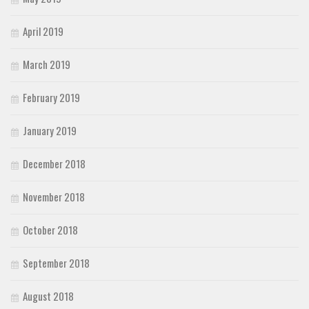
April 2019
March 2019
February 2019
January 2019
December 2018
November 2018
October 2018
September 2018
August 2018