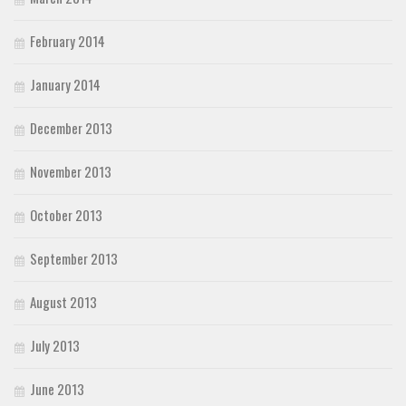
February 2014
January 2014
December 2013
November 2013
October 2013
September 2013
August 2013
July 2013
June 2013