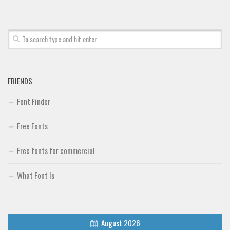
Font Finder
Uncategorized
FRIENDS
Font Finder
Free Fonts
Free fonts for commercial
What Font Is
August 2026