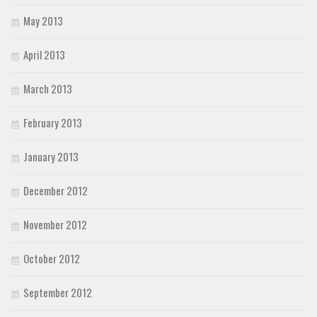
May 2013
April 2013
March 2013
February 2013
January 2013
December 2012
November 2012
October 2012
September 2012