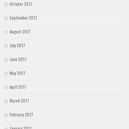
October 2017
September 2017
August 2017
July 2017
June 2017
May 2017
April 2017
March 2017
February 2017
January 2017