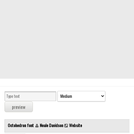
Modern
computer
Serif
picture
blackletter
Random
Top
Basic
Fixed width
Sans serif
Serif
Various
Octohedron font
Neale Davidson
Website
Dingbats