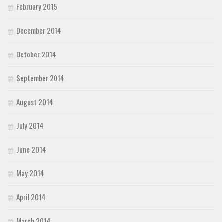
February 2015
December 2014
October 2014
September 2014
August 2014
July 2014
June 2014
May 2014
April 2014
March 2014