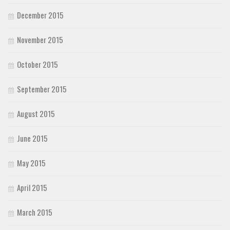
December 2015
November 2015
October 2015
September 2015
August 2015
June 2015
May 2015
April 2015
March 2015