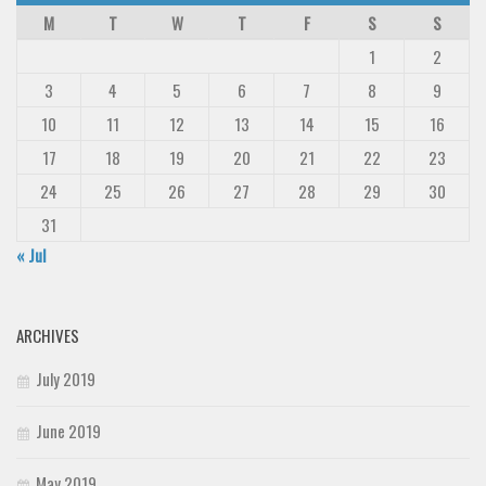
M
T
W
T
F
S
S
1
2
3
4
5
6
7
8
9
10
11
12
13
14
15
16
17
18
19
20
21
22
23
24
25
26
27
28
29
30
31
« Jul
ARCHIVES
July 2019
June 2019
May 2019