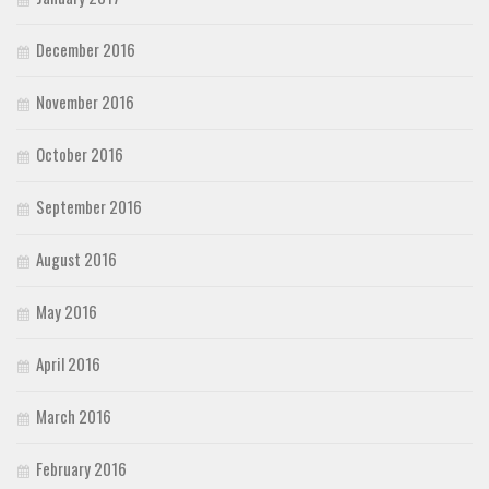
December 2016
November 2016
October 2016
September 2016
August 2016
May 2016
April 2016
March 2016
February 2016