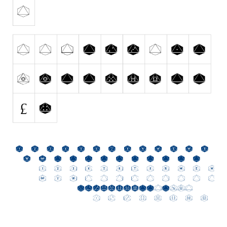
Initials
Old School
Retro
Comic
Stencil, Army
Typewriter
Western
Various
Gothic
Celtic
Initials
Medieval
Modern