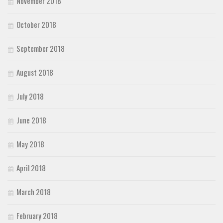
November 2018
October 2018
September 2018
August 2018
July 2018
June 2018
May 2018
April 2018
March 2018
February 2018