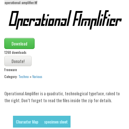
operational-amplifier.ttf
Alien
Ancient
Animals
Army
Download
Asian
1268 downloads
Bar Code
Shapes
Freeware
Esoteric
Category:
Techno
»
Various
Games
Fantastic
Operational Amplifier is a quadratic, technological typeface, raked to
the right. Don’t forget to read the files inside the zip for details.
Horror
Kids
Logos
Character Map
specimen sheet
Nature