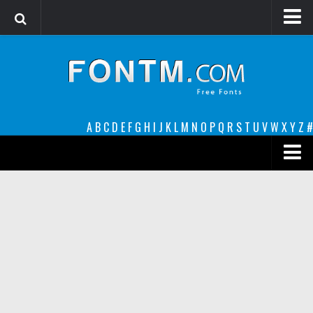
Login
Register
Font Finder powered by www.whatfontis.com
A
B
C
D
E
F
G
H
I
J
K
L
M
N
O
P
Q
R
S
T
U
V
W
X
Y
Z
#
Premium
decorative
legible
Script
Sans Serif
funny