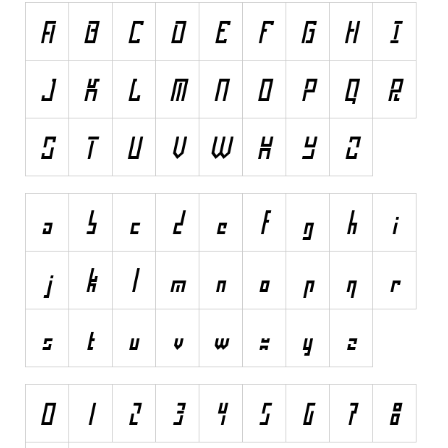
Runes, Elvish
Various
Fancy
Curly
Cartoon
Decorative
Destroy
Distorted
Eroded
Fire, Ice
Grid
Groovy
Horror