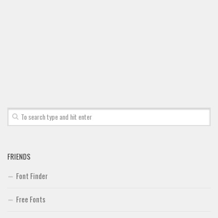
Font Finder
Uncategorized
FRIENDS
Font Finder
Free Fonts