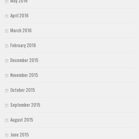
May 2016
April 2016
March 2016
February 2016
December 2015
November 2015
October 2015
September 2015
August 2015
June 2015