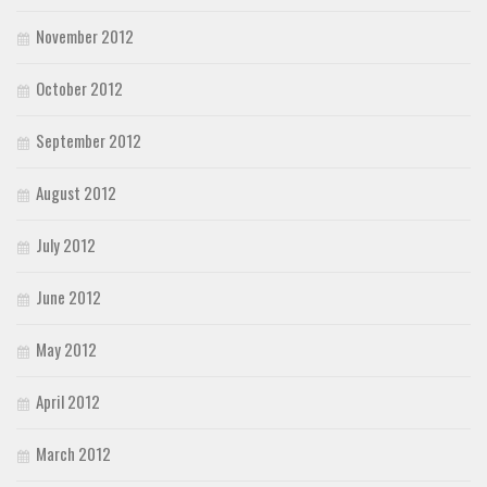
November 2012
October 2012
September 2012
August 2012
July 2012
June 2012
May 2012
April 2012
March 2012