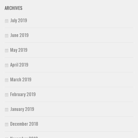
ARCHIVES
July 2019
June 2019
May 2019
April 2019
March 2019
February 2019
January 2019
December 2018