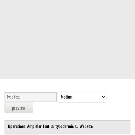
Modern
computer
Serif
picture
blackletter
Random
Top
Basic
Fixed width
Sans serif
Serif
Various
Operational Amplifier font
typodermic
Website
Dingbats