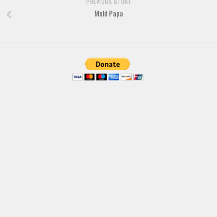
PREVIOUS STORY
Brush
Mold Papa
Calligraphy
Graffiti
Handwritten
School
Trash
Various
Techno
LCD
Sci-fi
Square
Various
Vector
Deals