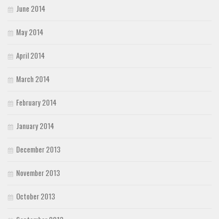
June 2014
May 2014
April 2014
March 2014
February 2014
January 2014
December 2013
November 2013
October 2013