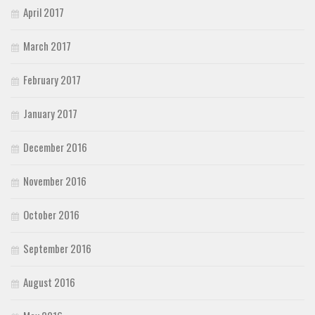
April 2017
March 2017
February 2017
January 2017
December 2016
November 2016
October 2016
September 2016
August 2016