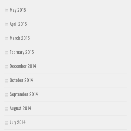
May 2015
April 2015
March 2015
February 2015
December 2014
October 2014
September 2014
August 2014
July 2014