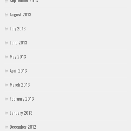
September 2013
August 2013
July 2013
June 2013
May 2013
April 2013
March 2013
February 2013
January 2013
December 2012