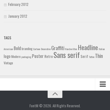
February 2012
January 2012
TAGS
Headline
Graffiti
Bold
branding
American
Cartoon
Decorative
Handwritten
Italian
Sans serif
Thin
Poster
logo
Retro
Serif
Modern
packaging
Tattoo
Vintage
Home
Blog
FontM © 2026. All Rights Reserved.