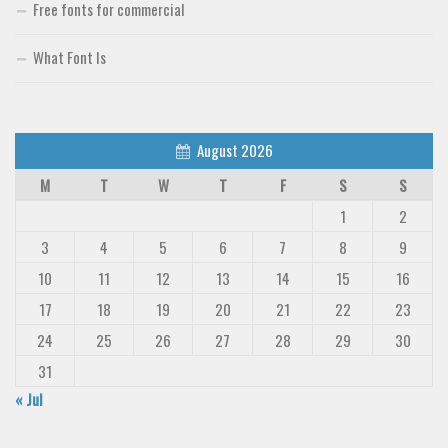
Free fonts for commercial
What Font Is
August 2026
M
T
W
T
F
S
S
1
2
3
4
5
6
7
8
9
10
11
12
13
14
15
16
17
18
19
20
21
22
23
24
25
26
27
28
29
30
31
« Jul