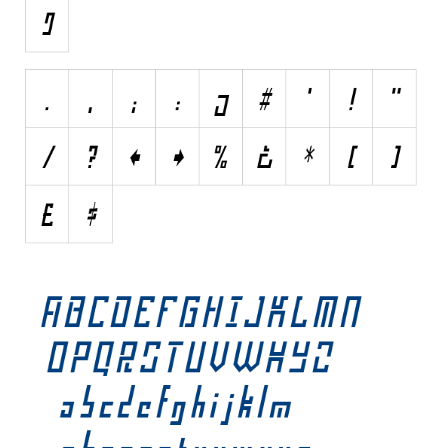
Initials
Old School
Retro
Comic
Stencil, Army
Typewriter
Western
Various
Gothic
Celtic
Initials
Medieval
Modern