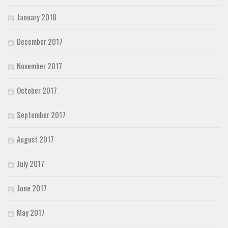
January 2018
December 2017
November 2017
October 2017
September 2017
August 2017
July 2017
June 2017
May 2017