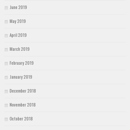
June 2019
May 2019
April 2019
March 2019
February 2019
January 2019
December 2018
November 2018
October 2018