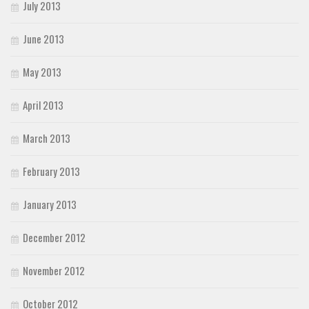
July 2013
June 2013
May 2013
April 2013
March 2013
February 2013
January 2013
December 2012
November 2012
October 2012