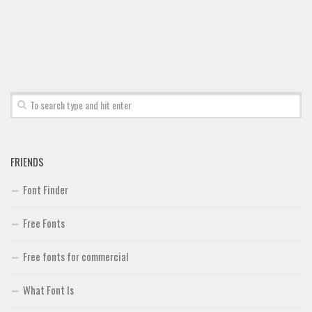
Font Finder
Uncategorized
FRIENDS
Font Finder
Free Fonts
Free fonts for commercial
What Font Is