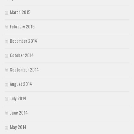
March 2015
February 2015
December 2014
October 2014
September 2014
August 2014
July 2014
June 2014
May 2014