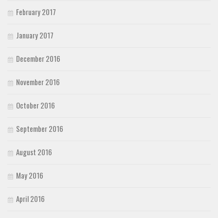
February 2017
January 2017
December 2016
November 2016
October 2016
September 2016
August 2016
May 2016
April 2016