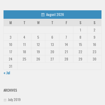
August 2026
M
T
W
T
F
S
S
1
2
3
4
5
6
7
8
9
10
11
12
13
14
15
16
17
18
19
20
21
22
23
24
25
26
27
28
29
30
31
« Jul
ARCHIVES
July 2019