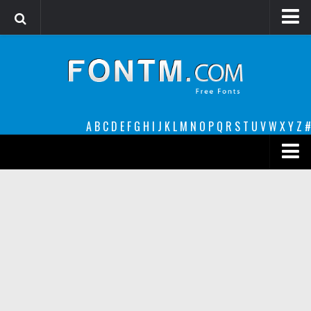
Login
Register
Font Finder powered by www.whatfontis.com
A
B
C
D
E
F
G
H
I
J
K
L
M
N
O
P
Q
R
S
T
U
V
W
X
Y
Z
#
Premium
decorative
legible
Script
Sans Serif
funny