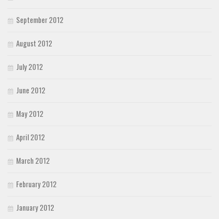
September 2012
August 2012
July 2012
June 2012
May 2012
April 2012
March 2012
February 2012
January 2012