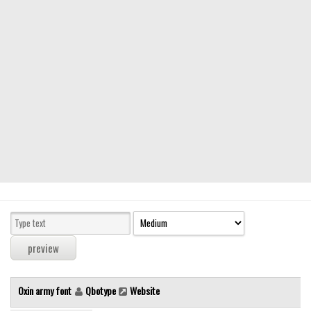
Modern
computer
Serif
picture
blackletter
Random
Top
Basic
Fixed width
Sans serif
Serif
Various
Oxin army font
Qbotype
Website
Dingbats