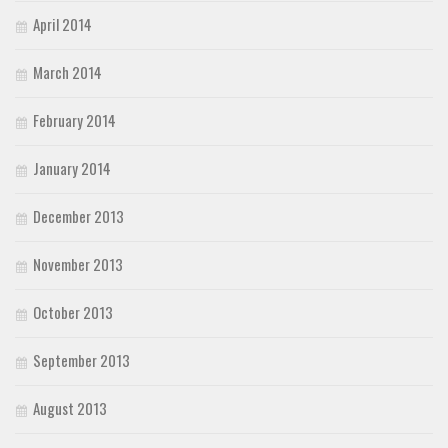
April 2014
March 2014
February 2014
January 2014
December 2013
November 2013
October 2013
September 2013
August 2013