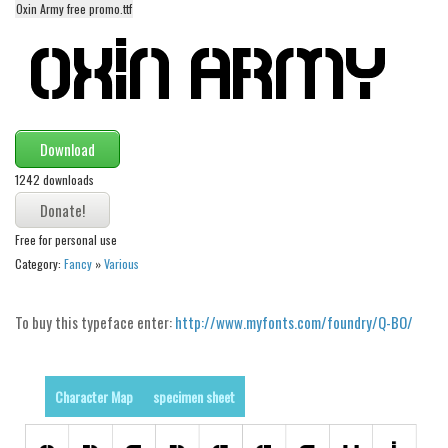
Oxin Army free promo.ttf
Alien
Ancient
Animals
Army
Download
Asian
1242 downloads
Bar Code
Shapes
Free for personal use
Esoteric
Category:
Fancy
»
Various
Games
Fantastic
To buy this typeface enter:
http://www.myfonts.com/foundry/Q-BO/
Horror
Kids
Character Map
specimen sheet
Logos
Nature