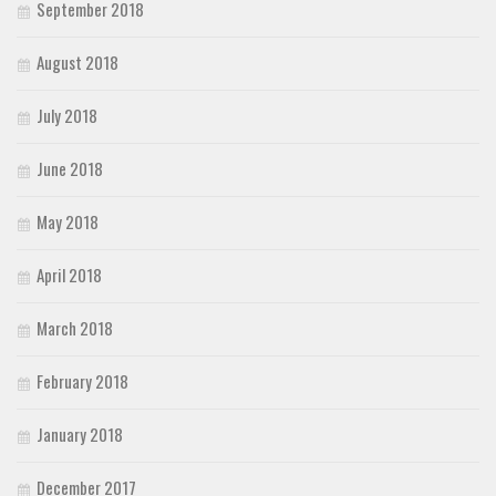
September 2018
August 2018
July 2018
June 2018
May 2018
April 2018
March 2018
February 2018
January 2018
December 2017