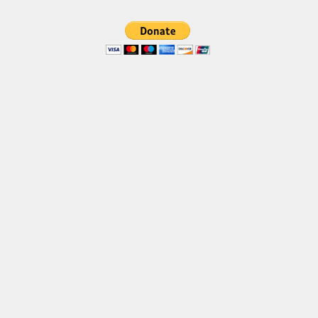
Brush
Calligraphy
Graffiti
Handwritten
School
Trash
Various
Techno
LCD
Sci-fi
Square
Various
Vector
Deals