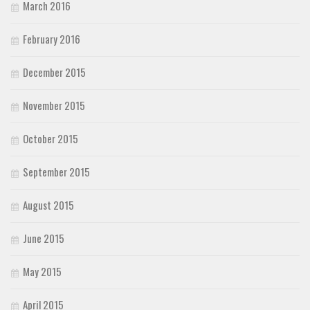
March 2016
February 2016
December 2015
November 2015
October 2015
September 2015
August 2015
June 2015
May 2015
April 2015