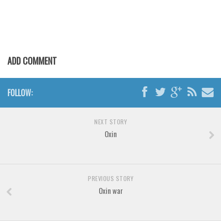
Various
Foreign look
Arabic
Chinese, Japan
ADD COMMENT
Mexican
Roman, Greek
FOLLOW:
Russian
Various
NEXT STORY
Oxin
Holiday
Christmas
Halloween
PREVIOUS STORY
Various
Oxin war
Script