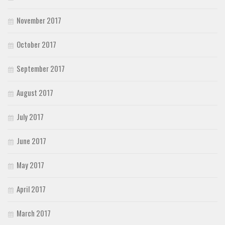
November 2017
October 2017
September 2017
August 2017
July 2017
June 2017
May 2017
April 2017
March 2017