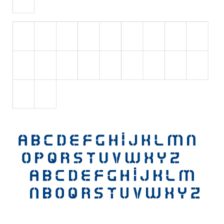
Initials
Old School
Retro
Comic
Stencil, Army
Typewriter
Western
Various
Gothic
Celtic
Initials
Medieval
Modern