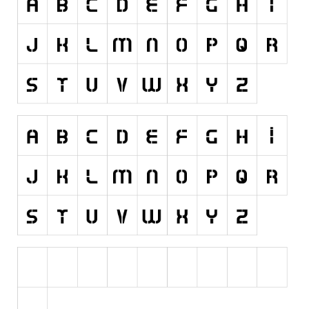
Runes, Elvish
Various
Fancy
Curly
Cartoon
Decorative
Destroy
Distorted
Eroded
Fire, Ice
Grid
Groovy
Horror