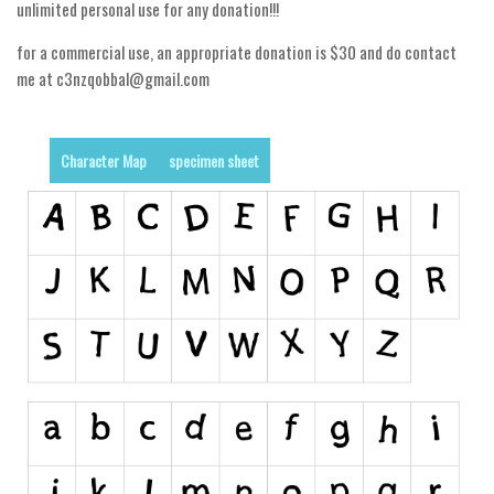
unlimited personal use for any donation!!!
Runes, Elvish
for a commercial use, an appropriate donation is $30 and do contact
Various
me at c3nzqobbal@gmail.com
Fancy
Curly
Character Map
specimen sheet
Cartoon
Decorative
Destroy
Distorted
Eroded
Fire, Ice
Grid
Groovy
Horror