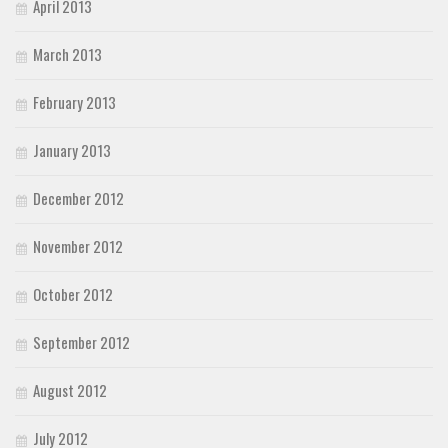
April 2013
March 2013
February 2013
January 2013
December 2012
November 2012
October 2012
September 2012
August 2012
July 2012