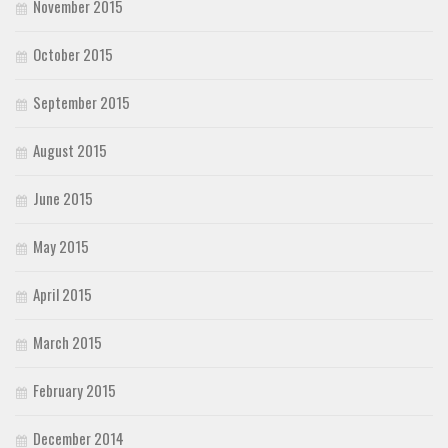
November 2015
October 2015
September 2015
August 2015
June 2015
May 2015
April 2015
March 2015
February 2015
December 2014