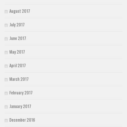
August 2017
July 2017
June 2017
May 2017
April 2017
March 2017
February 2017
January 2017
December 2016