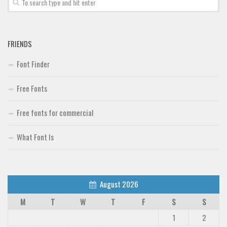
FRIENDS
Font Finder
Free Fonts
Free fonts for commercial
What Font Is
August 2026
M
T
W
T
F
S
S
1
2