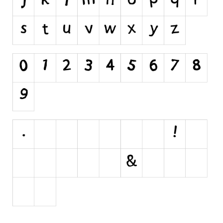
Initials
Old School
Retro
Comic
Stencil, Army
Typewriter
Western
Various
Gothic
Celtic
Initials
Medieval
Modern