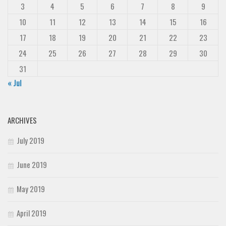
3
4
5
6
7
8
9
10
11
12
13
14
15
16
17
18
19
20
21
22
23
24
25
26
27
28
29
30
31
« Jul
ARCHIVES
July 2019
June 2019
May 2019
April 2019