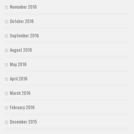
November 2016
October 2016
September 2016
August 2016
May 2016
April 2016
March 2016
February 2016
December 2015