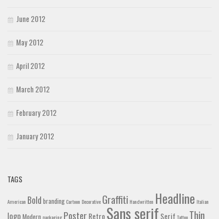
June 2012
May 2012
April 2012
March 2012
February 2012
January 2012
TAGS
Headline
Graffiti
Bold
branding
American
Cartoon
Decorative
Handwritten
Italian
Sans serif
Thin
Poster
logo
Retro
Serif
Modern
packaging
Tattoo