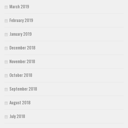
March 2019
February 2019
January 2019
December 2018
November 2018
October 2018
September 2018
August 2018
July 2018