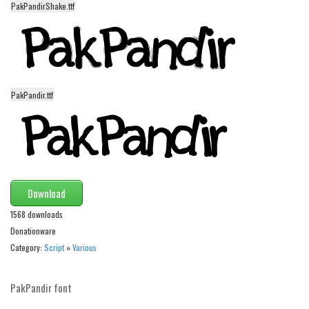
PakPandirShake.ttf
Alien
Ancient
Animals
Army
PakPandir.ttf
Asian
Bar Code
Shapes
Esoteric
Download
Games
1568 downloads
Fantastic
Donationware
Horror
Category:
Script
»
Various
Kids
Logos
PakPandir font
Nature