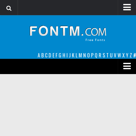
Login
Register
Font Finder powered by www.whatfontis.com
A
B
C
D
E
F
G
H
I
J
K
L
M
N
O
P
Q
R
S
T
U
V
W
X
Y
Z
#
Premium
decorative
legible
Script
Sans Serif
funny