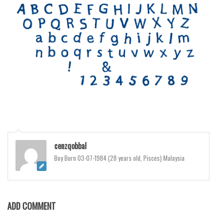
Various
Foreign look
Arabic
Chinese, Japan
Mexican
Roman, Greek
Russian
Various
Holiday
cenzqobbal
Christmas
Boy Born 03-07-1984 (28 years old, Pisces) Malaysia
Halloween
Various
Script
ADD COMMENT