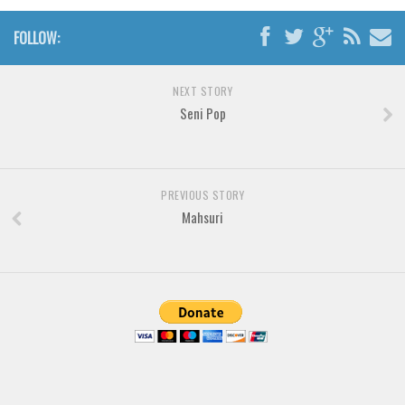
Brush
Calligraphy
FOLLOW:
Graffiti
NEXT STORY
Handwritten
Seni Pop
School
Trash
Various
PREVIOUS STORY
Techno
Mahsuri
LCD
Sci-fi
Square
Various
Vector
Deals