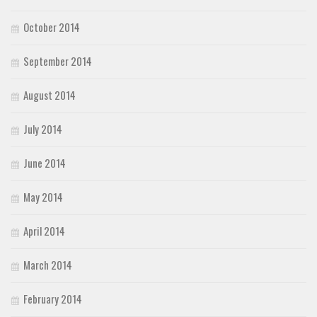
October 2014
September 2014
August 2014
July 2014
June 2014
May 2014
April 2014
March 2014
February 2014