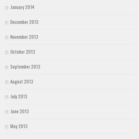
January 2014
December 2013
November 2013
October 2013
September 2013
August 2013
July 2013
June 2013
May 2013