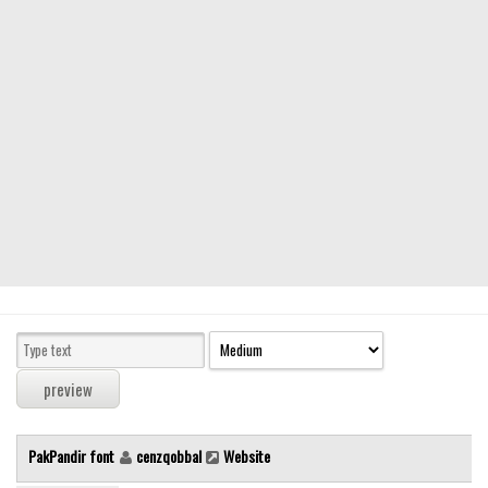
Modern
computer
Serif
picture
blackletter
Random
Top
Basic
Fixed width
Sans serif
Serif
Various
PakPandir font
cenzqobbal
Website
Dingbats