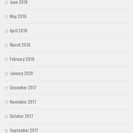
June 2018
May 2018
April 2018
March 2018
February 2018
January 2018
December 2017
November 2017
October 2017
September 2017