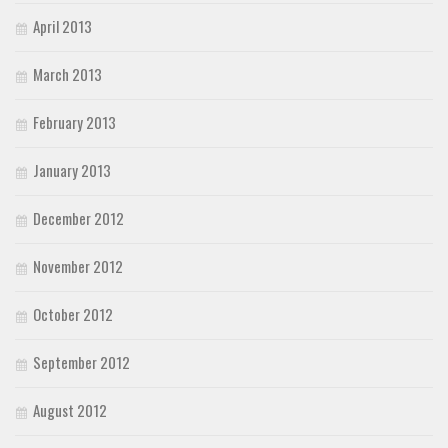
April 2013
March 2013
February 2013
January 2013
December 2012
November 2012
October 2012
September 2012
August 2012