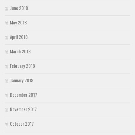
June 2018
May 2018
April 2018
March 2018
February 2018
January 2018
December 2017
November 2017
October 2017