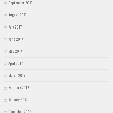
September 2017
August 2017
July 2017
June 2017
May 2017
April 2017
March 2017
February 2017
January 2017
December 2016