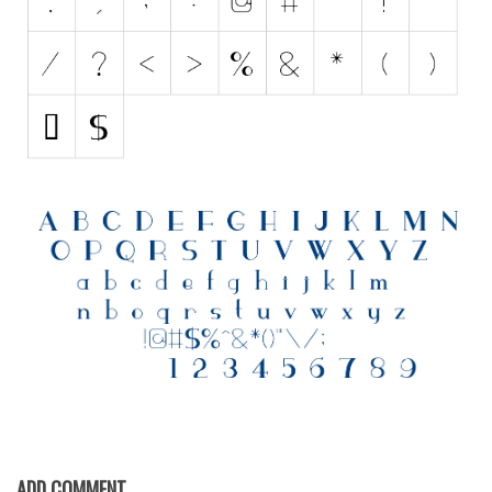
Various
Foreign look
Arabic
Chinese, Japan
Mexican
Roman, Greek
Russian
Various
Holiday
Christmas
Halloween
Various
Script
ADD COMMENT