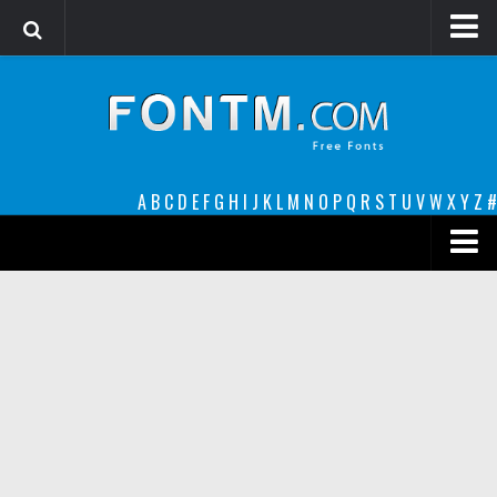
Login
Register
Font Finder powered by www.whatfontis.com
A
B
C
D
E
F
G
H
I
J
K
L
M
N
O
P
Q
R
S
T
U
V
W
X
Y
Z
#
Premium
decorative
legible
Script
Sans Serif
funny