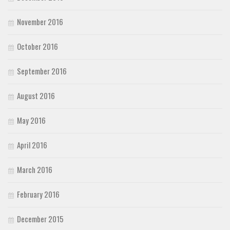
November 2016
October 2016
September 2016
August 2016
May 2016
April 2016
March 2016
February 2016
December 2015