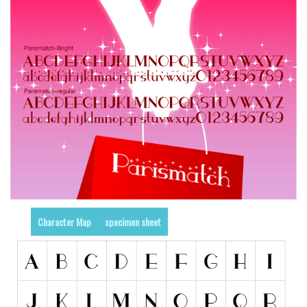
Runes, Elvish
Various
Fancy
Curly
Cartoon
Decorative
Destroy
Distorted
Eroded
Character Map
specimen sheet
Fire, Ice
Grid
Groovy
Horror