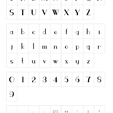
Initials
Old School
Retro
Comic
Stencil, Army
Typewriter
Western
Various
Gothic
Celtic
Initials
Medieval
Modern