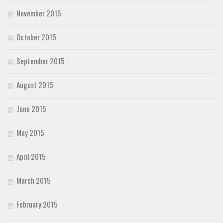
November 2015
October 2015
September 2015
August 2015
June 2015
May 2015
April 2015
March 2015
February 2015