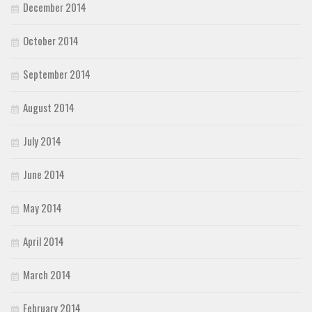
December 2014
October 2014
September 2014
August 2014
July 2014
June 2014
May 2014
April 2014
March 2014
February 2014