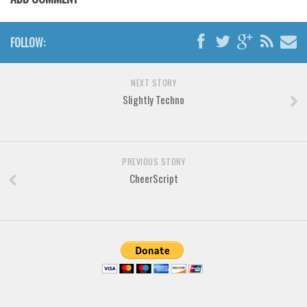
Brush
Calligraphy
FOLLOW:
Graffiti
Handwritten
NEXT STORY
School
Slightly Techno
Trash
Various
Techno
PREVIOUS STORY
CheerScript
LCD
Sci-fi
Square
Various
Vector
Deals