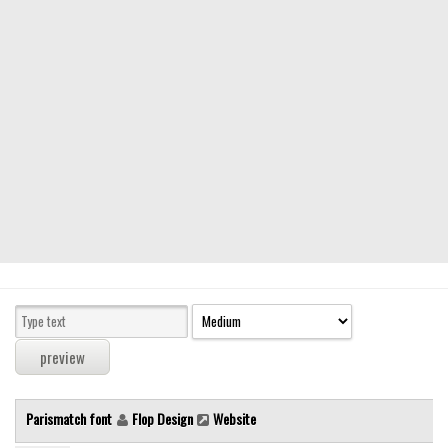
Modern
computer
Serif
picture
blackletter
Random
Top
Basic
Fixed width
Sans serif
Serif
Various
Parismatch font
Flop Design
Website
Dingbats