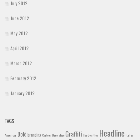
July 2012
June 2012
May 2012
April 2012
March 2012
February 2012
January 2012
TAGS
Headline
Graffiti
Bold
branding
American
Cartoon
Decorative
Handwritten
Italian