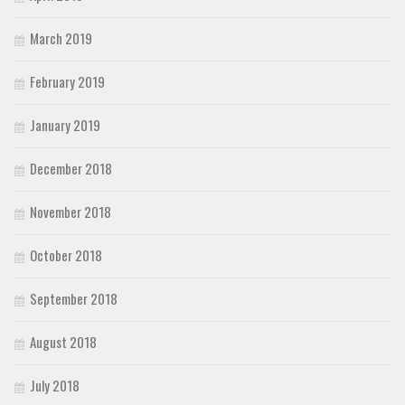
March 2019
February 2019
January 2019
December 2018
November 2018
October 2018
September 2018
August 2018
July 2018