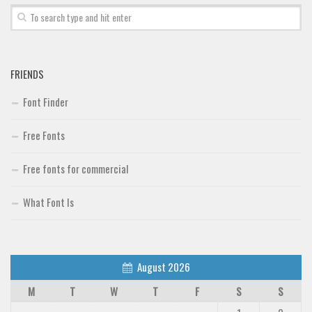
FRIENDS
Font Finder
Free Fonts
Free fonts for commercial
What Font Is
August 2026
M
T
W
T
F
S
S