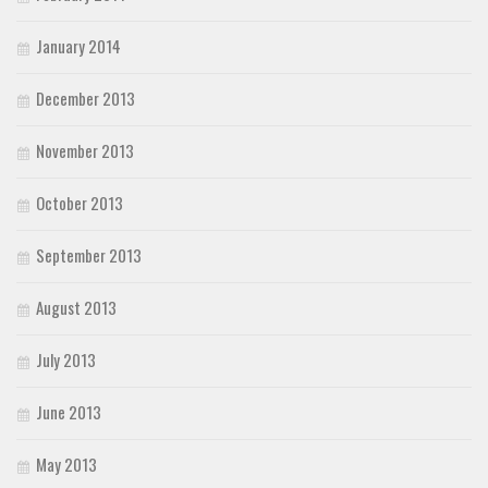
January 2014
December 2013
November 2013
October 2013
September 2013
August 2013
July 2013
June 2013
May 2013