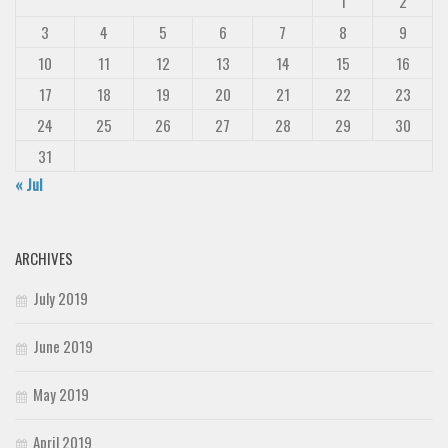
1
2
3
4
5
6
7
8
9
10
11
12
13
14
15
16
17
18
19
20
21
22
23
24
25
26
27
28
29
30
31
« Jul
ARCHIVES
July 2019
June 2019
May 2019
April 2019