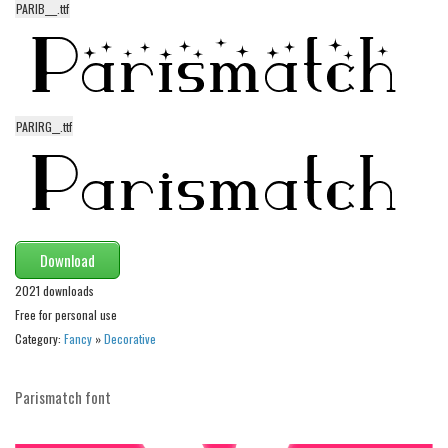
PARIB___.ttf
Alien
Ancient
Animals
Army
PARIRG__.ttf
Asian
Bar Code
Shapes
Esoteric
Download
Games
2021 downloads
Fantastic
Free for personal use
Category:
Fancy
»
Decorative
Horror
Kids
Parismatch font
Logos
Nature