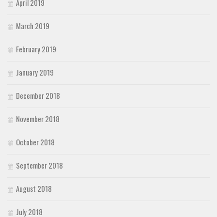
April 2019
March 2019
February 2019
January 2019
December 2018
November 2018
October 2018
September 2018
August 2018
July 2018