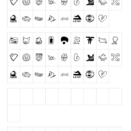
Dingbats
Alien
Ancient
Animals
Army
Asian
Bar Code
Shapes
Esoteric
Games
Fantastic
Horror
Kids
Logos