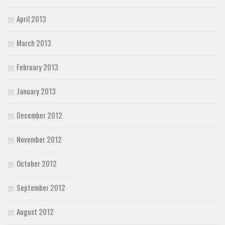
April 2013
March 2013
February 2013
January 2013
December 2012
November 2012
October 2012
September 2012
August 2012