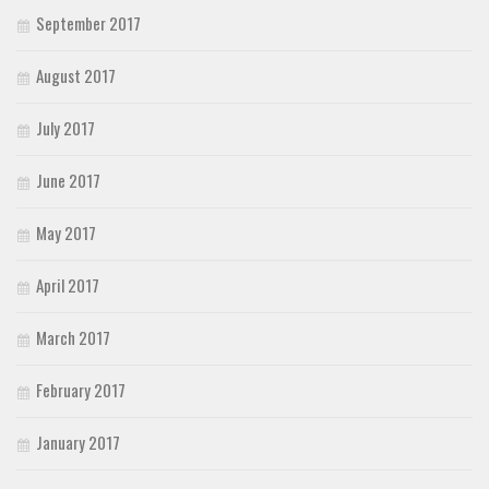
September 2017
August 2017
July 2017
June 2017
May 2017
April 2017
March 2017
February 2017
January 2017