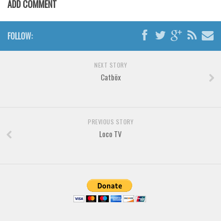
ADD COMMENT
Horror
Initials
FOLLOW:
Old School
Retro
NEXT STORY
Comic
Catböx
Stencil, Army
Typewriter
Western
PREVIOUS STORY
Loco TV
Various
Gothic
Celtic
Initials
Medieval
Modern