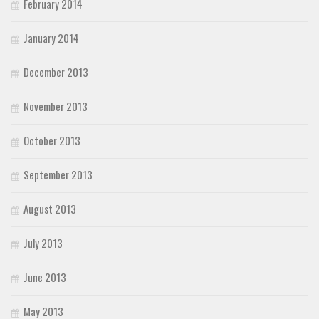
February 2014
January 2014
December 2013
November 2013
October 2013
September 2013
August 2013
July 2013
June 2013
May 2013