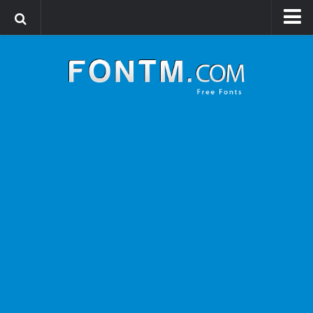
Login
Register
Font Finder powered by www.whatfontis.com