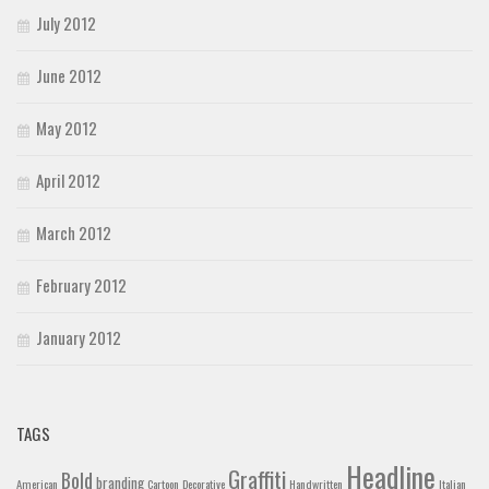
July 2012
June 2012
May 2012
April 2012
March 2012
February 2012
January 2012
TAGS
Headline
Graffiti
Bold
branding
American
Cartoon
Decorative
Handwritten
Italian