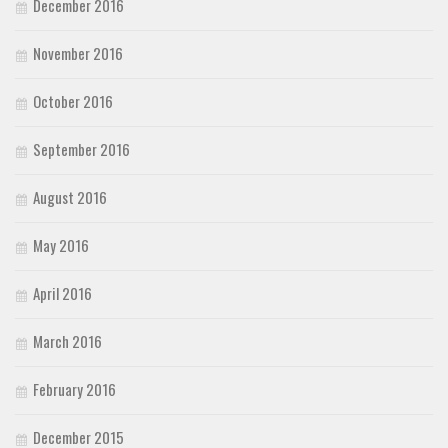
December 2016
November 2016
October 2016
September 2016
August 2016
May 2016
April 2016
March 2016
February 2016
December 2015