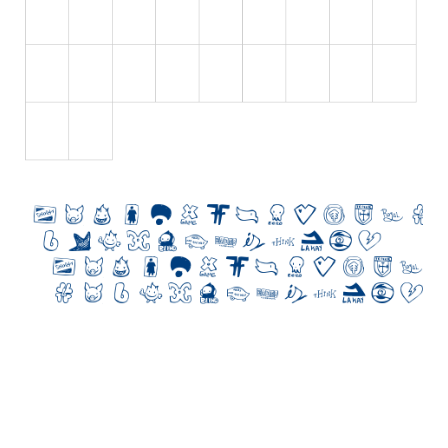
Nature
Runes, Elvish
Various
Fancy
Curly
Cartoon
Decorative
Destroy
Distorted
Eroded
Fire, Ice
Grid
Groovy