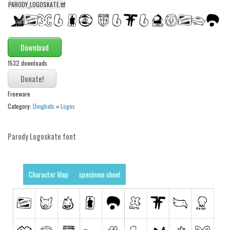
funny
PARODY_LOGOSKATE.ttf
Modern
computer
Download
Serif
1532 downloads
picture
blackletter
Freeware
Random
Category:
Dingbats
»
Logos
Top
Parody Logoskate font
Basic
Fixed width
Character Map
specimen sheet
Sans serif
Serif
Various