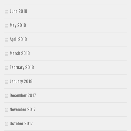
June 2018
May 2018
April 2018
March 2018
February 2018
January 2018
December 2017
November 2017
October 2017