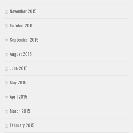
November 2015
October 2015
September 2015
August 2015
June 2015
May 2015
April 2015
March 2015
February 2015