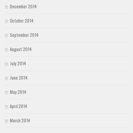
December 2014
October 2014
September 2014
August 2014
July 2014
June 2014
May 2014
April 2014
March 2014