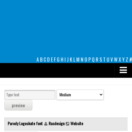
A
B
C
D
E
F
G
H
I
J
K
L
M
N
O
P
Q
R
S
T
U
V
W
X
Y
Z
#
Premium
decorative
legible
Script
Parody Logoskate font
Rasdesign
Website
Sans Serif