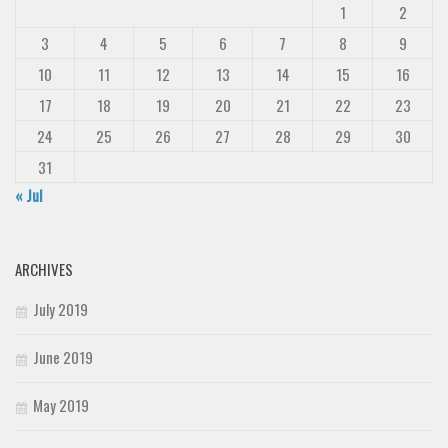
1
2
Deals
3
4
5
6
7
8
9
Font Finder
10
11
12
13
14
15
16
Uncategorized
17
18
19
20
21
22
23
24
25
26
27
28
29
30
31
« Jul
ARCHIVES
July 2019
June 2019
May 2019