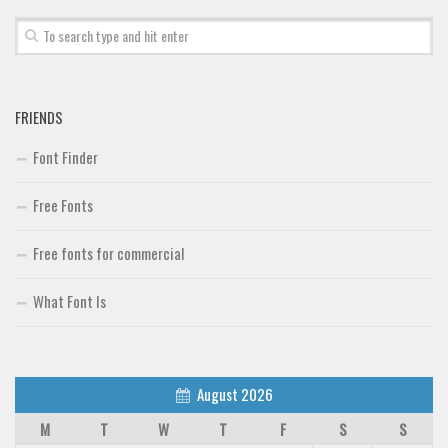
Brush
Calligraphy
Graffiti
FRIENDS
Handwritten
Font Finder
School
Trash
Free Fonts
Various
Free fonts for commercial
Techno
LCD
What Font Is
Sci-fi
Square
August 2026
Various
M
T
W
T
F
S
S
Vector