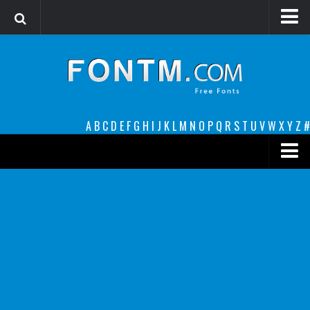
Login
Register
Font Finder powered by www.whatfontis.com
A
B
C
D
E
F
G
H
I
J
K
L
M
N
O
P
Q
R
S
T
U
V
W
X
Y
Z
#
Premium
decorative
legible
Script
Sans Serif
funny