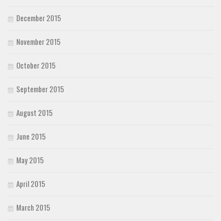
December 2015
November 2015
October 2015
September 2015
August 2015
June 2015
May 2015
April 2015
March 2015