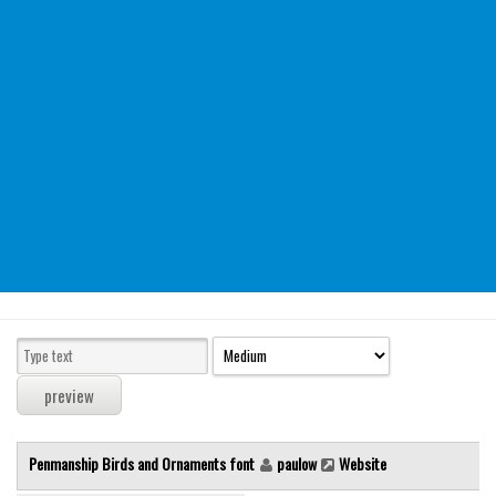
Modern
computer
Serif
picture
blackletter
Random
Top
Basic
Fixed width
Sans serif
Serif
Various
Penmanship Birds and Ornaments font
paulow
Website
Dingbats