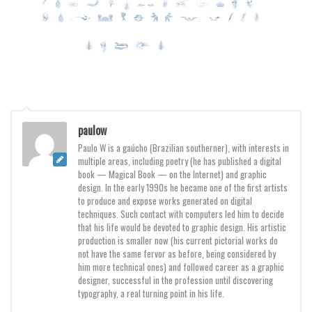
Various
Foreign look
Arabic
Chinese, Japan
Mexican
Roman, Greek
paulow
Russian
Paulo W is a gaúcho (Brazilian southerner), with interests in
multiple areas, including poetry (he has published a digital
Various
book — Magical Book — on the Internet) and graphic
design. In the early 1990s he became one of the first artists
Holiday
to produce and expose works generated on digital
techniques. Such contact with computers led him to decide
Christmas
that his life would be devoted to graphic design. His artistic
production is smaller now (his current pictorial works do
Halloween
not have the same fervor as before, being considered by
Various
him more technical ones) and followed career as a graphic
designer, successful in the profession until discovering
Script
typography, a real turning point in his life.