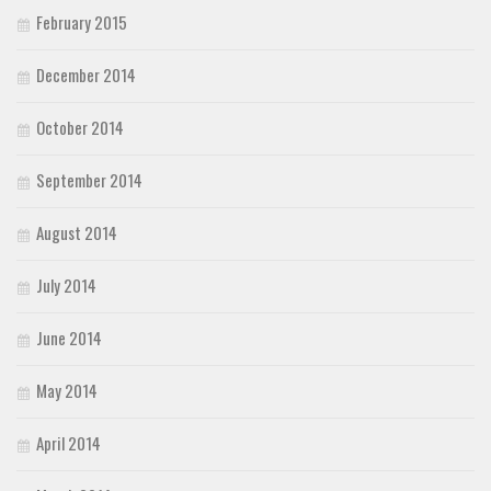
February 2015
December 2014
October 2014
September 2014
August 2014
July 2014
June 2014
May 2014
April 2014