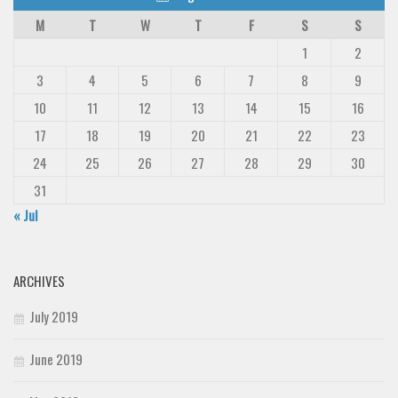
M
T
W
T
F
S
S
1
2
3
4
5
6
7
8
9
10
11
12
13
14
15
16
17
18
19
20
21
22
23
24
25
26
27
28
29
30
31
« Jul
ARCHIVES
July 2019
June 2019