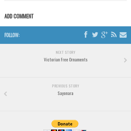
Brush
Calligraphy
ADD COMMENT
Graffiti
Handwritten
FOLLOW:
School
Trash
NEXT STORY
Victorian Free Ornaments
Various
Techno
LCD
PREVIOUS STORY
Sci-fi
Sayonara
Square
Various
Vector
Deals