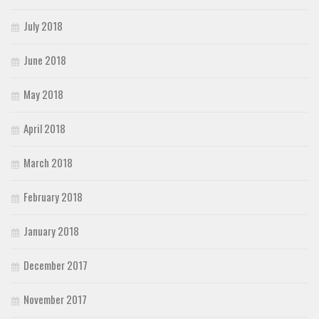
July 2018
June 2018
May 2018
April 2018
March 2018
February 2018
January 2018
December 2017
November 2017