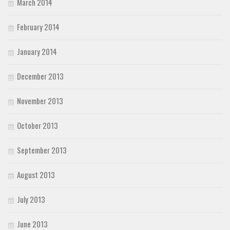
March 2014
February 2014
January 2014
December 2013
November 2013
October 2013
September 2013
August 2013
July 2013
June 2013