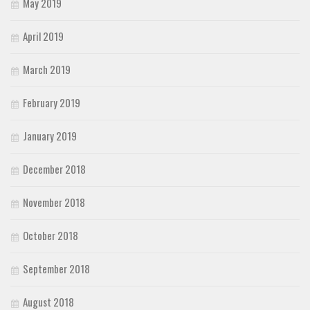
May 2019
April 2019
March 2019
February 2019
January 2019
December 2018
November 2018
October 2018
September 2018
August 2018