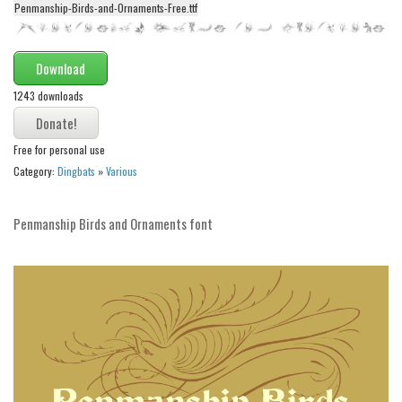
Penmanship-Birds-and-Ornaments-Free.ttf
Alien
Ancient
Download
Animals
1243 downloads
Army
Asian
Free for personal use
Bar Code
Category:
Dingbats
»
Various
Shapes
Penmanship Birds and Ornaments font
Esoteric
Games
Fantastic
Horror
Kids
Logos
Nature