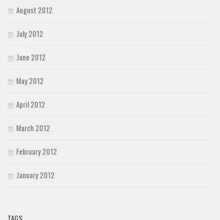
August 2012
July 2012
June 2012
May 2012
April 2012
March 2012
February 2012
January 2012
TAGS