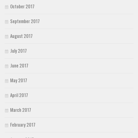
October 2017
September 2017
August 2017
July 2017
June 2017
May 2017
April 2017
March 2017
February 2017