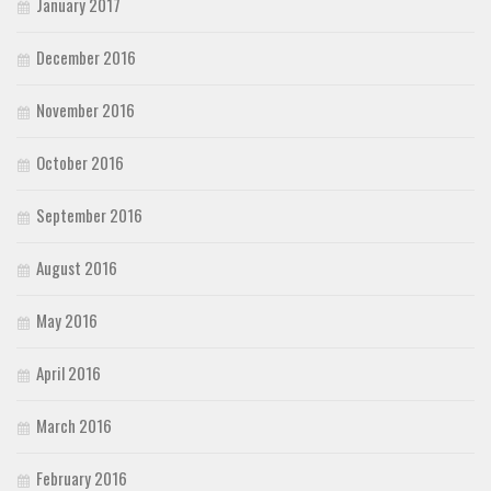
January 2017
December 2016
November 2016
October 2016
September 2016
August 2016
May 2016
April 2016
March 2016
February 2016