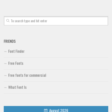
FRIENDS
Font Finder
Free Fonts
Free fonts for commercial
What Font Is
August 2026