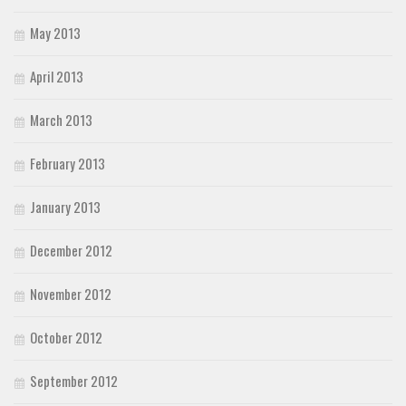
May 2013
April 2013
March 2013
February 2013
January 2013
December 2012
November 2012
October 2012
September 2012