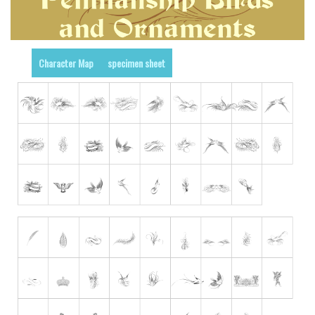
Runes, Elvish
Various
Character Map
specimen sheet
Fancy
Curly
Cartoon
Decorative
Destroy
Distorted
Eroded
Fire, Ice
Grid
Groovy
Horror