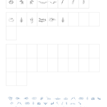
Initials
Old School
Retro
Comic
Stencil, Army
Typewriter
Western
Various
Gothic
Celtic
Initials
Medieval
Modern