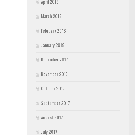
April 2018
March 2018
February 2018
January 2018
December 2017
November 2017
October 2017
September 2017
August 2017
July 2017