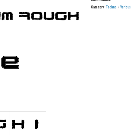
Category:
Techno
»
Various