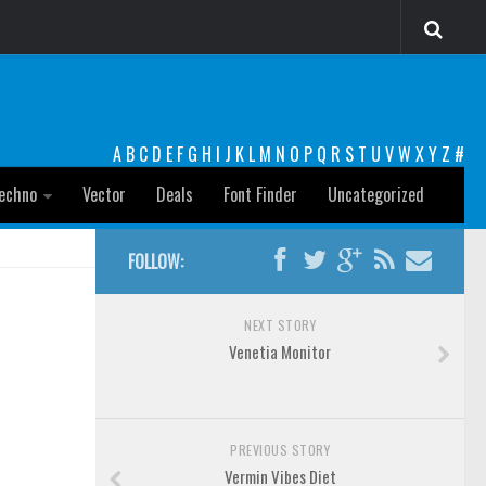
A
B
C
D
E
F
G
H
I
J
K
L
M
N
O
P
Q
R
S
T
U
V
W
X
Y
Z
#
echno
Vector
Deals
Font Finder
Uncategorized
FOLLOW:
NEXT STORY
Venetia Monitor
PREVIOUS STORY
Vermin Vibes Diet