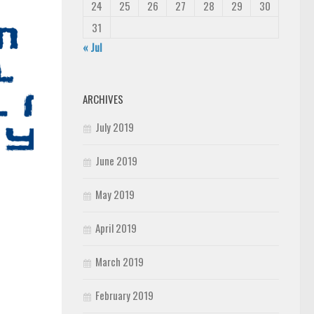
24
25
26
27
28
29
30
31
« Jul
ARCHIVES
July 2019
June 2019
May 2019
April 2019
March 2019
February 2019