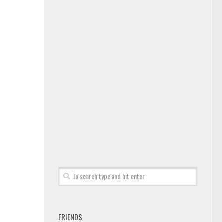
FRIENDS