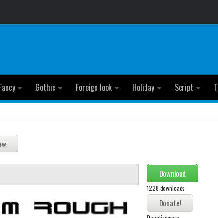
Fancy
Gothic
Foreign look
Holiday
Script
T
Download
1228 downloads
Donationware