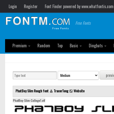
Login
Register
Font Finder powered by www.whatfontis.com
Free Fonts
Premium
Random
Top
Basic
Dingbats
PhatBoy Slim Rough font
TracerTong
Website
PhatBoy-Slim-College1.otf