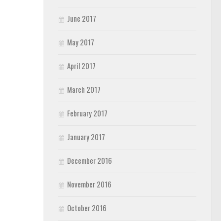
June 2017
May 2017
April 2017
March 2017
February 2017
January 2017
December 2016
November 2016
October 2016