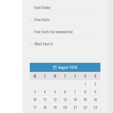
Font Finder
Free Fonts
Free fonts for commercial
What Font Is
August 2026
M
T
W
T
F
S
S
1
2
3
4
5
6
7
8
9
10
11
12
13
14
15
16
17
18
19
20
21
22
23