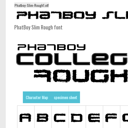
Phatboy-Slim-Rough1.otf
PhatBoy Slim Rough font
Character Map
specimen sheet