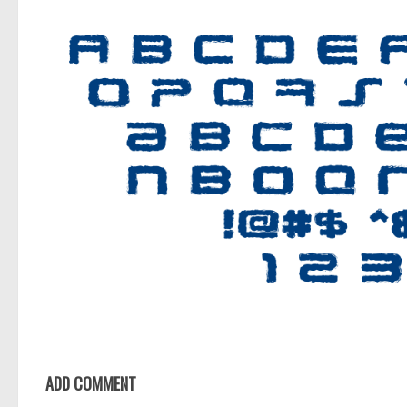
ADD COMMENT