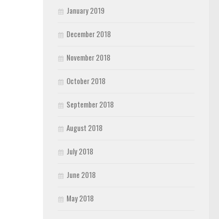
January 2019
December 2018
November 2018
October 2018
September 2018
August 2018
July 2018
June 2018
May 2018