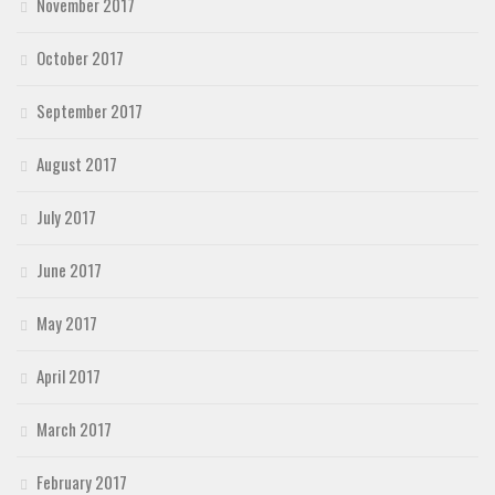
November 2017
October 2017
September 2017
August 2017
July 2017
June 2017
May 2017
April 2017
March 2017
February 2017