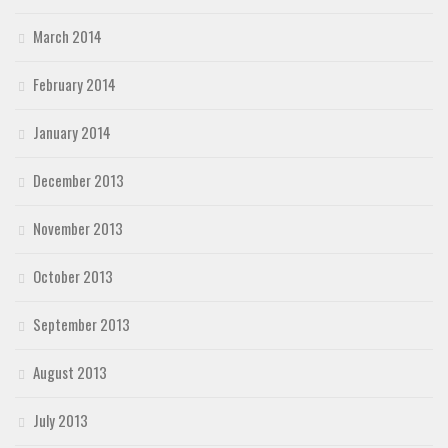
March 2014
February 2014
January 2014
December 2013
November 2013
October 2013
September 2013
August 2013
July 2013