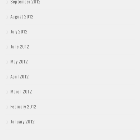
September 2012
August 2012
July 2012
June 2012
May 2012
April 2012
March 2012
February 2012
January 2012