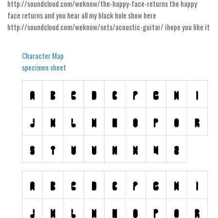
Nature
http://soundcloud.com/weknow/the-happy-face-returns the happy
face returns and you hear all my black hole show here
Runes, Elvish
http://soundcloud.com/weknow/sets/acoustic-guitar/ ihope you like it
Various
Fancy
Character Map
specimen sheet
Curly
Cartoon
Decorative
Destroy
Distorted
Eroded
Fire, Ice
Grid
Groovy
Horror