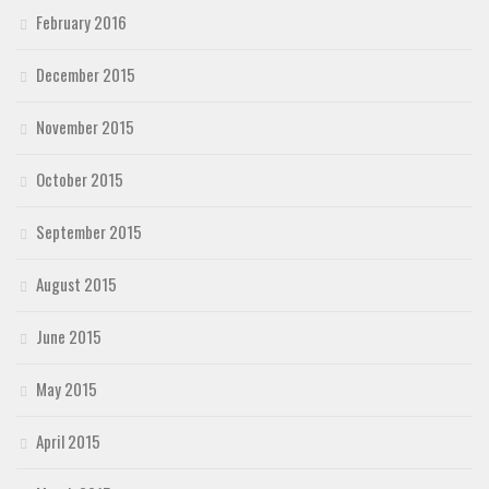
February 2016
December 2015
November 2015
October 2015
September 2015
August 2015
June 2015
May 2015
April 2015