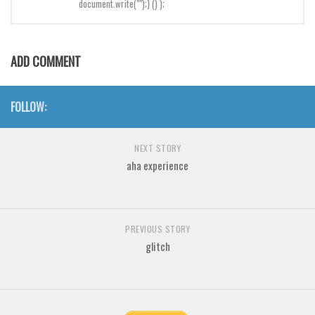
document.write("");} () );
Brush
Calligraphy
Graffiti
ADD COMMENT
Handwritten
School
FOLLOW:
Trash
Various
NEXT STORY
aha experience
Techno
LCD
Sci-fi
PREVIOUS STORY
glitch
Square
Various
Vector