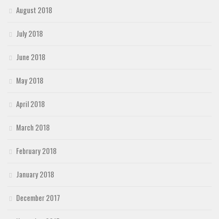
August 2018
July 2018
June 2018
May 2018
April 2018
March 2018
February 2018
January 2018
December 2017