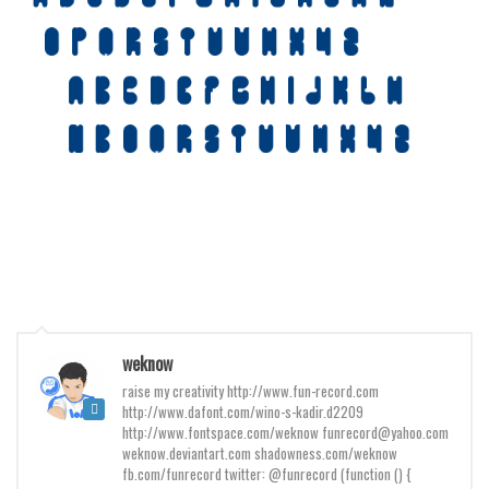
Various
Foreign look
Arabic
Chinese, Japan
Mexican
Roman, Greek
Russian
Various
Holiday
Christmas
weknow
Halloween
raise my creativity http://www.fun-record.com
http://www.dafont.com/wino-s-kadir.d2209
Various
http://www.fontspace.com/weknow funrecord@yahoo.com
weknow.deviantart.com shadowness.com/weknow
Script
fb.com/funrecord twitter: @funrecord (function () {