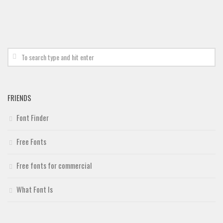
FRIENDS
Font Finder
Free Fonts
Free fonts for commercial
What Font Is