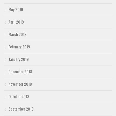
May 2019
April 2019
March 2019
February 2019
January 2019
December 2018
November 2018
October 2018
September 2018