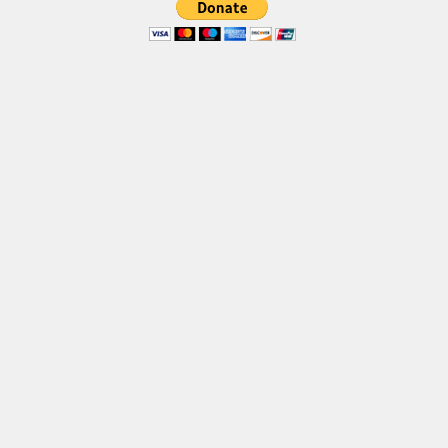
Deals
Font Finder
Uncategorized