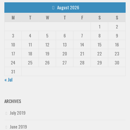
August 2026
M
T
W
T
F
S
S
1
2
3
4
5
6
7
8
9
10
11
12
13
14
15
16
17
18
19
20
21
22
23
24
25
26
27
28
29
30
31
« Jul
ARCHIVES
July 2019
June 2019