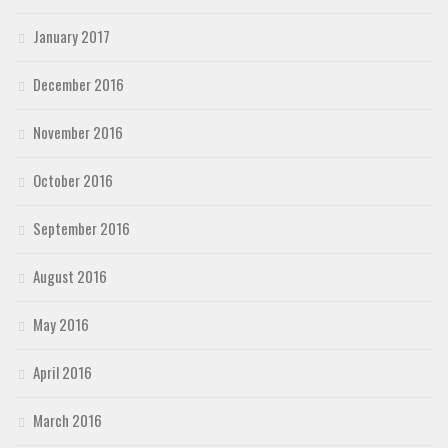
January 2017
December 2016
November 2016
October 2016
September 2016
August 2016
May 2016
April 2016
March 2016