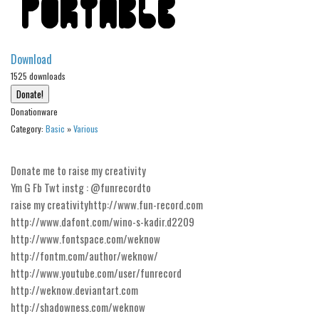
Alien
Ancient
Download
Animals
1525 downloads
Army
Asian
Donationware
Category:
Basic
»
Various
Bar Code
Shapes
Donate me to raise my creativity
Esoteric
Ym G Fb Twt instg : @funrecordto
Games
raise my creativityhttp://www.fun-record.com
http://www.dafont.com/wino-s-kadir.d2209
Fantastic
http://www.fontspace.com/weknow
Horror
http://fontm.com/author/weknow/
http://www.youtube.com/user/funrecord
Kids
http://weknow.deviantart.com
Logos
http://shadowness.com/weknow