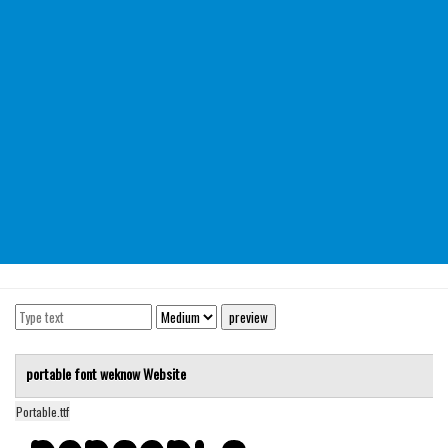
Modern
computer
Serif
picture
blackletter
Random
Top
Basic
Fixed width
Sans serif
Serif
portable font
weknow
Website
Various
Portable.ttf
Dingbats