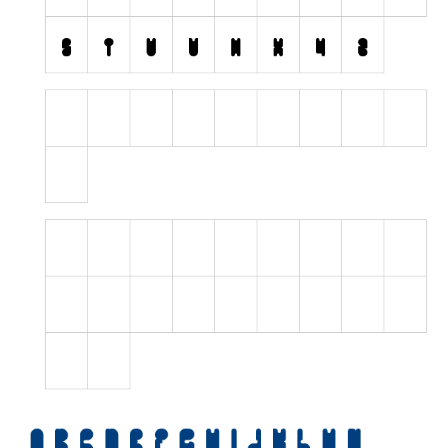
Initials
Old School
Retro
Comic
Stencil, Army
Typewriter
Western
Various
Gothic
Celtic
Initials
Medieval
Modern