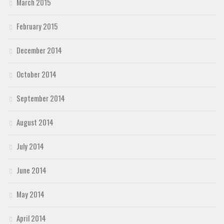
March 2015
February 2015
December 2014
October 2014
September 2014
August 2014
July 2014
June 2014
May 2014
April 2014