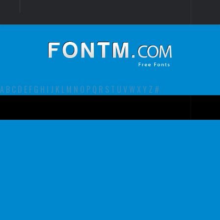
Login
Register
Font Finder powered by www.whatfontis.com
A
B
C
D
E
F
G
H
I
J
K
L
M
N
O
P
Q
R
S
T
U
V
W
X
Y
Z
#
Premium
decorative
legible
Script
Sans Serif
funny