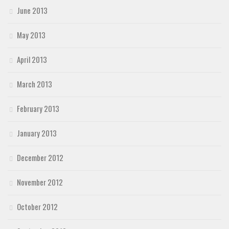
June 2013
May 2013
April 2013
March 2013
February 2013
January 2013
December 2012
November 2012
October 2012