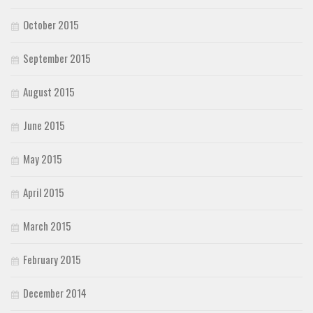
October 2015
September 2015
August 2015
June 2015
May 2015
April 2015
March 2015
February 2015
December 2014