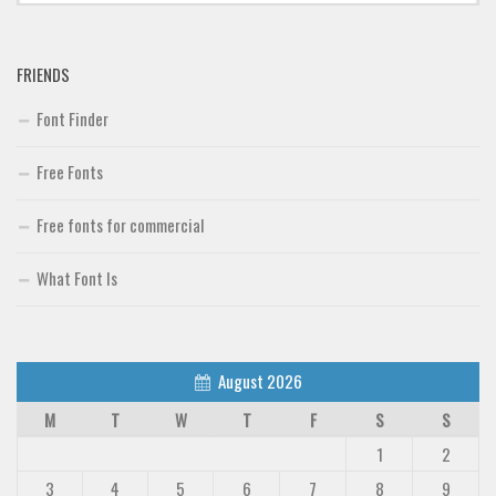
Font Finder
FRIENDS
Uncategorized
Font Finder
Free Fonts
Free fonts for commercial
What Font Is
August 2026
M
T
W
T
F
S
S
1
2
3
4
5
6
7
8
9