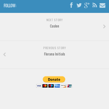
Various
FOLLOW:
Foreign look
Arabic
NEXT STORY
Caslon
Chinese, Japan
Mexican
Roman, Greek
PREVIOUS STORY
Russian
Florana Initials
Various
Holiday
Christmas
Halloween
Various
Script