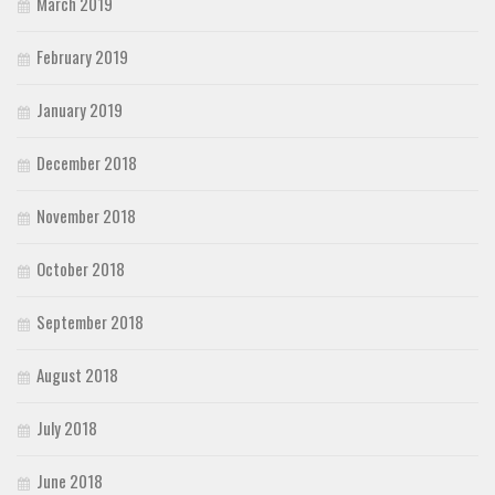
March 2019
February 2019
January 2019
December 2018
November 2018
October 2018
September 2018
August 2018
July 2018
June 2018