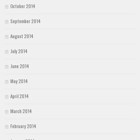
October 2014
September 2014
August 2014
July 2014
June 2014
May 2014
April 2014
March 2014
February 2014