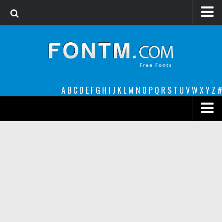
Login
Register
Font Finder powered by www.whatfontis.com
A
B
C
D
E
F
G
H
I
J
K
L
M
N
O
P
Q
R
S
T
U
V
W
X
Y
Z
#
Premium
decorative
legible
Script
Sans Serif
funny