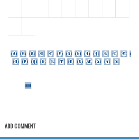
Initials
Old School
Retro
Comic
Stencil, Army
Typewriter
Western
Various
Gothic
Celtic
Initials
Medieval
ADD COMMENT
Modern