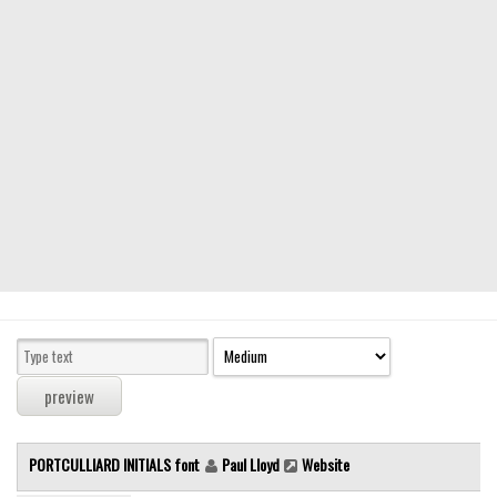
Modern
computer
Serif
picture
blackletter
Random
Top
Basic
Fixed width
Sans serif
Serif
Various
PORTCULLIARD INITIALS font
Paul Lloyd
Website
Dingbats