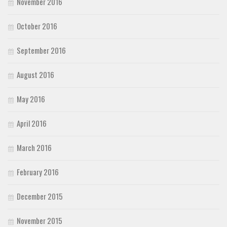
November 2016
October 2016
September 2016
August 2016
May 2016
April 2016
March 2016
February 2016
December 2015
November 2015