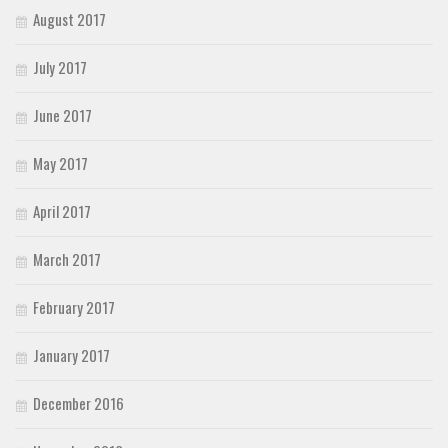
August 2017
July 2017
June 2017
May 2017
April 2017
March 2017
February 2017
January 2017
December 2016