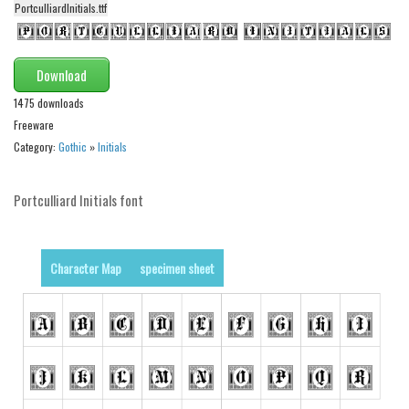
PortculliardInitials.ttf
Alien
Ancient
Download
Animals
1475 downloads
Army
Freeware
Asian
Category:
Gothic
»
Initials
Bar Code
Shapes
Portculliard Initials font
Esoteric
Games
Character Map
specimen sheet
Fantastic
Horror
Kids
Logos
Nature