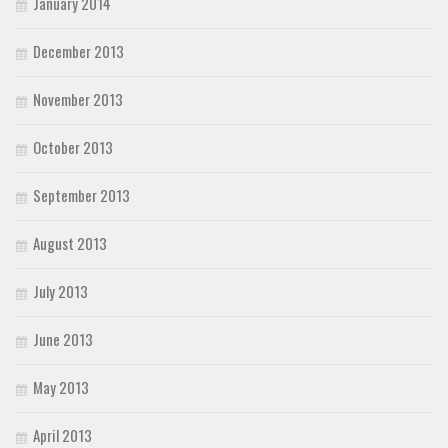
January 2014
December 2013
November 2013
October 2013
September 2013
August 2013
July 2013
June 2013
May 2013
April 2013