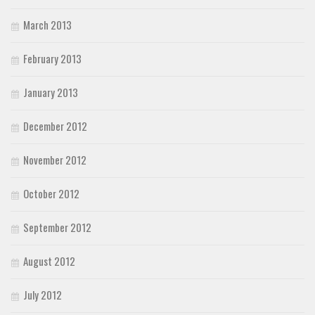
March 2013
February 2013
January 2013
December 2012
November 2012
October 2012
September 2012
August 2012
July 2012