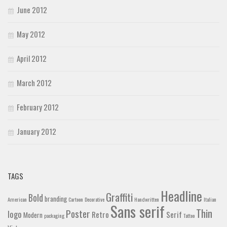
June 2012
May 2012
April 2012
March 2012
February 2012
January 2012
TAGS
Headline
Graffiti
Bold
branding
American
Cartoon
Decorative
Handwritten
Italian
Sans serif
Thin
Poster
logo
Retro
Serif
Modern
packaging
Tattoo