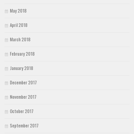
May 2018
April 2018
March 2018
February 2018
January 2018
December 2017
November 2017
October 2017
September 2017