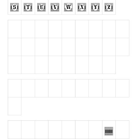
Runes, Elvish
Various
Fancy
Curly
Cartoon
Decorative
Destroy
Distorted
Eroded
Fire, Ice
Grid
Groovy
Horror