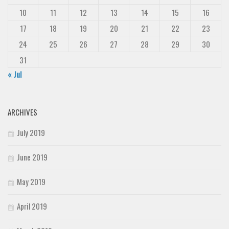
10
11
12
13
14
15
16
17
18
19
20
21
22
23
24
25
26
27
28
29
30
31
« Jul
ARCHIVES
July 2019
June 2019
May 2019
April 2019