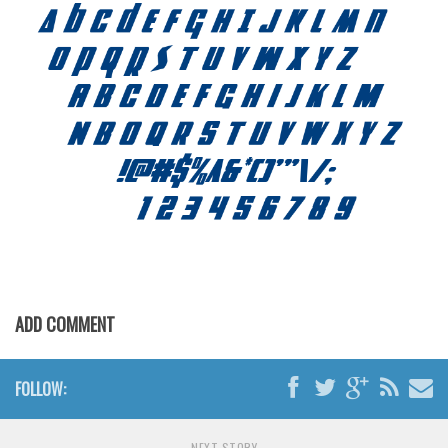
ADD COMMENT
FOLLOW:
NEXT STORY