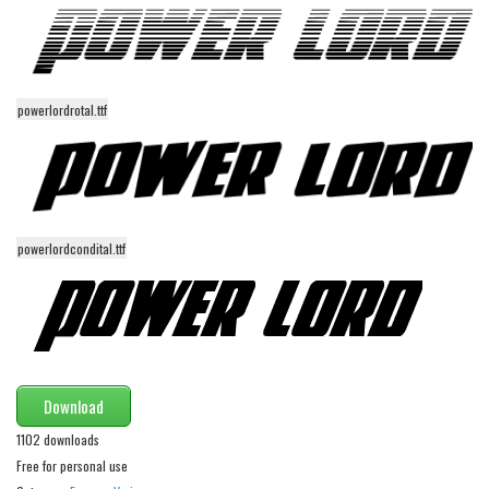
Various
Foreign look
Arabic
powerlordrotal.ttf
Chinese, Japan
Mexican
Roman, Greek
Russian
powerlordcondital.ttf
Various
Holiday
Christmas
Halloween
Download
Various
1102 downloads
Script
Free for personal use