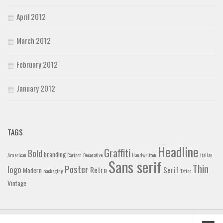
April 2012
March 2012
February 2012
January 2012
TAGS
Headline
Graffiti
Bold
branding
American
Cartoon
Decorative
Handwritten
Italian
Sans serif
Thin
Poster
logo
Retro
Serif
Modern
packaging
Tattoo
Vintage