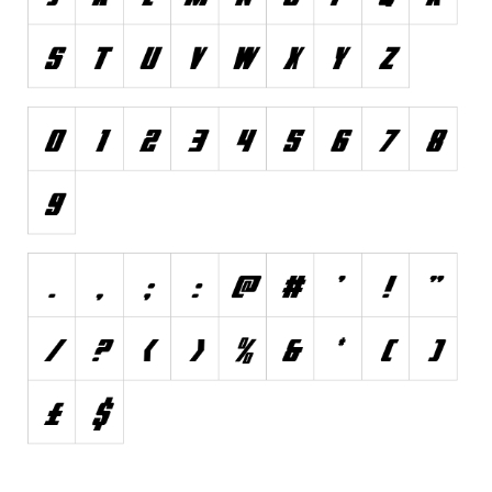
Font Finder
Uncategorized