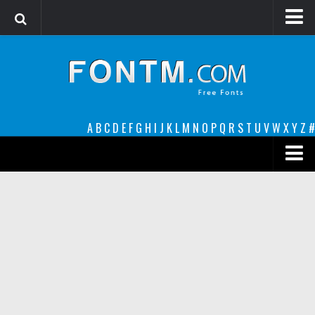
Login
Register
Font Finder powered by www.whatfontis.com
A
B
C
D
E
F
G
H
I
J
K
L
M
N
O
P
Q
R
S
T
U
V
W
X
Y
Z
#
Premium
decorative
legible
Script
Sans Serif
funny