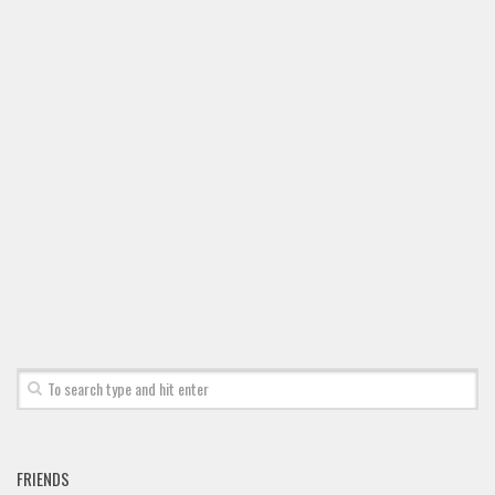
FRIENDS