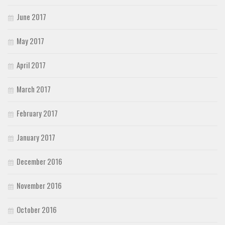
June 2017
May 2017
April 2017
March 2017
February 2017
January 2017
December 2016
November 2016
October 2016