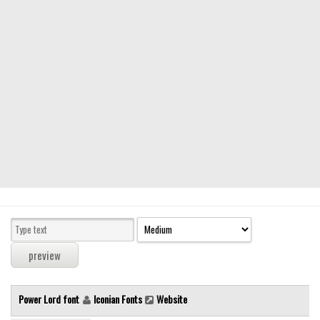
Modern
computer
Serif
picture
blackletter
Random
Top
Basic
Fixed width
Sans serif
Serif
Various
Power Lord font
Iconian Fonts
Website
Dingbats