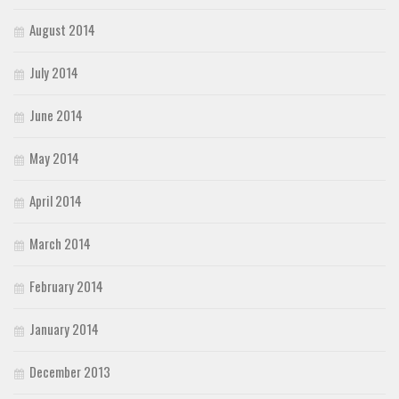
August 2014
July 2014
June 2014
May 2014
April 2014
March 2014
February 2014
January 2014
December 2013