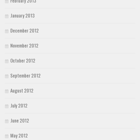
February 2013
January 2013
December 2012
November 2012
October 2012
September 2012
August 2012
July 2012
June 2012
May 2012