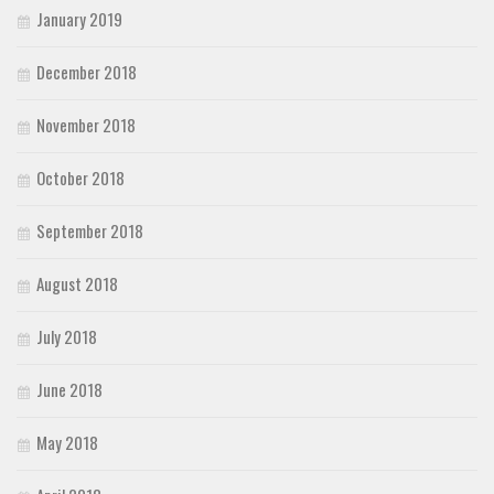
January 2019
December 2018
November 2018
October 2018
September 2018
August 2018
July 2018
June 2018
May 2018