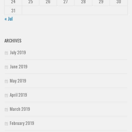
24
25
26
27
28
29
30
31
« Jul
ARCHIVES
July 2019
June 2019
May 2019
April 2019
March 2019
February 2019