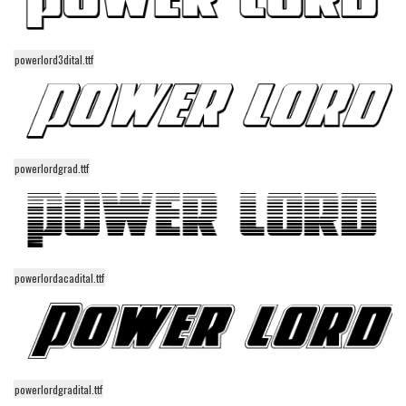
Initials
Old School
powerlord3dital.ttf
Retro
Comic
Stencil, Army
Typewriter
powerlordgrad.ttf
Western
Various
Gothic
powerlordacadital.ttf
Celtic
Initials
Medieval
Modern
powerlordgradital.ttf