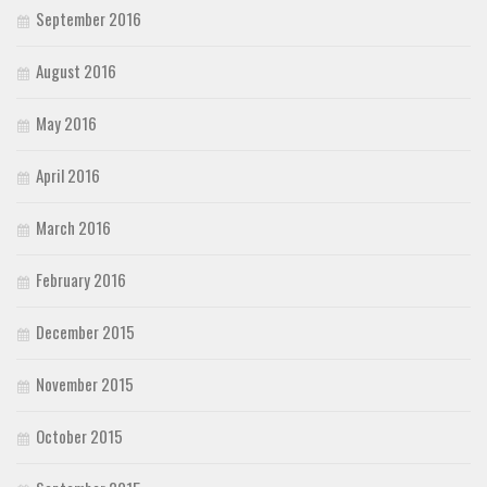
September 2016
August 2016
May 2016
April 2016
March 2016
February 2016
December 2015
November 2015
October 2015