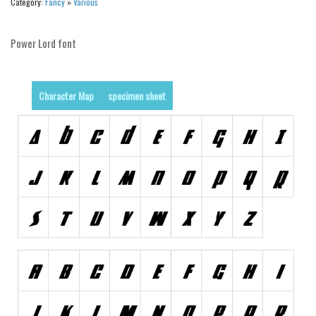
Category:
Fancy
»
Various
Brush
Calligraphy
Power Lord font
Graffiti
Handwritten
Character Map
specimen sheet
School
Trash
Various
Techno
LCD
Sci-fi
Square
Various
Vector
Deals