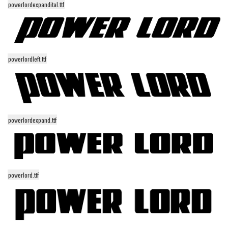
powerlordexpandital.ttf
Alien
Ancient
Animals
Army
powerlordleft.ttf
Asian
Bar Code
Shapes
powerlordexpand.ttf
Esoteric
Games
Fantastic
powerlord.ttf
Horror
Kids
Logos
Nature