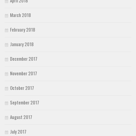
April 2018
March 2018
February 2018
January 2018
December 2017
November 2017
October 2017
September 2017
August 2017
July 2017