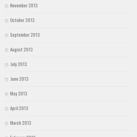
November 2013
October 2013
September 2013
August 2013
July 2013
June 2013
May 2013
April 2013
March 2013