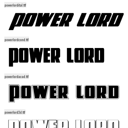
powerlordital.ttf
Runes, Elvish
Various
Fancy
Curly
powerlordcond.ttf
Cartoon
Decorative
Destroy
Distorted
powerlordacad.ttf
Eroded
Fire, Ice
Grid
powerlord3d.ttf
Groovy
Horror