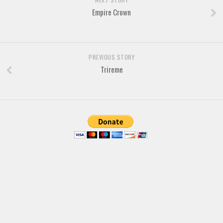
Empire Crown
PREVIOUS STORY
Trireme