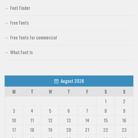
Font Finder
Free Fonts
Free fonts for commercial
What Font Is
August 2026
M
T
W
T
F
S
S
1
2
3
4
5
6
7
8
9
10
11
12
13
14
15
16
17
18
19
20
21
22
23