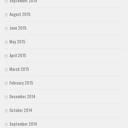
September 2015
August 2015
June 2015
May 2015
April 2015
March 2015
February 2015
December 2014
October 2014
September 2014