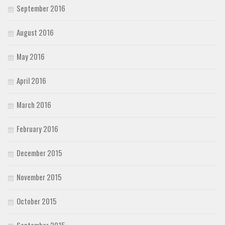
September 2016
August 2016
May 2016
April 2016
March 2016
February 2016
December 2015
November 2015
October 2015