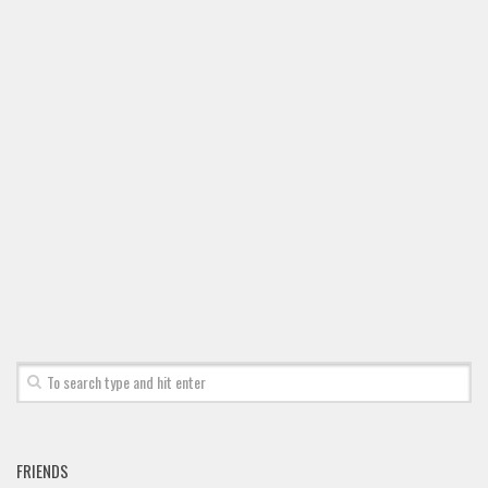
FRIENDS