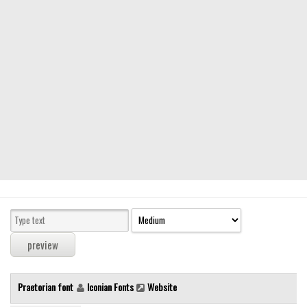
Modern
computer
Serif
picture
blackletter
Random
Top
Basic
Fixed width
Sans serif
Serif
Various
Praetorian font
Iconian Fonts
Website
Dingbats