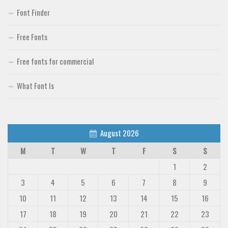
Font Finder
Free Fonts
Free fonts for commercial
What Font Is
August 2026
M
T
W
T
F
S
S
1
2
3
4
5
6
7
8
9
10
11
12
13
14
15
16
17
18
19
20
21
22
23