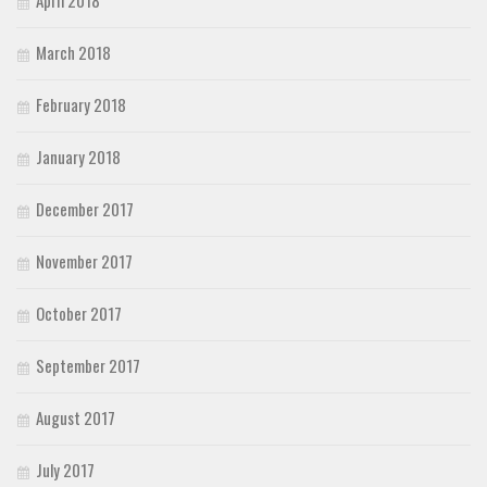
April 2018
March 2018
February 2018
January 2018
December 2017
November 2017
October 2017
September 2017
August 2017
July 2017