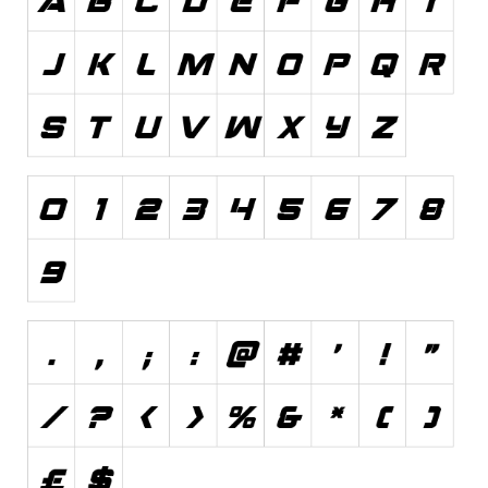
Font Finder
Uncategorized