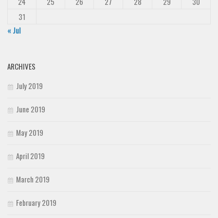
24
25
26
27
28
29
30
31
« Jul
ARCHIVES
July 2019
June 2019
May 2019
April 2019
March 2019
February 2019