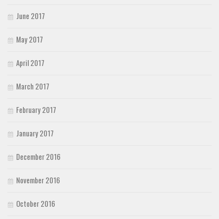
June 2017
May 2017
April 2017
March 2017
February 2017
January 2017
December 2016
November 2016
October 2016