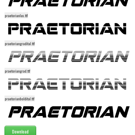
Various
Foreign look
praetorianlas.ttf
Arabic
Chinese, Japan
Mexican
praetoriangradital.ttf
Roman, Greek
Russian
praetoriangrad.ttf
Various
Holiday
Christmas
praetorianboldital.ttf
Halloween
Various
Script
Download