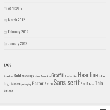
April 2012
March 2012
February 2012
January 2012
TAGS
Headline
Graffiti
Bold
branding
American
Cartoon
Decorative
Handwritten
Italian
Sans serif
Thin
Poster
logo
Retro
Serif
Modern
packaging
Tattoo
Vintage