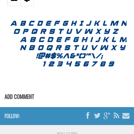
ADD COMMENT
FOLLOW:
NEXT STORY