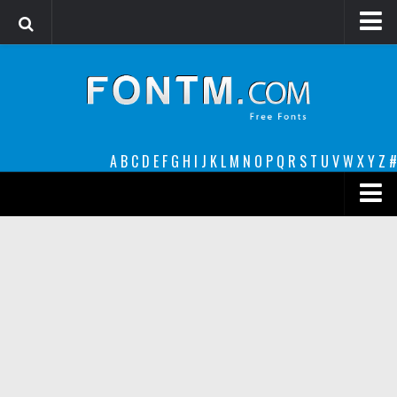
Login
Register
Font Finder powered by www.whatfontis.com
A
B
C
D
E
F
G
H
I
J
K
L
M
N
O
P
Q
R
S
T
U
V
W
X
Y
Z
#
Premium
decorative
legible
Script
Sans Serif
funny