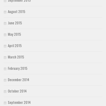
September 2015
August 2015
June 2015
May 2015
April 2015
March 2015
February 2015
December 2014
October 2014
September 2014