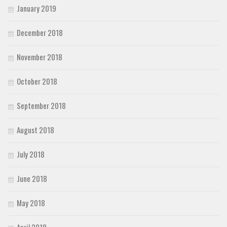
January 2019
December 2018
November 2018
October 2018
September 2018
August 2018
July 2018
June 2018
May 2018