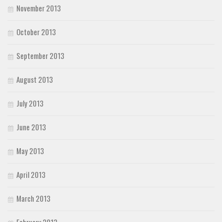
November 2013
October 2013
September 2013
August 2013
July 2013
June 2013
May 2013
April 2013
March 2013