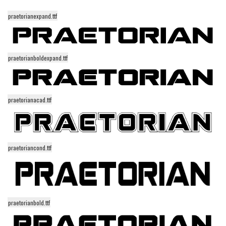
Runes, Elvish
praetorianexpand.ttf
Various
Fancy
praetorianboldexpand.ttf
Curly
Cartoon
praetorianacad.ttf
Decorative
Destroy
Distorted
praetoriancond.ttf
Eroded
Fire, Ice
Grid
Groovy
praetorianbold.ttf
Horror