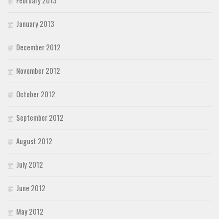
February 2013
January 2013
December 2012
November 2012
October 2012
September 2012
August 2012
July 2012
June 2012
May 2012