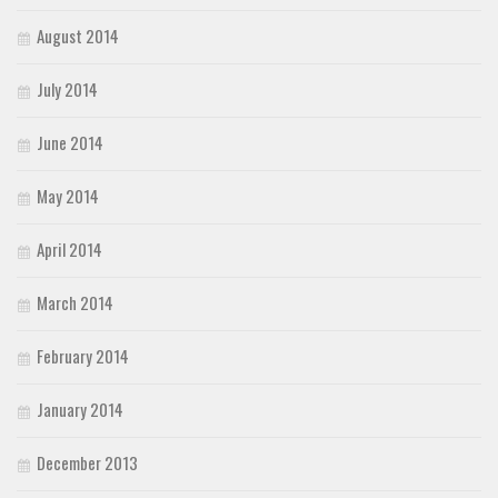
August 2014
July 2014
June 2014
May 2014
April 2014
March 2014
February 2014
January 2014
December 2013