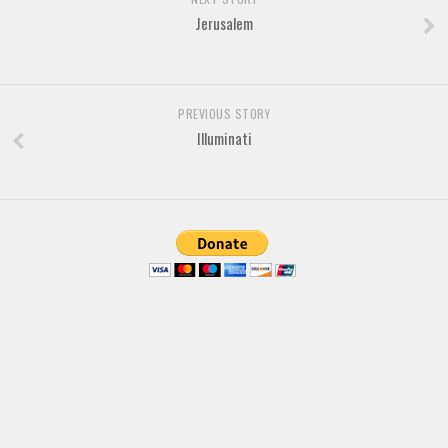
Jerusalem
PREVIOUS STORY
Illuminati