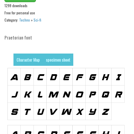
Brush
1299 downloads
Calligraphy
Free for personal use
Category:
Techno
»
Sci-fi
Graffiti
Handwritten
Praetorian font
School
Trash
Character Map
specimen sheet
Various
Techno
LCD
Sci-fi
Square
Various
Vector
Deals