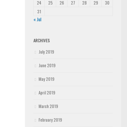
24
25
26
27
28
29
30
31
« Jul
ARCHIVES
July 2019
June 2019
May 2019
April 2019
March 2019
February 2019