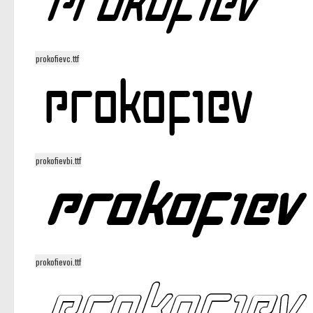
prokofievc.ttf
prokofievbi.ttf
prokofievoi.ttf