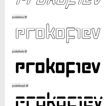
prokofievo.ttf
prokofievb.ttf
prokofievph.ttf