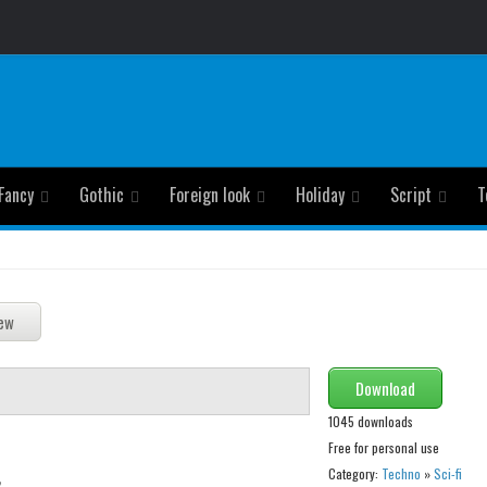
Fancy
Gothic
Foreign look
Holiday
Script
T
Download
1045 downloads
Free for personal use
Category:
Techno
»
Sci-fi