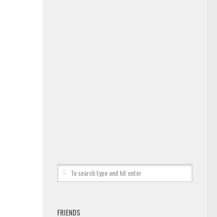
FRIENDS