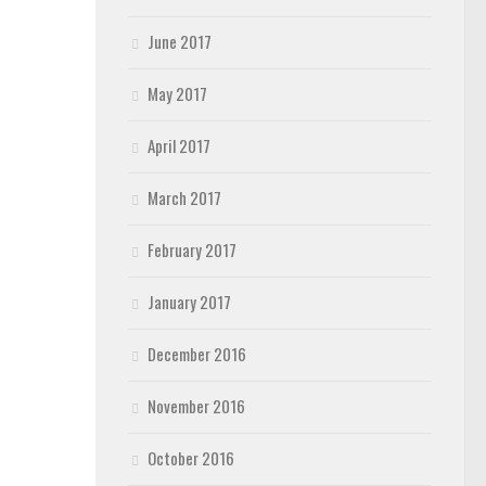
June 2017
May 2017
April 2017
March 2017
February 2017
January 2017
December 2016
November 2016
October 2016