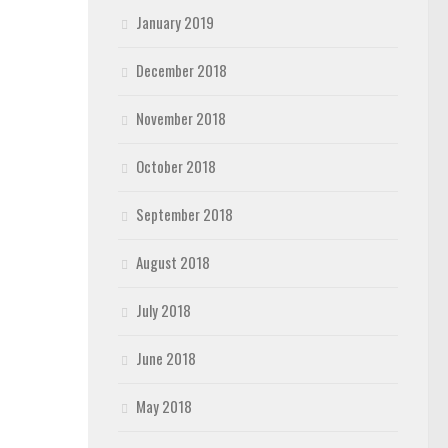
January 2019
December 2018
November 2018
October 2018
September 2018
August 2018
July 2018
June 2018
May 2018