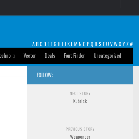
A
B
C
D
E
F
G
H
I
J
K
L
M
N
O
P
Q
R
S
T
U
V
W
X
Y
Z
#
echno
Vector
Deals
Font Finder
Uncategorized
FOLLOW:
NEXT STORY
Kubrick
PREVIOUS STORY
Weaponeer