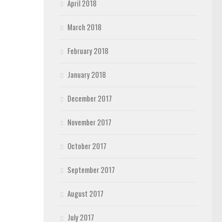
April 2018
March 2018
February 2018
January 2018
December 2017
November 2017
October 2017
September 2017
August 2017
July 2017