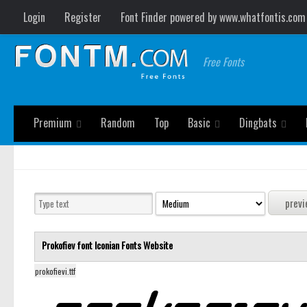
Login
Register
Font Finder powered by www.whatfontis.com
Free Fonts
Premium
Random
Top
Basic
Dingbats
Prokofiev font
Iconian Fonts
Website
prokofievi.ttf