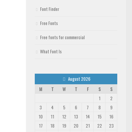
Font Finder
Free Fonts
Free fonts for commercial
What Font Is
August 2026
M
T
W
T
F
S
S
1
2
3
4
5
6
7
8
9
10
11
12
13
14
15
16
17
18
19
20
21
22
23