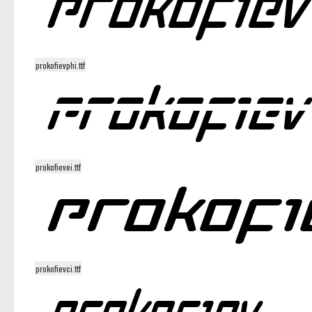
prokofievphi.ttf
prokofievei.ttf
prokofievci.ttf