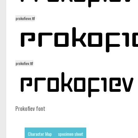
prokofieve.ttf
prokofiev.ttf
Prokofiev font
Character Map
specimen sheet