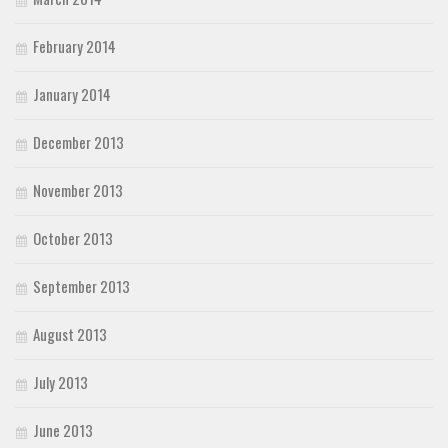
February 2014
January 2014
December 2013
November 2013
October 2013
September 2013
August 2013
July 2013
June 2013