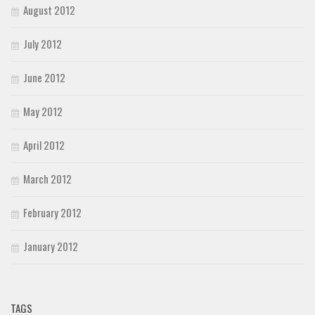
August 2012
July 2012
June 2012
May 2012
April 2012
March 2012
February 2012
January 2012
TAGS