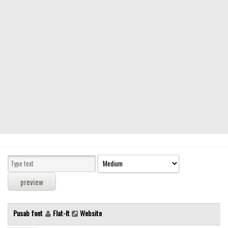
Modern
computer
Serif
picture
blackletter
Random
Top
Basic
Fixed width
Sans serif
Serif
Various
Pusab font
Flat-It
Website
Dingbats