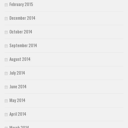
February 2015
December 2014
October 2014
September 2014
August 2014
July 2014
June 2014
May 2014
April 2014
March 2014