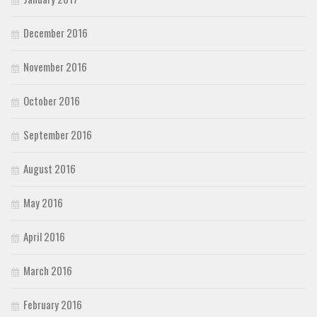
December 2016
November 2016
October 2016
September 2016
August 2016
May 2016
April 2016
March 2016
February 2016