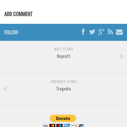
Various
Foreign look
ADD COMMENT
Arabic
Chinese, Japan
FOLLOW:
Mexican
NEXT STORY
Roman, Greek
Boycott
Russian
Various
Holiday
PREVIOUS STORY
Tragedia
Christmas
Halloween
Various
Script