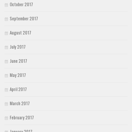
October 2017
September 2017
August 2017
July 2017
June 2017
May 2017
April 2017
March 2017
February 2017
January 2017