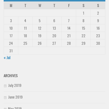
M
T
W
T
F
S
S
1
2
3
4
5
6
7
8
9
10
11
12
13
14
15
16
17
18
19
20
21
22
23
24
25
26
27
28
29
30
31
« Jul
ARCHIVES
July 2019
June 2019
May 2019