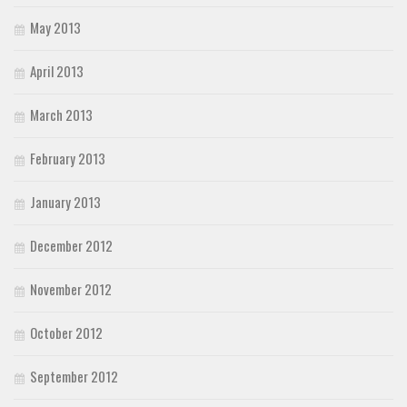
May 2013
April 2013
March 2013
February 2013
January 2013
December 2012
November 2012
October 2012
September 2012