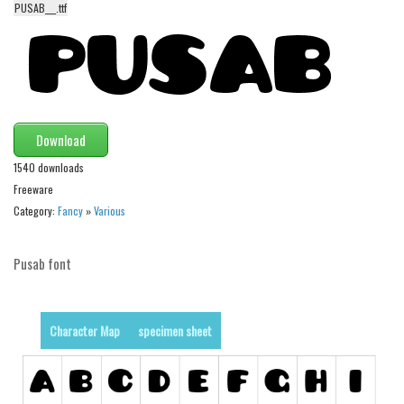
PUSAB___.ttf
Alien
Ancient
Animals
Army
Asian
Download
Bar Code
1540 downloads
Freeware
Shapes
Category:
Fancy
»
Various
Esoteric
Games
Pusab font
Fantastic
Horror
Character Map
specimen sheet
Kids
Logos
Nature