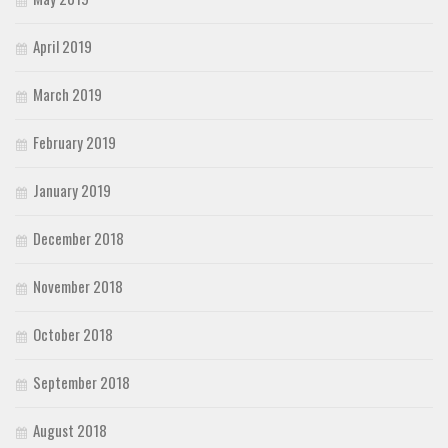
April 2019
March 2019
February 2019
January 2019
December 2018
November 2018
October 2018
September 2018
August 2018