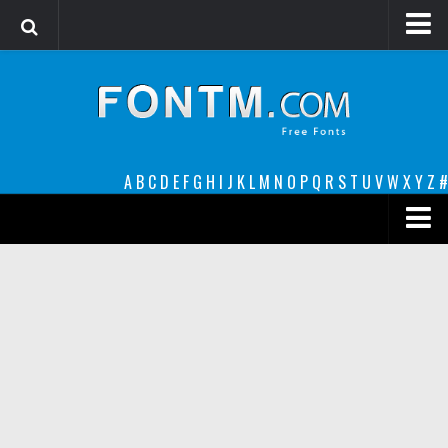
Login
Register
Font Finder powered by www.whatfontis.com
A
B
C
D
E
F
G
H
I
J
K
L
M
N
O
P
Q
R
S
T
U
V
W
X
Y
Z
#
Premium
decorative
legible
Script
Sans Serif
funny