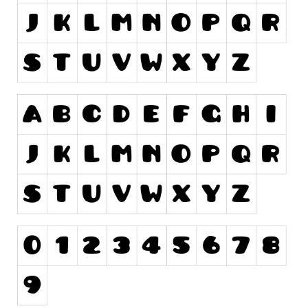
Runes, Elvish
Various
Fancy
Curly
Cartoon
Decorative
Destroy
Distorted
Eroded
Fire, Ice
Grid
Groovy
Horror