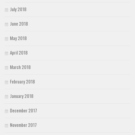
July 2018
June 2018
May 2018
April 2018
March 2018
February 2018
January 2018
December 2017
November 2017