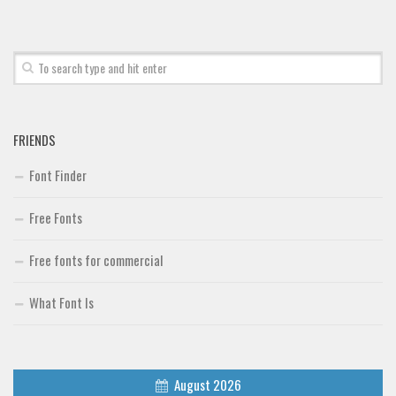
Font Finder
Uncategorized
FRIENDS
Font Finder
Free Fonts
Free fonts for commercial
What Font Is
August 2026