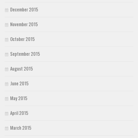
December 2015
November 2015
October 2015
September 2015
August 2015
June 2015
May 2015
April 2015
March 2015