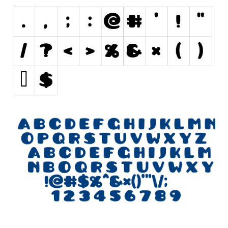
Initials
Old School
Retro
Comic
Stencil, Army
Typewriter
Western
Various
Gothic
Celtic
Initials
Medieval
Modern