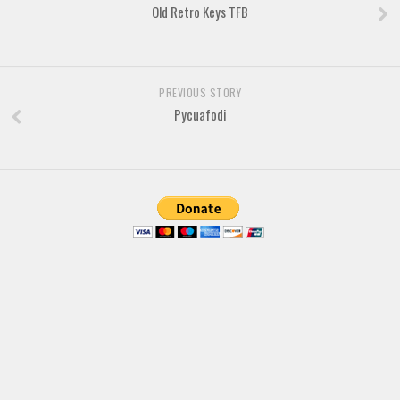
Brush
Old Retro Keys TFB
Calligraphy
Graffiti
Handwritten
PREVIOUS STORY
Pycuafodi
School
Trash
Various
Techno
LCD
Sci-fi
Square
Various
Vector
Deals