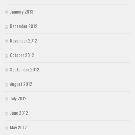
January 2013
December 2012
November 2012
October 2012
September 2012
August 2012
July 2012
June 2012
May 2012