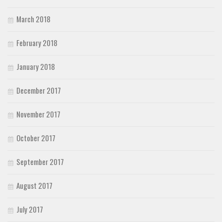
March 2018
February 2018
January 2018
December 2017
November 2017
October 2017
September 2017
August 2017
July 2017