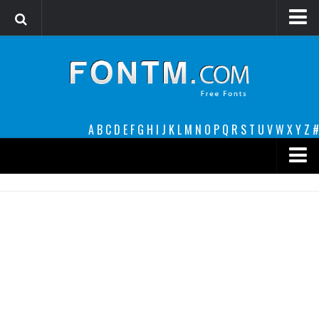
Login
Register
Font Finder powered by www.whatfontis.com
A
B
C
D
E
F
G
H
I
J
K
L
M
N
O
P
Q
R
S
T
U
V
W
X
Y
Z
#
Premium
decorative
legible
Script
Sans Serif
funny