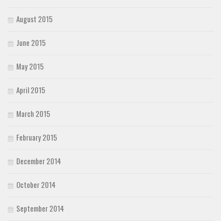
August 2015
June 2015
May 2015
April 2015
March 2015
February 2015
December 2014
October 2014
September 2014