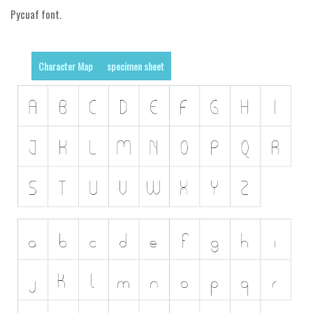
Pycuaf font.
Runes, Elvish
Various
Character Map
specimen sheet
Fancy
Curly
Cartoon
Decorative
Destroy
Distorted
Eroded
Fire, Ice
Grid
Groovy
Horror