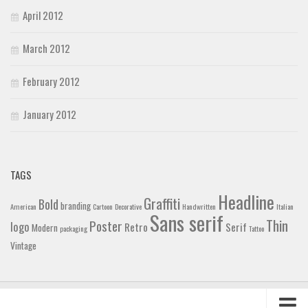
April 2012
March 2012
February 2012
January 2012
TAGS
Headline
Graffiti
Bold
branding
American
Cartoon
Decorative
Handwritten
Italian
Sans serif
Thin
Poster
logo
Retro
Serif
Modern
packaging
Tattoo
Vintage