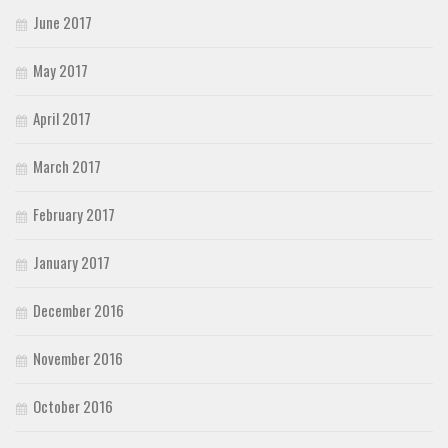
June 2017
May 2017
April 2017
March 2017
February 2017
January 2017
December 2016
November 2016
October 2016