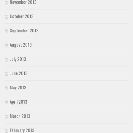
November 2013
October 2013
September 2013
August 2013
July 2013
June 2013
May 2013
April 2013
March 2013
February 2013