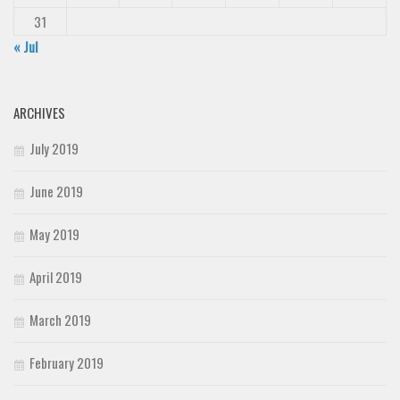
31
« Jul
ARCHIVES
July 2019
June 2019
May 2019
April 2019
March 2019
February 2019