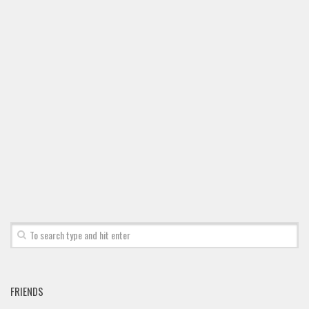
Font Finder
Uncategorized
FRIENDS