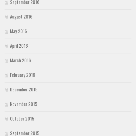
September 2016
August 2016
May 2016
April 2016
March 2016
February 2016
December 2015
November 2015
October 2015
September 2015