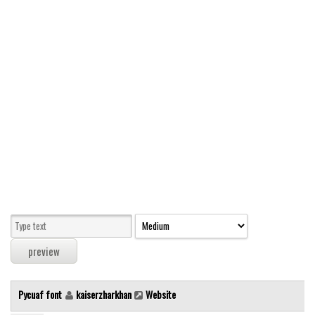
Modern
computer
Serif
picture
blackletter
Random
Top
Basic
Fixed width
Sans serif
Serif
Various
Pycuaf font
kaiserzharkhan
Website
Dingbats