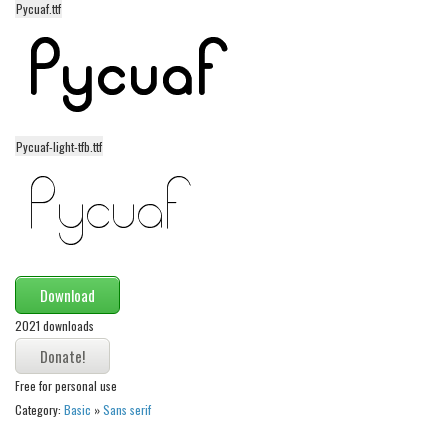
Pycuaf.ttf
Alien
Ancient
Animals
Army
Pycuaf-light-tfb.ttf
Asian
Bar Code
Shapes
Esoteric
Games
Download
Fantastic
2021 downloads
Horror
Kids
Free for personal use
Category:
Basic
»
Sans serif
Logos
Nature