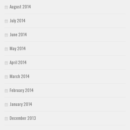
August 2014
July 2014
June 2014
May 2014
April 2014
March 2014
February 2014
January 2014
December 2013