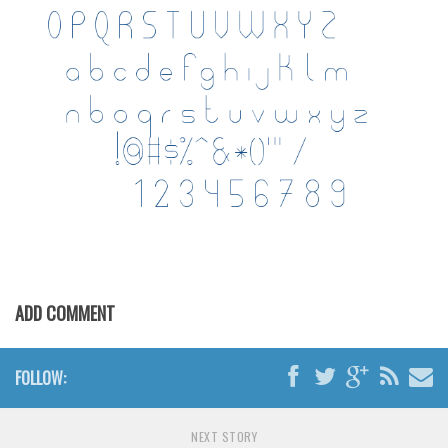
Various
Foreign look
Arabic
Chinese, Japan
Mexican
Roman, Greek
Russian
Various
Holiday
ADD COMMENT
Christmas
Halloween
FOLLOW:
Various
Script
NEXT STORY