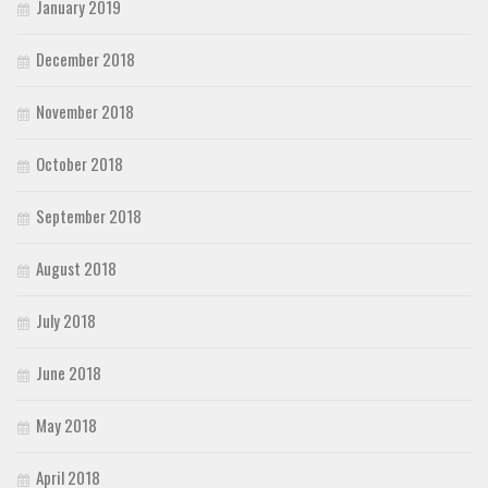
January 2019
December 2018
November 2018
October 2018
September 2018
August 2018
July 2018
June 2018
May 2018
April 2018