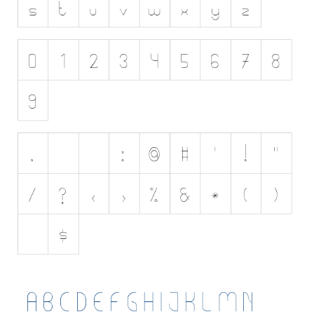
Initials
Old School
Retro
Comic
Stencil, Army
Typewriter
Western
Various
Gothic
Celtic
Initials
Medieval
Modern