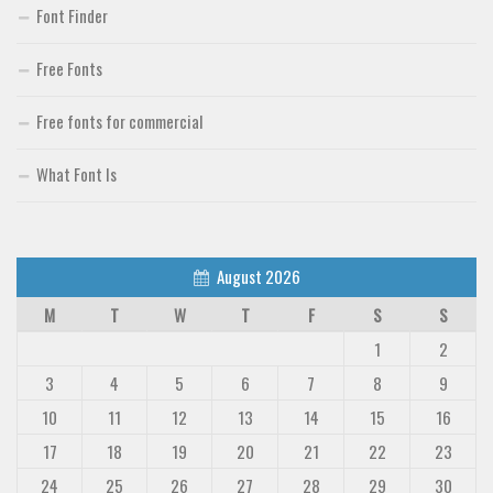
Font Finder
Free Fonts
Free fonts for commercial
What Font Is
August 2026
M
T
W
T
F
S
S
1
2
3
4
5
6
7
8
9
10
11
12
13
14
15
16
17
18
19
20
21
22
23
24
25
26
27
28
29
30