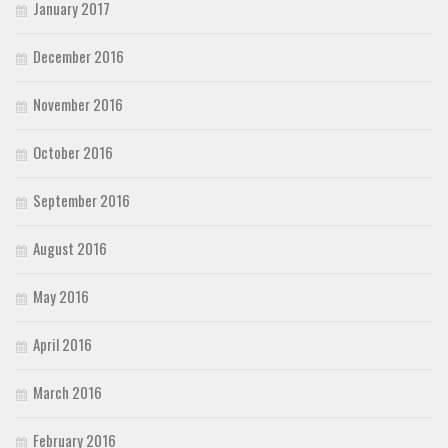
January 2017
December 2016
November 2016
October 2016
September 2016
August 2016
May 2016
April 2016
March 2016
February 2016