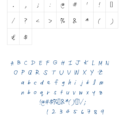
Initials
Old School
Retro
Comic
Stencil, Army
Typewriter
Western
Various
Gothic
Celtic
Initials
Medieval
Modern