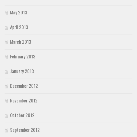
May 2013
April 2013
March 2013
February 2013
January 2013
December 2012
November 2012
October 2012
September 2012