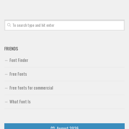
Font Finder
Uncategorized
FRIENDS
Font Finder
Free Fonts
Free fonts for commercial
What Font Is
August 2026