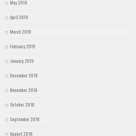
May 2019
April 2019
March 2019
February 2019
January 2019
December 2018
November 2018
October 2018
September 2018
August 2018