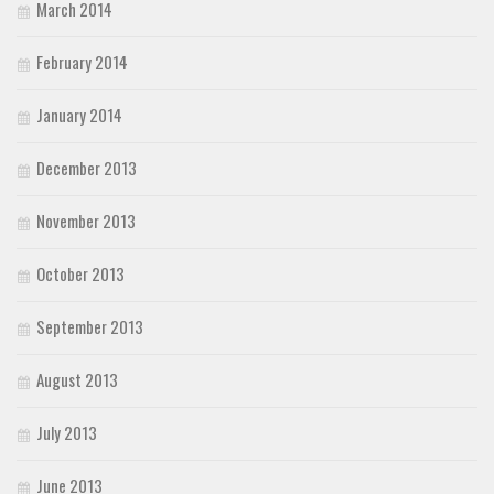
March 2014
February 2014
January 2014
December 2013
November 2013
October 2013
September 2013
August 2013
July 2013
June 2013