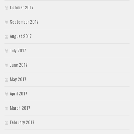
October 2017
September 2017
August 2017
July 2017
June 2017
May 2017
April 2017
March 2017
February 2017