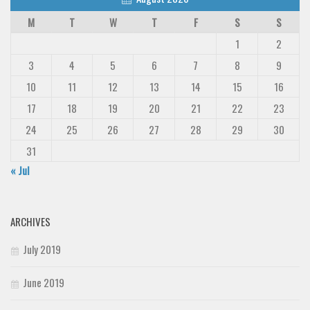
M
T
W
T
F
S
S
1
2
3
4
5
6
7
8
9
10
11
12
13
14
15
16
17
18
19
20
21
22
23
24
25
26
27
28
29
30
31
« Jul
ARCHIVES
July 2019
June 2019