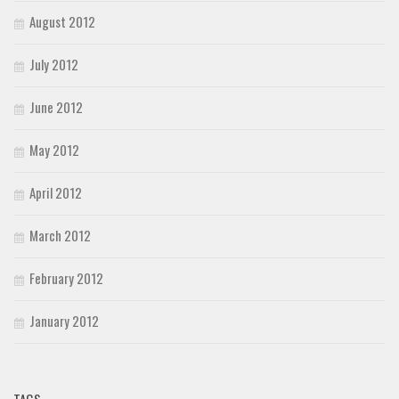
August 2012
July 2012
June 2012
May 2012
April 2012
March 2012
February 2012
January 2012