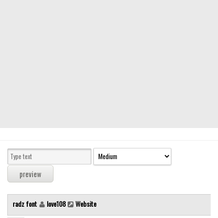
Modern
computer
Serif
picture
blackletter
Random
Top
Basic
Fixed width
Sans serif
Serif
Various
radz font
love108
Website
Dingbats