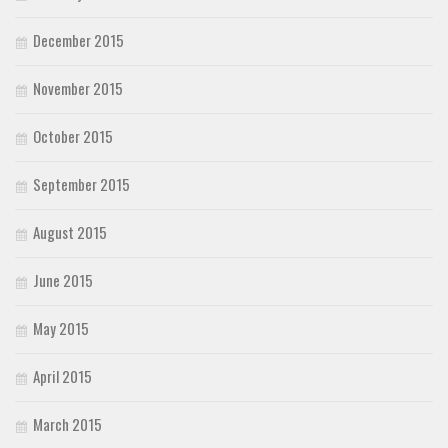
December 2015
November 2015
October 2015
September 2015
August 2015
June 2015
May 2015
April 2015
March 2015