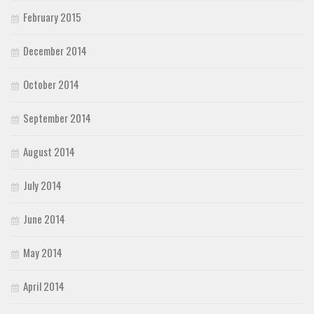
February 2015
December 2014
October 2014
September 2014
August 2014
July 2014
June 2014
May 2014
April 2014