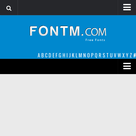
Login
Register
Font Finder powered by www.whatfontis.com
A
B
C
D
E
F
G
H
I
J
K
L
M
N
O
P
Q
R
S
T
U
V
W
X
Y
Z
#
Premium
decorative
legible
Script
Sans Serif
funny