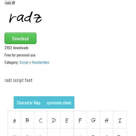
radz.ttf
Alien
Ancient
Animals
Army
Download
Asian
2102 downloads
Free for personal use
Bar Code
Category:
Script
»
Handwritten
Shapes
Esoteric
radz script font
Games
Fantastic
Character Map
specimen sheet
Horror
Kids
Logos
Nature