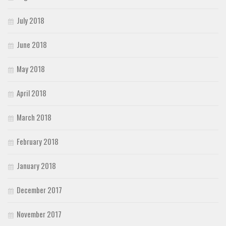
July 2018
June 2018
May 2018
April 2018
March 2018
February 2018
January 2018
December 2017
November 2017