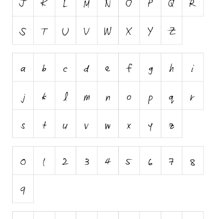
Runes, Elvish
Various
Fancy
Curly
Cartoon
Decorative
Destroy
Distorted
Eroded
Fire, Ice
Grid
Groovy
Horror