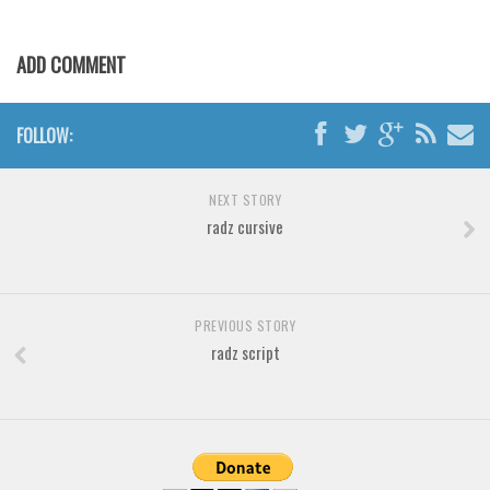
Various
Foreign look
ADD COMMENT
Arabic
Chinese, Japan
FOLLOW:
Mexican
Roman, Greek
NEXT STORY
radz cursive
Russian
Various
Holiday
PREVIOUS STORY
Christmas
radz script
Halloween
Various
Script