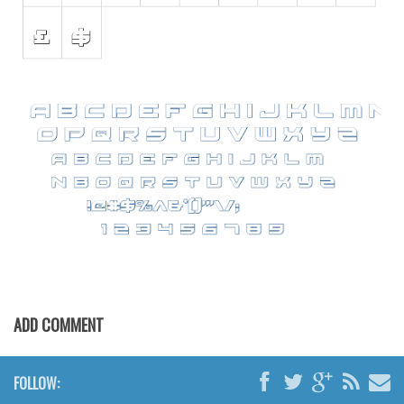
Font Finder
Uncategorized
ADD COMMENT
FOLLOW: