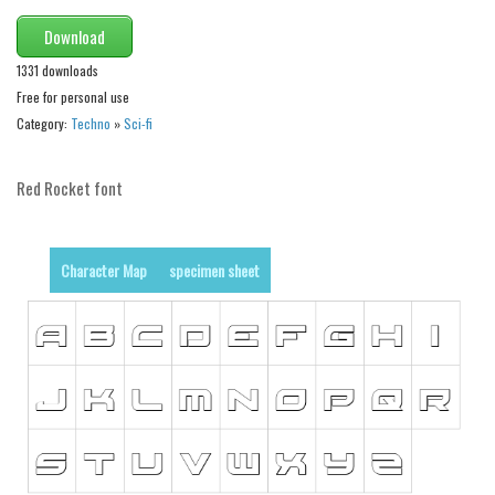
Various
Download
Foreign look
1331 downloads
Arabic
Free for personal use
Chinese, Japan
Category:
Techno
»
Sci-fi
Mexican
Red Rocket font
Roman, Greek
Russian
Various
Character Map
specimen sheet
Holiday
Christmas
Halloween
Various
Script