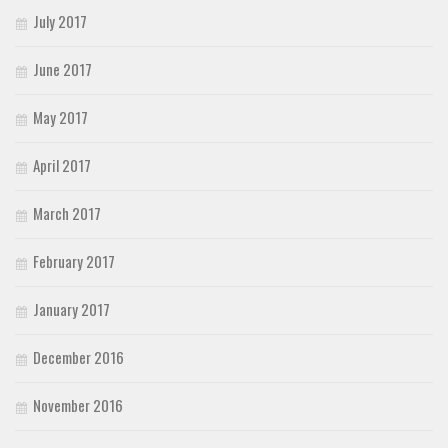
July 2017
June 2017
May 2017
April 2017
March 2017
February 2017
January 2017
December 2016
November 2016