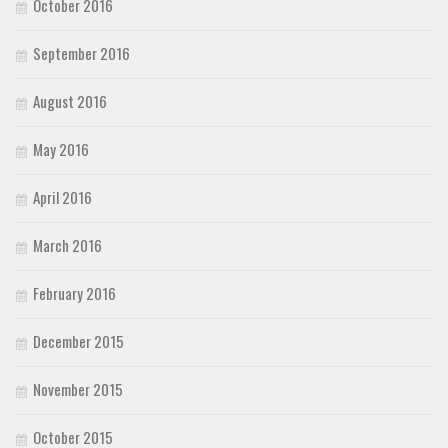
October 2016
September 2016
August 2016
May 2016
April 2016
March 2016
February 2016
December 2015
November 2015
October 2015