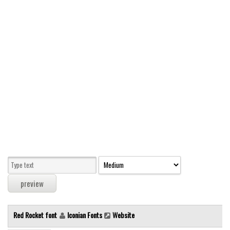
Modern
computer
Serif
picture
blackletter
Random
Top
Basic
Fixed width
Sans serif
Serif
Various
Red Rocket font
Iconian Fonts
Website
Dingbats