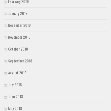
February 2019
January 2019
December 2018
November 2018
October 2018
September 2018
August 2018
July 2018
June 2018
May 2018