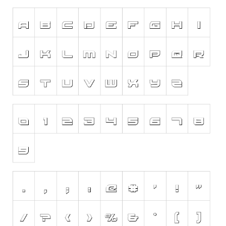
Brush
Calligraphy
Graffiti
Handwritten
School
Trash
Various
Techno
LCD
Sci-fi
Square
Various
Vector
Deals