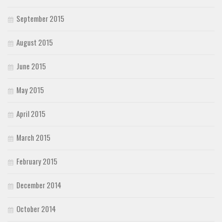
September 2015
August 2015
June 2015
May 2015
April 2015
March 2015
February 2015
December 2014
October 2014