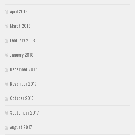
April 2018
March 2018
February 2018
January 2018
December 2017
November 2017
October 2017
September 2017
August 2017