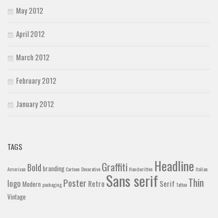
May 2012
April 2012
March 2012
February 2012
January 2012
TAGS
Headline
Graffiti
Bold
branding
American
Cartoon
Decorative
Handwritten
Italian
Sans serif
Thin
Poster
logo
Retro
Serif
Modern
packaging
Tattoo
Vintage