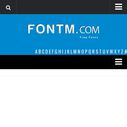
Login
Register
Font Finder powered by www.whatfontis.com
A
B
C
D
E
F
G
H
I
J
K
L
M
N
O
P
Q
R
S
T
U
V
W
X
Y
Z
#
Premium
decorative
legible
Script
Sans Serif
funny