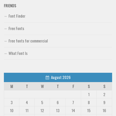
FRIENDS
Font Finder
Free Fonts
Free fonts for commercial
What Font Is
August 2026
M
T
W
T
F
S
S
1
2
3
4
5
6
7
8
9
10
11
12
13
14
15
16