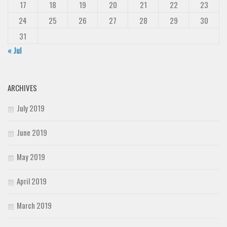
17
18
19
20
21
22
23
24
25
26
27
28
29
30
31
« Jul
ARCHIVES
July 2019
June 2019
May 2019
April 2019
March 2019