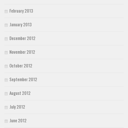
February 2013
January 2013
December 2012
November 2012
October 2012
September 2012
August 2012
July 2012
June 2012