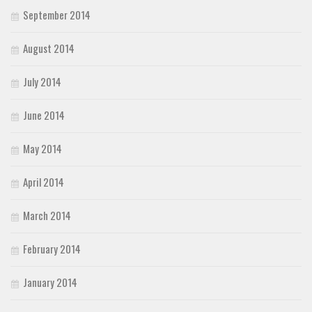
September 2014
August 2014
July 2014
June 2014
May 2014
April 2014
March 2014
February 2014
January 2014