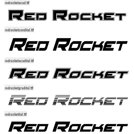
redrocketacad.ttf
Alien
Ancient
Animals
redrocketcondital.ttf
Army
Asian
Bar Code
redrocketacadital.ttf
Shapes
Esoteric
Games
redrocketgradital.ttf
Fantastic
Horror
Kids
redrocketital.ttf
Logos
Nature