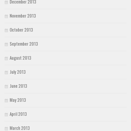
December 2013
November 2013
October 2013
September 2013
August 2013
July 2013
June 2013
May 2013
April 2013
March 2013