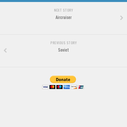
NEXT STORY
Aircruiser
PREVIOUS STORY
Soviet