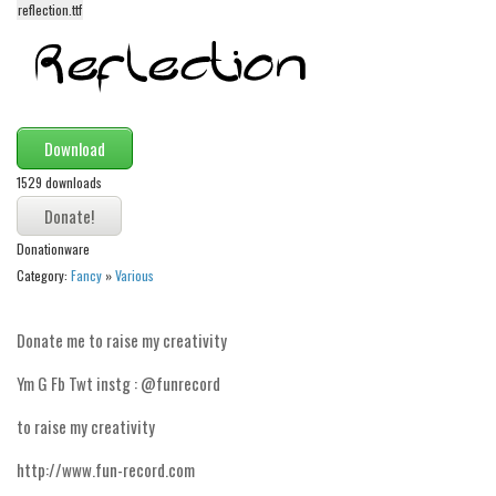
reflection.ttf
Alien
Ancient
Animals
Army
Download
Asian
1529 downloads
Bar Code
Shapes
Donationware
Esoteric
Category:
Fancy
»
Various
Games
Donate me to raise my creativity
Fantastic
Ym G Fb Twt instg : @funrecord
Horror
Kids
to raise my creativity
Logos
http://www.fun-record.com
Nature