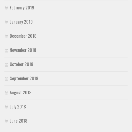
February 2019
January 2019
December 2018
November 2018
October 2018
September 2018
August 2018
July 2018
June 2018