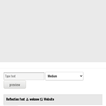
Modern
computer
Serif
picture
blackletter
Random
Top
Basic
Fixed width
Sans serif
Serif
Various
Reflection font
weknow
Website
Dingbats