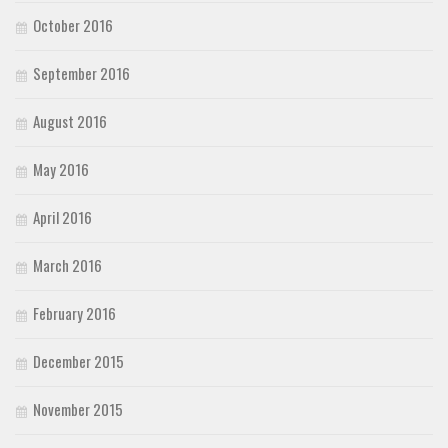
October 2016
September 2016
August 2016
May 2016
April 2016
March 2016
February 2016
December 2015
November 2015