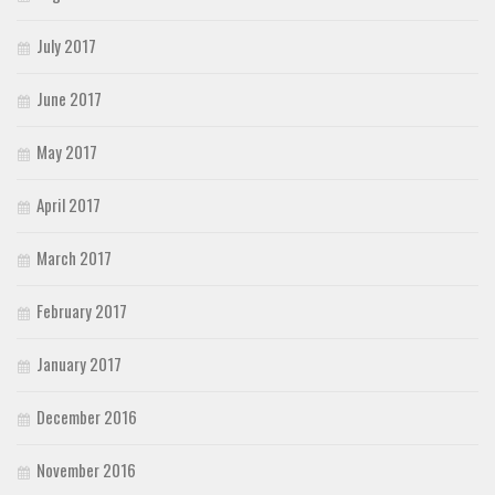
July 2017
June 2017
May 2017
April 2017
March 2017
February 2017
January 2017
December 2016
November 2016