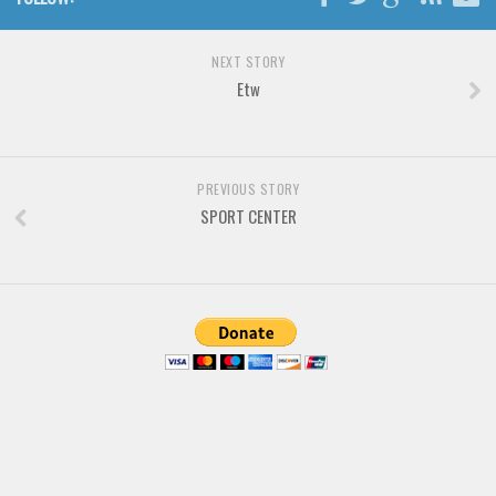
Font Finder
NEXT STORY
Uncategorized
Etw
PREVIOUS STORY
SPORT CENTER