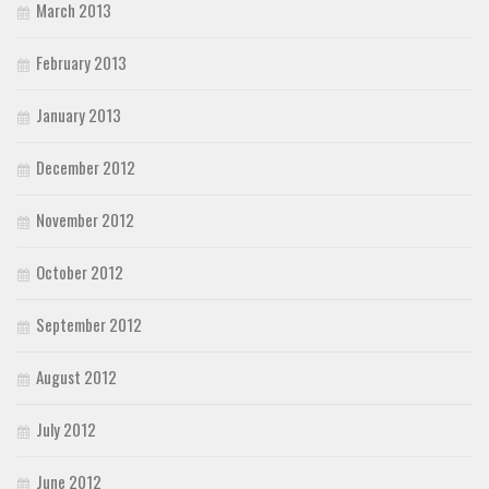
March 2013
February 2013
January 2013
December 2012
November 2012
October 2012
September 2012
August 2012
July 2012
June 2012