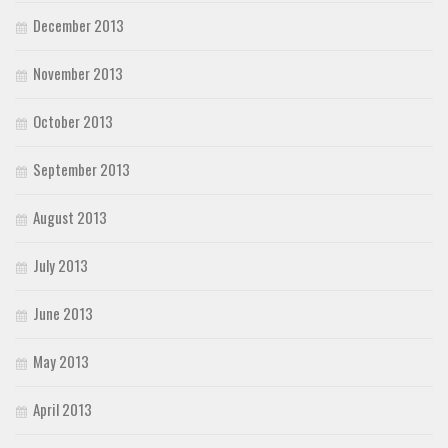
December 2013
November 2013
October 2013
September 2013
August 2013
July 2013
June 2013
May 2013
April 2013