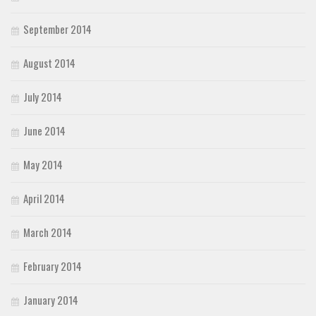
September 2014
August 2014
July 2014
June 2014
May 2014
April 2014
March 2014
February 2014
January 2014