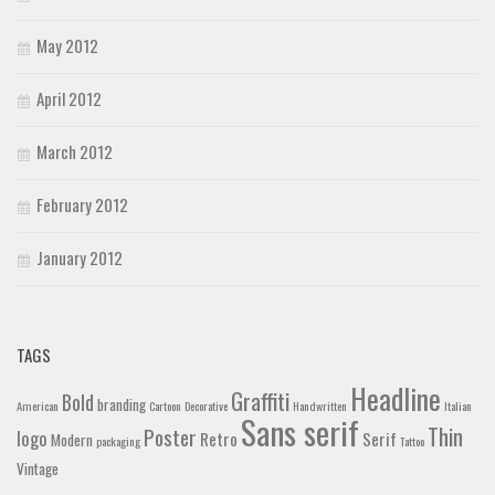
May 2012
April 2012
March 2012
February 2012
January 2012
TAGS
Headline
Graffiti
Bold
branding
American
Cartoon
Decorative
Handwritten
Italian
Sans serif
Thin
Poster
logo
Retro
Serif
Modern
packaging
Tattoo
Vintage