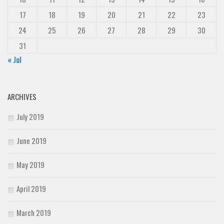
17
18
19
20
21
22
23
24
25
26
27
28
29
30
31
« Jul
ARCHIVES
July 2019
June 2019
May 2019
April 2019
March 2019