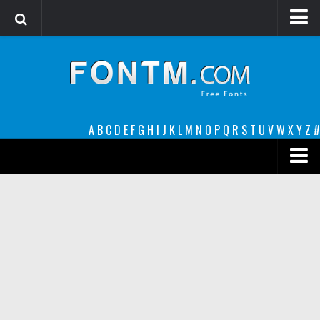
Login
Register
Font Finder powered by www.whatfontis.com
A
B
C
D
E
F
G
H
I
J
K
L
M
N
O
P
Q
R
S
T
U
V
W
X
Y
Z
#
Premium
decorative
legible
Script
Sans Serif
funny