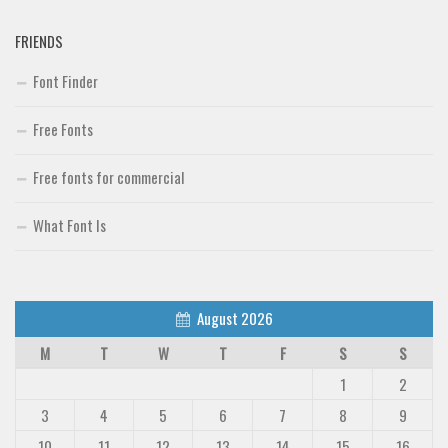
FRIENDS
Font Finder
Free Fonts
Free fonts for commercial
What Font Is
August 2026
M
T
W
T
F
S
S
1
2
3
4
5
6
7
8
9
10
11
12
13
14
15
16