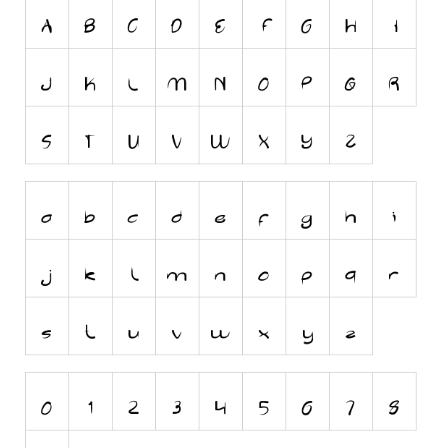
Initials
Old School
Retro
Comic
Stencil, Army
Typewriter
Western
Various
Gothic
Celtic
Initials
Medieval
Modern