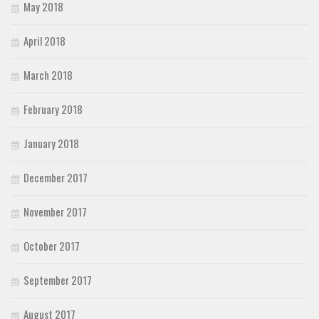
May 2018
April 2018
March 2018
February 2018
January 2018
December 2017
November 2017
October 2017
September 2017
August 2017