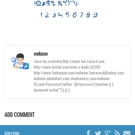
Brush
Calligraphy
Graffiti
Handwritten
School
Trash
weknow
raise my creativity http://www.fun-record.com
Various
http://www.dafont.com/wino-s-kadir.d2209
Techno
http://www.fontspace.com/weknow funrecord@yahoo.com
weknow.deviantart.com shadowness.com/weknow
LCD
fb.com/funrecord twitter: @funrecord (function () {
document.write("");} () );
Sci-fi
Square
Various
ADD COMMENT
Vector
FOLLOW:
Deals