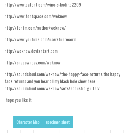
http://www.dafont.com/wino-s-kadir.d2209
Runes, Elvish
http://www.fontspace.com/weknow
Various
http://fontm.com/author/weknow/
Fancy
http://www.youtube.com/user/funrecord
Curly
http://weknow.deviantart.com
Cartoon
Decorative
http://shadowness.com/weknow
Destroy
http://soundcloud.com/weknow/the-happy-face-returns the happy
Distorted
face returns and you hear all my black hole show here
http://soundcloud.com/weknow/sets/acoustic-guitar/
Eroded
ihope you like it
Fire, Ice
Grid
Groovy
Character Map
specimen sheet
Horror