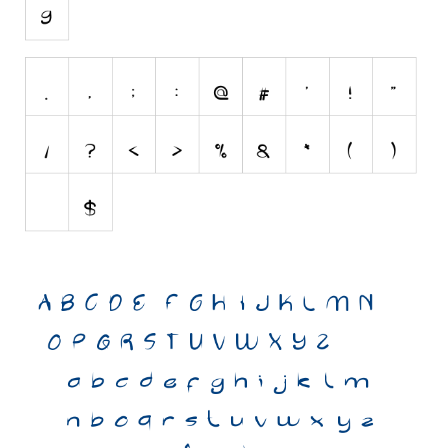
Various
Foreign look
Arabic
Chinese, Japan
Mexican
Roman, Greek
Russian
Various
Holiday
Christmas
Halloween
Various
Script