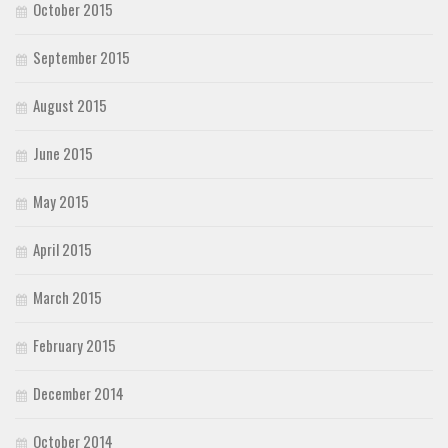
October 2015
September 2015
August 2015
June 2015
May 2015
April 2015
March 2015
February 2015
December 2014
October 2014