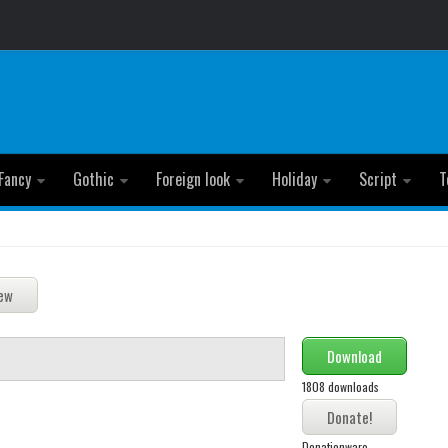
Fancy
Gothic
Foreign look
Holiday
Script
T
Download
1808 downloads
Donationware