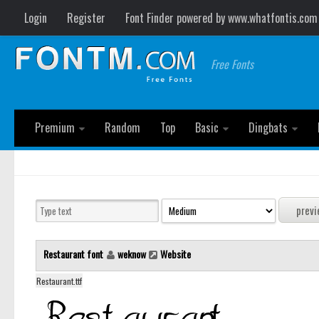
Login
Register
Font Finder powered by www.whatfontis.com
Free Fonts
Premium
Random
Top
Basic
Dingbats
Restaurant font
weknow
Website
Restaurant.ttf