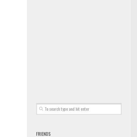
FRIENDS