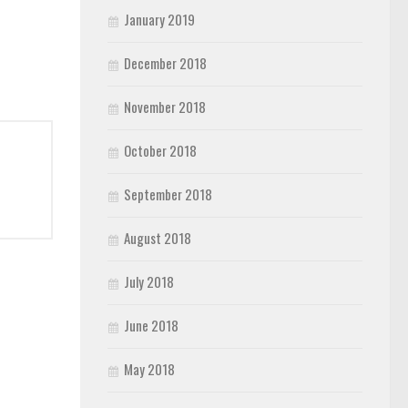
January 2019
December 2018
November 2018
October 2018
September 2018
August 2018
July 2018
June 2018
May 2018