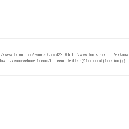
ttp://www.dafont.com/wino-s-kadir.d2209 http://www.fontspace.com/weknow
wness.com/weknow fb.com/funrecord twitter: @funrecord (function () {