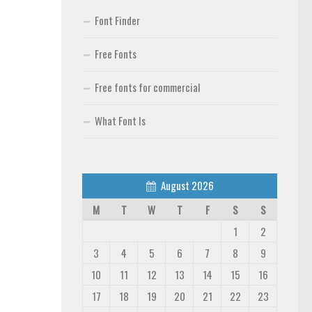
Font Finder
Free Fonts
Free fonts for commercial
What Font Is
August 2026
M
T
W
T
F
S
S
1
2
3
4
5
6
7
8
9
10
11
12
13
14
15
16
17
18
19
20
21
22
23