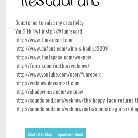
Donate me to raise my creativity
Ym G Fb Twt instg : @funrecord
http://www.fun-record.com
http://www.dafont.com/wino-s-kadir.d2209
http://www.fontspace.com/weknow
http://fontm.com/author/weknow/
http://www.youtube.com/user/funrecord
http://weknow.deviantart.com
http://shadowness.com/weknow
http://soundcloud.com/weknow/the-happy-face-returns the
http://soundcloud.com/weknow/sets/acoustic-guitar/ ihope
Character Map
specimen sheet