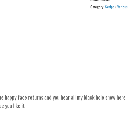
Category:
Script
»
Various
 happy face returns and you hear all my black hole show here
 you like it