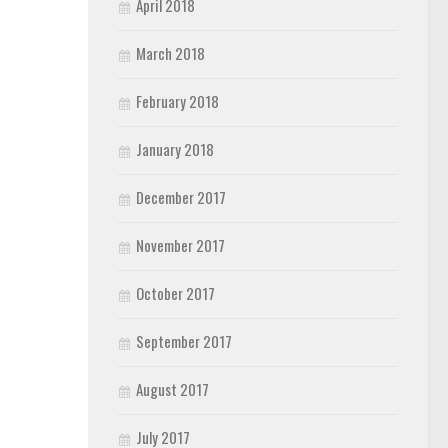
April 2018
March 2018
February 2018
January 2018
December 2017
November 2017
October 2017
September 2017
August 2017
July 2017