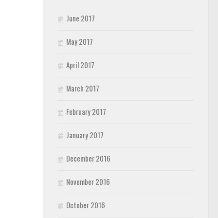
June 2017
May 2017
April 2017
March 2017
February 2017
January 2017
December 2016
November 2016
October 2016