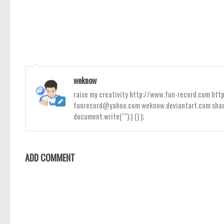
weknow
raise my creativity http://www.fun-record.com h
funrecord@yahoo.com weknow.deviantart.com shado
document.write("");} () );
ADD COMMENT