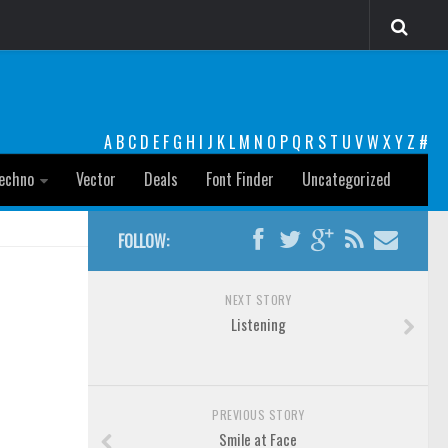
A
B
C
D
E
F
G
H
I
J
K
L
M
N
O
P
Q
R
S
T
U
V
W
X
Y
Z
#
echno
Vector
Deals
Font Finder
Uncategorized
FOLLOW:
NEXT STORY
Listening
PREVIOUS STORY
Smile at Face