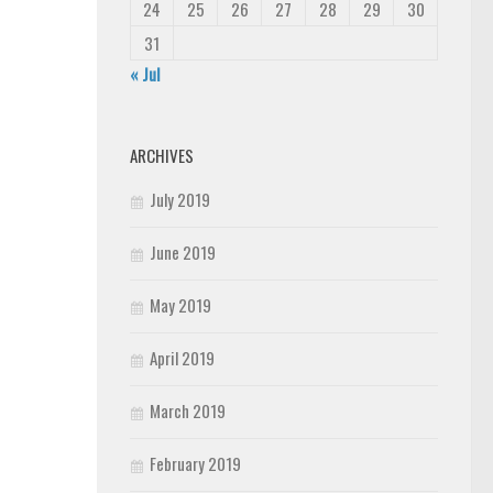
24
25
26
27
28
29
30
31
« Jul
ARCHIVES
July 2019
June 2019
May 2019
April 2019
March 2019
February 2019