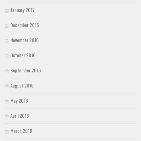
January 2017
December 2016
November 2016
October 2016
September 2016
August 2016
May 2016
April 2016
March 2016