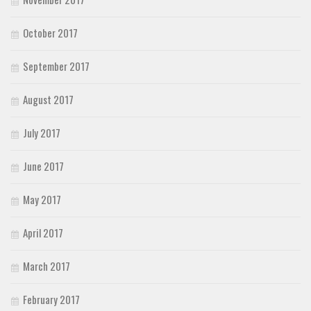
October 2017
September 2017
August 2017
July 2017
June 2017
May 2017
April 2017
March 2017
February 2017