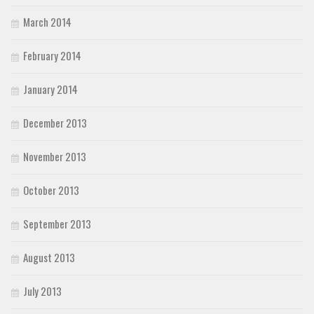
March 2014
February 2014
January 2014
December 2013
November 2013
October 2013
September 2013
August 2013
July 2013