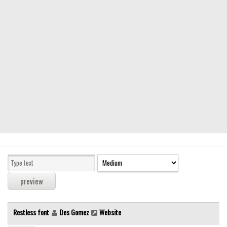
Modern
computer
Serif
picture
blackletter
Random
Top
Basic
Fixed width
Sans serif
Serif
Various
Restless font
Des Gomez
Website
Dingbats