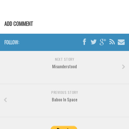
Various
Foreign look
Arabic
ADD COMMENT
Chinese, Japan
Mexican
FOLLOW:
Roman, Greek
NEXT STORY
Russian
Misunderstood
Various
Holiday
Christmas
PREVIOUS STORY
Baboo In Space
Halloween
Various
Script