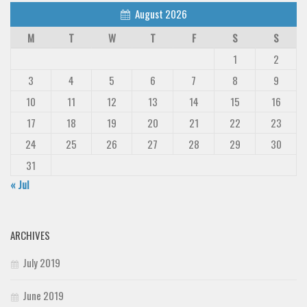
August 2026
M
T
W
T
F
S
S
1
2
3
4
5
6
7
8
9
10
11
12
13
14
15
16
17
18
19
20
21
22
23
24
25
26
27
28
29
30
31
« Jul
ARCHIVES
July 2019
June 2019