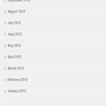
August 2012
July 2012
June 2012
May 2012
April 2012
March 2012
February 2012
January 2012