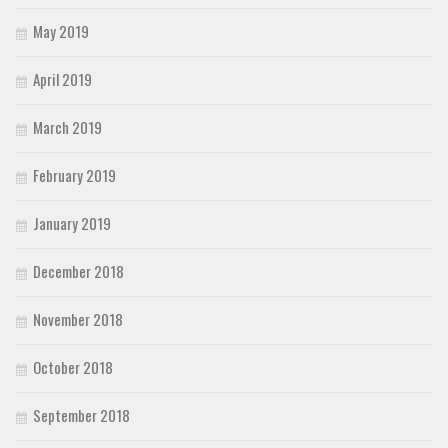
May 2019
April 2019
March 2019
February 2019
January 2019
December 2018
November 2018
October 2018
September 2018