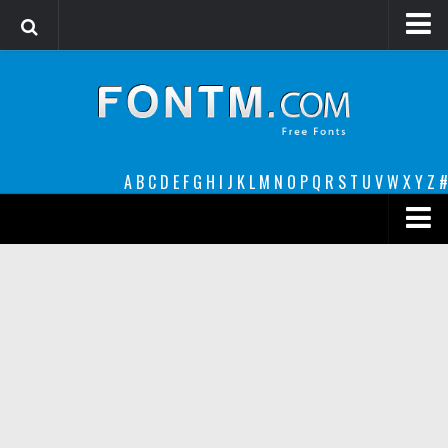
Login
Register
Font Finder powered by www.whatfontis.com
A
B
C
D
E
F
G
H
I
J
K
L
M
N
O
P
Q
R
S
T
U
V
W
X
Y
Z
#
Premium
decorative
legible
Script
Sans Serif
funny