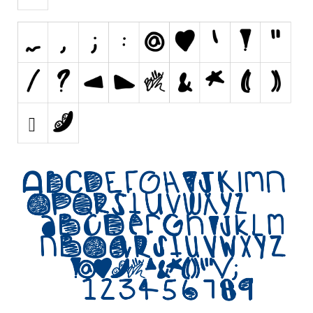
Initials
Old School
Retro
Comic
Stencil, Army
Typewriter
Western
Various
Gothic
Celtic
Initials
Medieval
Modern