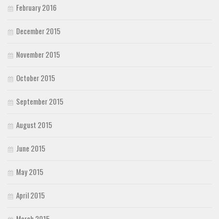
February 2016
December 2015
November 2015
October 2015
September 2015
August 2015
June 2015
May 2015
April 2015
March 2015