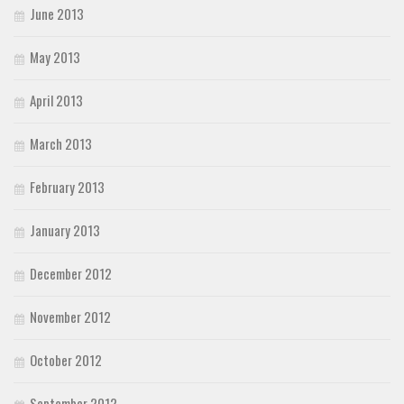
June 2013
May 2013
April 2013
March 2013
February 2013
January 2013
December 2012
November 2012
October 2012
September 2012