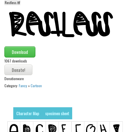
Restless.ttf
Alien
Ancient
Animals
Army
Asian
Download
Bar Code
1067 downloads
Shapes
Esoteric
Donationware
Games
Category:
Fancy
»
Cartoon
Fantastic
Horror
Kids
Character Map
specimen sheet
Logos
Nature