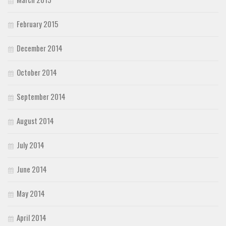
February 2015
December 2014
October 2014
September 2014
August 2014
July 2014
June 2014
May 2014
April 2014