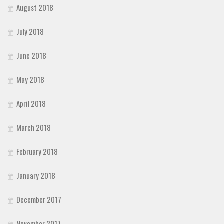
August 2018
July 2018
June 2018
May 2018
April 2018
March 2018
February 2018
January 2018
December 2017
November 2017