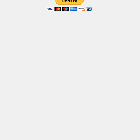
Brush
Calligraphy
Graffiti
Handwritten
School
Trash
Various
Techno
LCD
Sci-fi
Square
Various
Vector
Deals