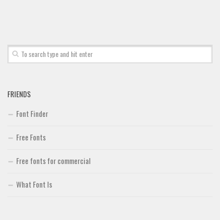
Font Finder
Uncategorized
FRIENDS
Font Finder
Free Fonts
Free fonts for commercial
What Font Is