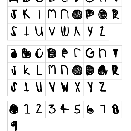
Runes, Elvish
Various
Fancy
Curly
Cartoon
Decorative
Destroy
Distorted
Eroded
Fire, Ice
Grid
Groovy
Horror