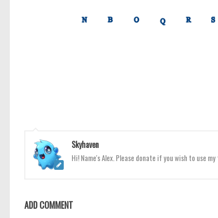
Skyhaven
Hi! Name's Alex. Please donate if you wish to use m
ADD COMMENT