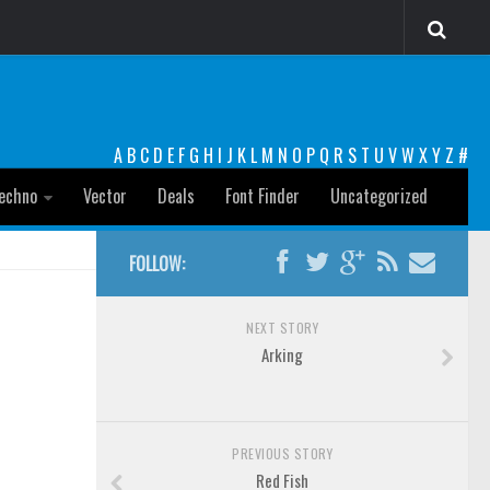
A
B
C
D
E
F
G
H
I
J
K
L
M
N
O
P
Q
R
S
T
U
V
W
X
Y
Z
#
echno
Vector
Deals
Font Finder
Uncategorized
FOLLOW:
NEXT STORY
Arking
PREVIOUS STORY
Red Fish