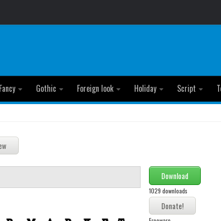
Fancy
Gothic
Foreign look
Holiday
Script
T
Download
1029 downloads
Freeware