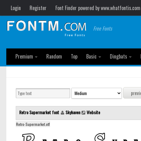
Login
Register
Font Finder powered by www.whatfontis.com
Free Fonts
Premium
Random
Top
Basic
Dingbats
Retro Supermarket font
Skyhaven
Website
Retro-Supermarket.otf