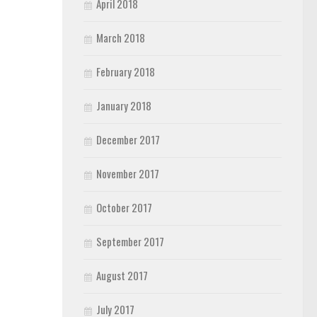
April 2018
March 2018
February 2018
January 2018
December 2017
November 2017
October 2017
September 2017
August 2017
July 2017