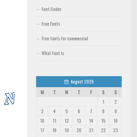
Font Finder
Free Fonts
Free fonts for commercial
What Font Is
August 2026
M
T
W
T
F
S
S
1
2
3
4
5
6
7
8
9
10
11
12
13
14
15
16
17
18
19
20
21
22
23