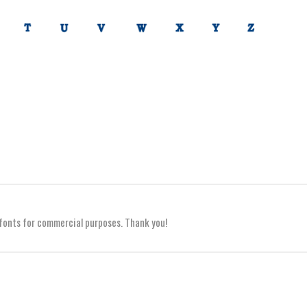
y fonts for commercial purposes. Thank you!