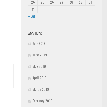
24
25
26
27
28
29
30
31
« Jul
ARCHIVES
July 2019
June 2019
May 2019
April 2019
March 2019
February 2019