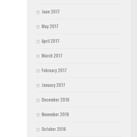
June 2017
May 2017
April 2017
March 2017
February 2017
January 2017
December 2016
November 2016
October 2016