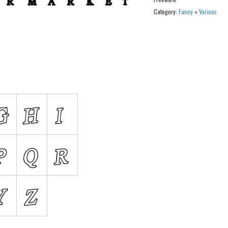
Category:
Fancy
»
Various