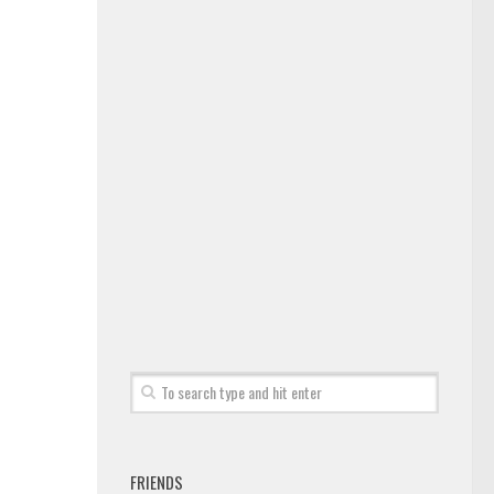
FRIENDS