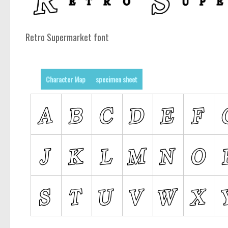
Retro Supermarket font
Character Map
specimen sheet