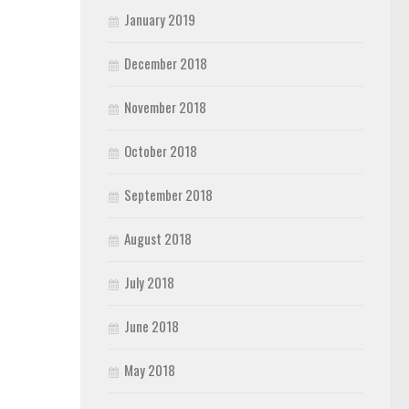
January 2019
December 2018
November 2018
October 2018
September 2018
August 2018
July 2018
June 2018
May 2018