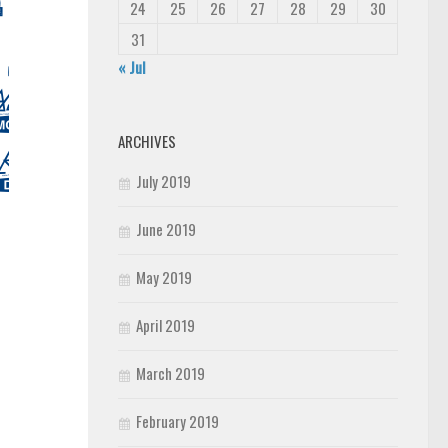
24
25
26
27
28
29
30
31
« Jul
ARCHIVES
July 2019
June 2019
May 2019
April 2019
March 2019
February 2019