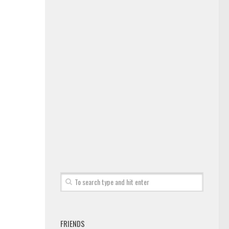
FRIENDS