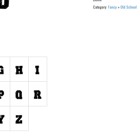
Category:
Fancy
»
Old School