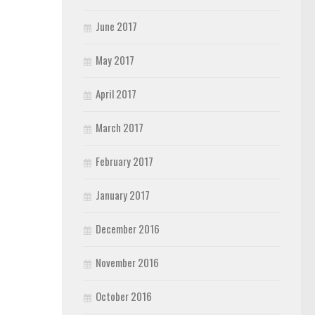
June 2017
May 2017
April 2017
March 2017
February 2017
January 2017
December 2016
November 2016
October 2016