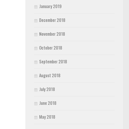
January 2019
December 2018
November 2018
October 2018
September 2018
August 2018
July 2018
June 2018
May 2018