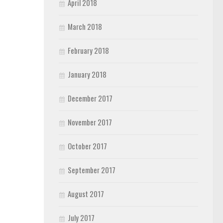
April 2018
March 2018
February 2018
January 2018
December 2017
November 2017
October 2017
September 2017
August 2017
July 2017