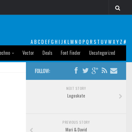
A
B
C
D
E
F
G
H
I
J
K
L
M
N
O
P
Q
R
S
T
U
V
W
X
Y
Z
#
echno
Vector
Deals
Font Finder
Uncategorized
FOLLOW:
NEXT STORY
Logoskate
PREVIOUS STORY
Mari & David