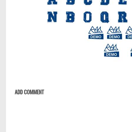
ADD COMMENT