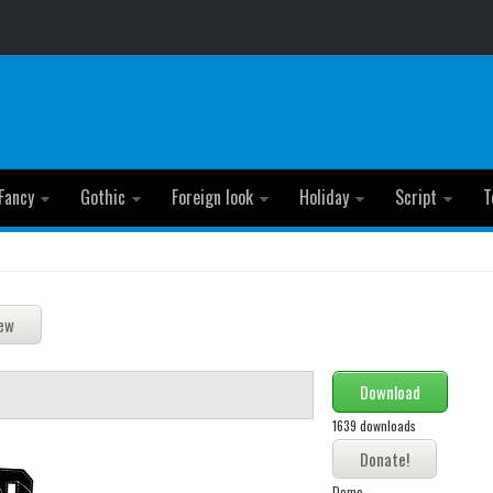
Fancy
Gothic
Foreign look
Holiday
Script
T
Download
1639 downloads
Demo