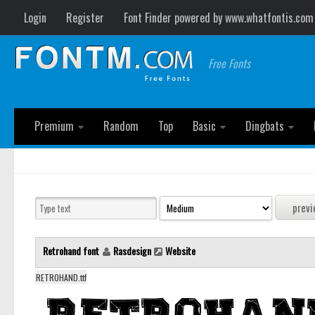
Login
Register
Font Finder powered by www.whatfontis.com
Free Fonts
Premium
Random
Top
Basic
Dingbats
Retrohand font
Rasdesign
Website
RETROHAND.ttf