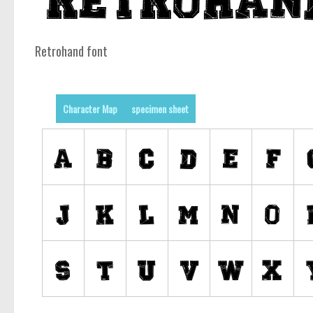
Retrohand font
Character Map
specimen sheet