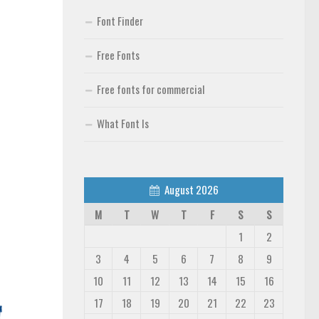
Font Finder
Free Fonts
Free fonts for commercial
What Font Is
August 2026
M
T
W
T
F
S
S
1
2
3
4
5
6
7
8
9
10
11
12
13
14
15
16
17
18
19
20
21
22
23