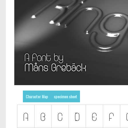
Character Map
specimen sheet