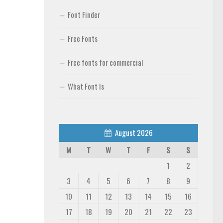
Font Finder
Free Fonts
Free fonts for commercial
What Font Is
August 2026
M
T
W
T
F
S
S
1
2
3
4
5
6
7
8
9
10
11
12
13
14
15
16
17
18
19
20
21
22
23