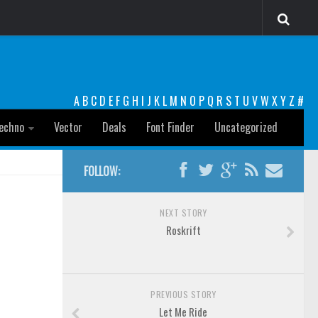
A
B
C
D
E
F
G
H
I
J
K
L
M
N
O
P
Q
R
S
T
U
V
W
X
Y
Z
#
echno
Vector
Deals
Font Finder
Uncategorized
FOLLOW:
NEXT STORY
Roskrift
PREVIOUS STORY
Let Me Ride