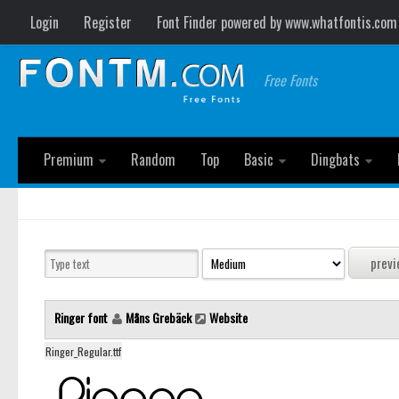
Login
Register
Font Finder powered by www.whatfontis.com
Free Fonts
Premium
Random
Top
Basic
Dingbats
Ringer font
Måns Grebäck
Website
Ringer_Regular.ttf