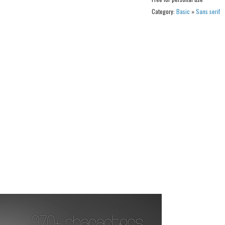
Category:
Basic
»
Sans serif