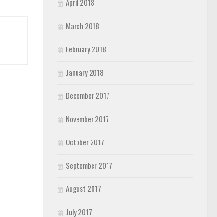
April 2018
March 2018
February 2018
January 2018
December 2017
November 2017
October 2017
September 2017
August 2017
July 2017