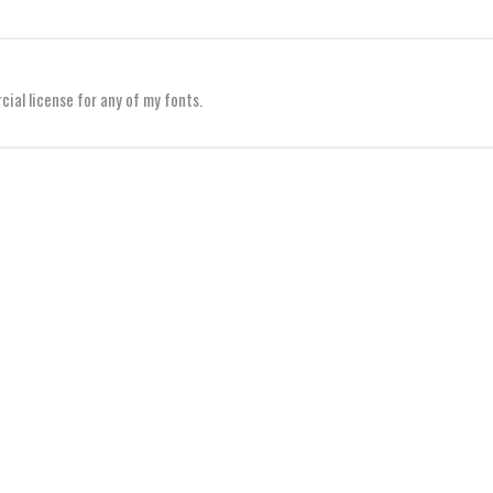
al license for any of my fonts.