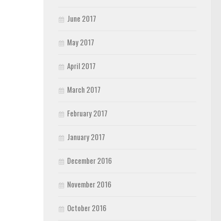
June 2017
May 2017
April 2017
March 2017
February 2017
January 2017
December 2016
November 2016
October 2016