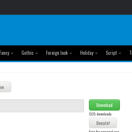
Fancy
Gothic
Foreign look
Holiday
Script
T
Download
1325 downloads
Free for personal use