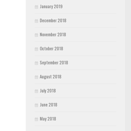
January 2019
December 2018
November 2018
October 2018
September 2018
August 2018
July 2018
June 2018
May 2018