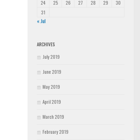
24
25
26
27
28
29
30
31
« Jul
ARCHIVES
July 2019
June 2019
May 2019
April 2019
March 2019
February 2019