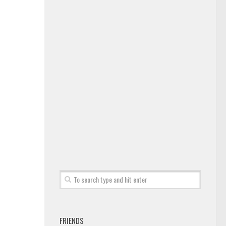
FRIENDS