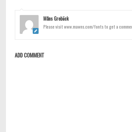
Måns Grebäck
Please visit www.mawns.com/fonts to get a commerci
ADD COMMENT