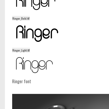
Ringer_Bold.ttf
Ringer_Light.ttf
Ringer font