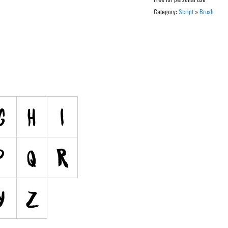
Category:
Script
»
Brush