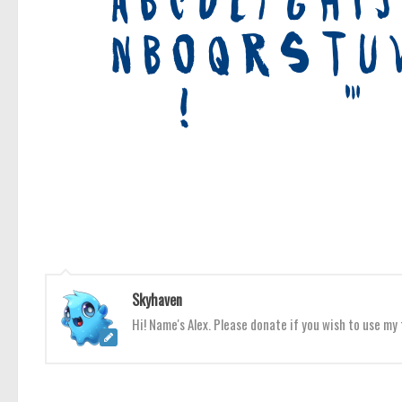
Skyhaven
Hi! Name's Alex. Please donate if you wish to use m