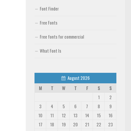
Font Finder
Free Fonts
Free fonts for commercial
What Font Is
August 2026
M
T
W
T
F
S
S
1
2
3
4
5
6
7
8
9
10
11
12
13
14
15
16
17
18
19
20
21
22
23