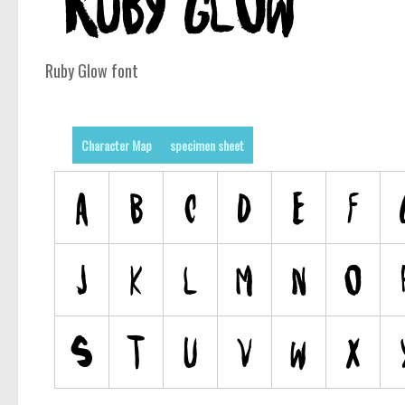
Ruby Glow font
Character Map
specimen sheet