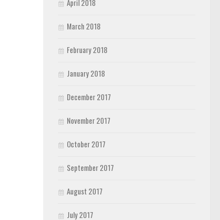
April 2018
March 2018
February 2018
January 2018
December 2017
November 2017
October 2017
September 2017
August 2017
July 2017