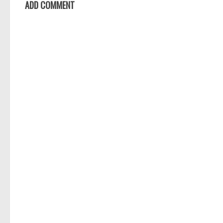
ADD COMMENT