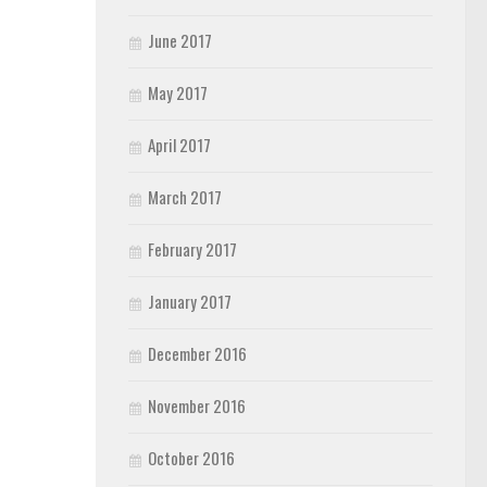
June 2017
May 2017
April 2017
March 2017
February 2017
January 2017
December 2016
November 2016
October 2016