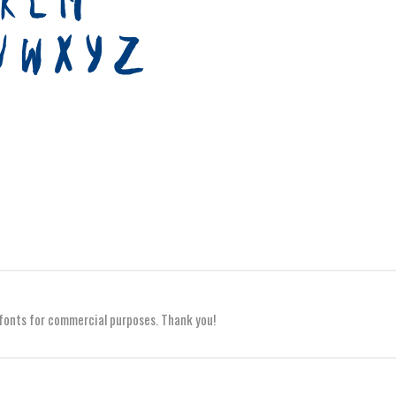
y fonts for commercial purposes. Thank you!