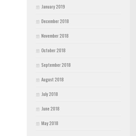
January 2019
December 2018
November 2018
October 2018
September 2018
August 2018
July 2018
June 2018
May 2018