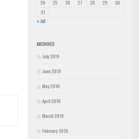
24
25
26
27
28
29
30
31
« Jul
ARCHIVES
July 2019
June 2019
May 2019
April 2019
March 2019
February 2019