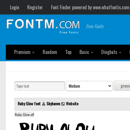
Login
Register
Font Finder powered by www.whatfontis.com
Free Fonts
Premium
Random
Top
Basic
Dingbats
Ruby Glow font
Skyhaven
Website
Ruby-Glow.otf