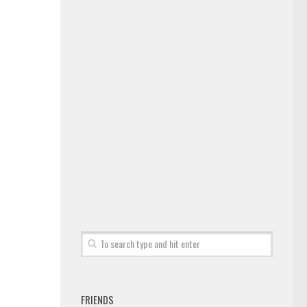
FRIENDS