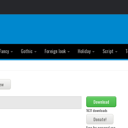
Fancy
Gothic
Foreign look
Holiday
Script
T
Download
1631 downloads
Free for personal use