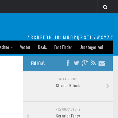
A
B
C
D
E
F
G
H
I
J
K
L
M
N
O
P
Q
R
S
T
U
V
W
X
Y
Z
#
echno
Vector
Deals
Font Finder
Uncategorized
FOLLOW:
NEXT STORY
Strange Rituals
PREVIOUS STORY
Scranton Fancy