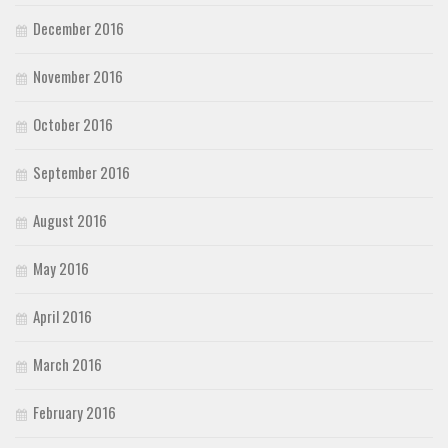
December 2016
November 2016
October 2016
September 2016
August 2016
May 2016
April 2016
March 2016
February 2016