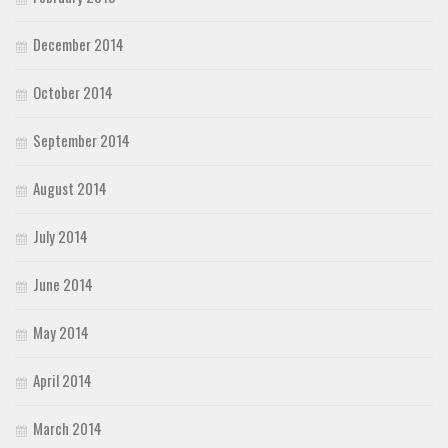
December 2014
October 2014
September 2014
August 2014
July 2014
June 2014
May 2014
April 2014
March 2014