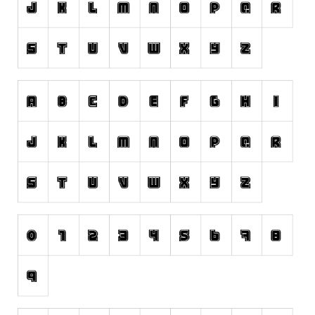
Runes, Elvish
Various
Fancy
Curly
Cartoon
Decorative
Destroy
Distorted
Eroded
Fire, Ice
Grid
Groovy
Horror