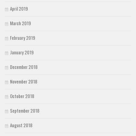
April 2019
March 2019
February 2019
January 2019
December 2018
November 2018
October 2018
September 2018
August 2018