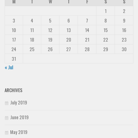
M
T
W
T
F
S
S
1
2
3
4
5
6
7
8
9
10
11
12
13
14
15
16
17
18
19
20
21
22
23
24
25
26
27
28
29
30
31
« Jul
ARCHIVES
July 2019
June 2019
May 2019