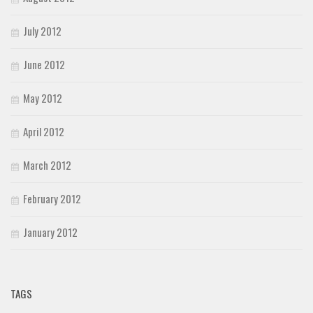
July 2012
June 2012
May 2012
April 2012
March 2012
February 2012
January 2012
TAGS