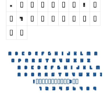
Initials
Old School
Retro
Comic
Stencil, Army
Typewriter
Western
Various
Gothic
Celtic
Initials
Medieval
Modern