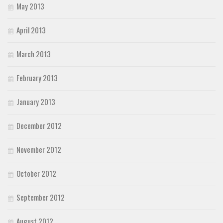
May 2013
April 2013
March 2013
February 2013
January 2013
December 2012
November 2012
October 2012
September 2012
August 2012