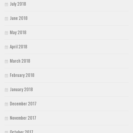
July 2018
June 2018
May 2018
April 2018
March 2018
February 2018
January 2018
December 2017
November 2017
October 2017