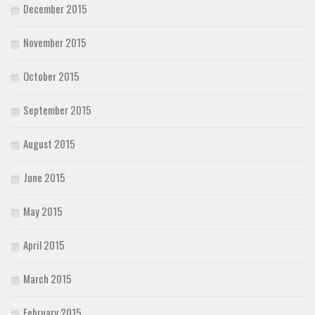
December 2015
November 2015
October 2015
September 2015
August 2015
June 2015
May 2015
April 2015
March 2015
February 2015