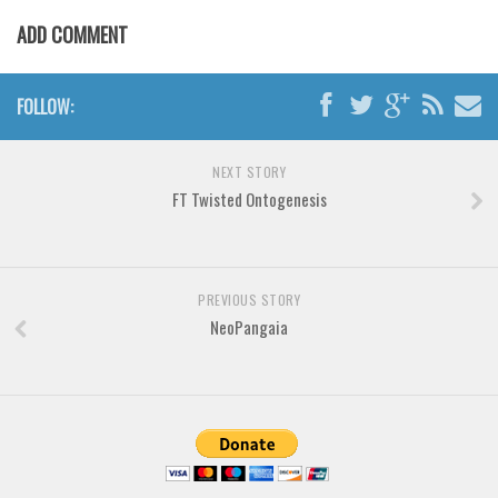
Various
ADD COMMENT
Foreign look
Arabic
FOLLOW:
Chinese, Japan
Mexican
NEXT STORY
Roman, Greek
FT Twisted Ontogenesis
Russian
Various
PREVIOUS STORY
Holiday
NeoPangaia
Christmas
Halloween
Various
Script