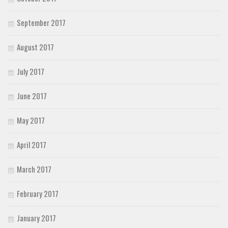
September 2017
August 2017
July 2017
June 2017
May 2017
April 2017
March 2017
February 2017
January 2017