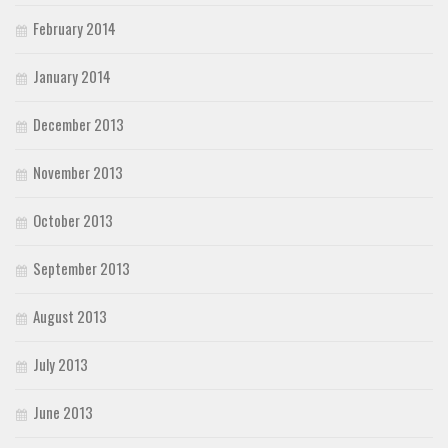
February 2014
January 2014
December 2013
November 2013
October 2013
September 2013
August 2013
July 2013
June 2013