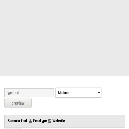
Modern
computer
Serif
picture
blackletter
Random
Top
Basic
Fixed width
Sans serif
Serif
Various
Samarin font
Fenotype
Website
Dingbats