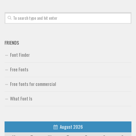
Font Finder
Uncategorized
FRIENDS
Font Finder
Free Fonts
Free fonts for commercial
What Font Is
August 2026