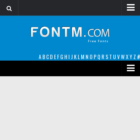
Login
Register
Font Finder powered by www.whatfontis.com
A
B
C
D
E
F
G
H
I
J
K
L
M
N
O
P
Q
R
S
T
U
V
W
X
Y
Z
#
Premium
decorative
legible
Script
Sans Serif
funny