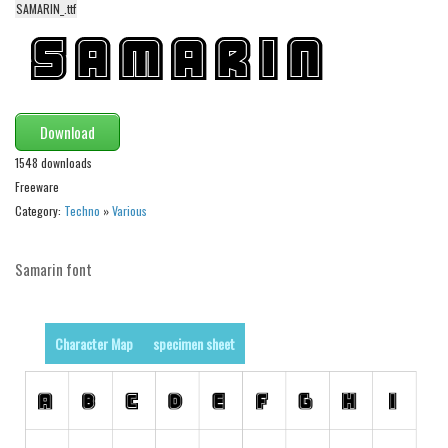
SAMARIN_.ttf
Alien
Ancient
Animals
Army
Download
Asian
1548 downloads
Bar Code
Freeware
Category:
Techno
»
Various
Shapes
Esoteric
Samarin font
Games
Fantastic
Character Map
specimen sheet
Horror
Kids
Logos
Nature