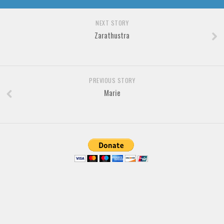
Brush
Calligraphy
NEXT STORY
Zarathustra
Graffiti
Handwritten
School
PREVIOUS STORY
Trash
Marie
Various
Techno
LCD
Sci-fi
Square
Various
Vector
Deals