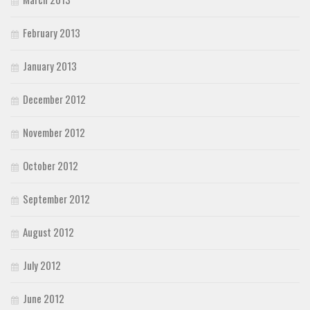
February 2013
January 2013
December 2012
November 2012
October 2012
September 2012
August 2012
July 2012
June 2012