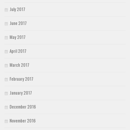
July 2017
June 2017
May 2017
April 2017
March 2017
February 2017
January 2017
December 2016
November 2016