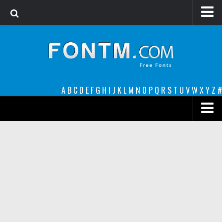
Login
Register
Font Finder powered by www.whatfontis.com
A
B
C
D
E
F
G
H
I
J
K
L
M
N
O
P
Q
R
S
T
U
V
W
X
Y
Z
#
Premium
decorative
legible
Script
Sans Serif
funny