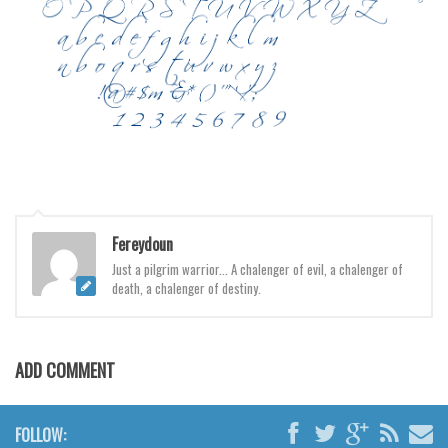
Various
Foreign look
Arabic
Chinese, Japan
Mexican
Roman, Greek
Russian
Fereydoun
Various
Just a pilgrim warrior... A chalenger of evil, a chalenger of
Holiday
death, a chalenger of destiny.
Christmas
Halloween
ADD COMMENT
Various
Script
FOLLOW: