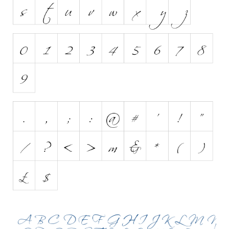
Initials
Old School
Retro
Comic
Stencil, Army
Typewriter
Western
Various
Gothic
Celtic
Initials
Medieval
Modern