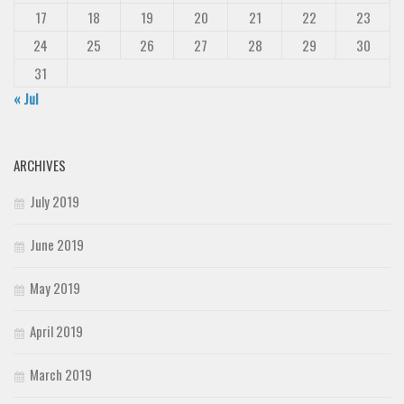
17
18
19
20
21
22
23
24
25
26
27
28
29
30
31
« Jul
ARCHIVES
July 2019
June 2019
May 2019
April 2019
March 2019