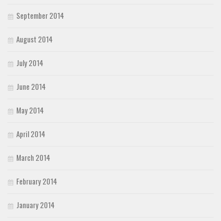
September 2014
August 2014
July 2014
June 2014
May 2014
April 2014
March 2014
February 2014
January 2014