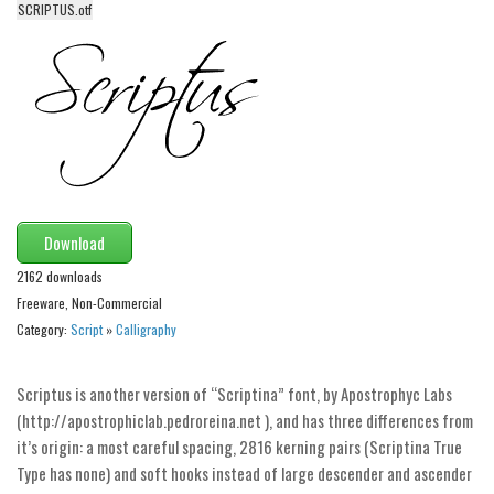
SCRIPTUS.otf
Alien
Ancient
Animals
Army
Asian
Bar Code
Shapes
Download
Esoteric
2162 downloads
Freeware, Non-Commercial
Games
Category:
Script
»
Calligraphy
Fantastic
Horror
Scriptus is another version of “Scriptina” font, by Apostrophyc Labs
(http://apostrophiclab.pedroreina.net ), and has three differences from
Kids
it’s origin: a most careful spacing, 2816 kerning pairs (Scriptina True
Logos
Type has none) and soft hooks instead of large descender and ascender
Nature