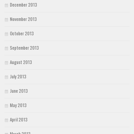
December 2013
November 2013
October 2013
September 2013
August 2013
July 2013
June 2013
May 2013
April 2013
March 2013