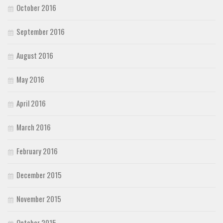
October 2016
September 2016
August 2016
May 2016
April 2016
March 2016
February 2016
December 2015
November 2015
October 2015