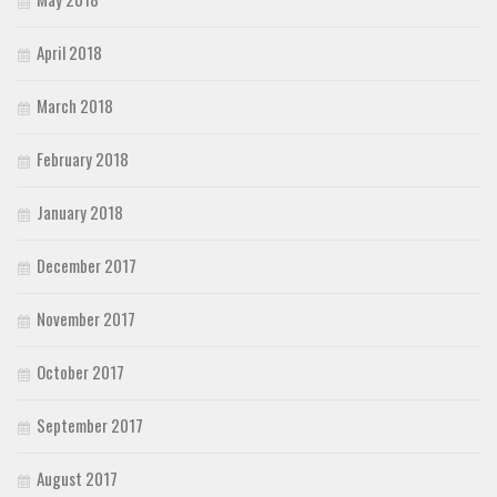
April 2018
March 2018
February 2018
January 2018
December 2017
November 2017
October 2017
September 2017
August 2017