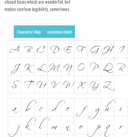
closed laces which are wonderful, but
makes confuse legibility, sometimes.
Runes, Elvish
Various
Fancy
Character Map
specimen sheet
Curly
Cartoon
Decorative
Destroy
Distorted
Eroded
Fire, Ice
Grid
Groovy
Horror