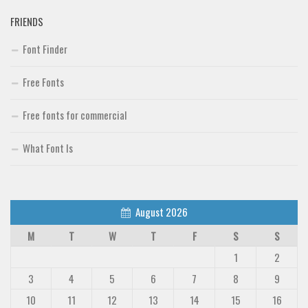
FRIENDS
Font Finder
Free Fonts
Free fonts for commercial
What Font Is
August 2026
M
T
W
T
F
S
S
1
2
3
4
5
6
7
8
9
10
11
12
13
14
15
16