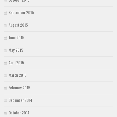
September 2015
August 2015
June 2015
May 2015
April 2015
March 2015
February 2015
December 2014
October 2014