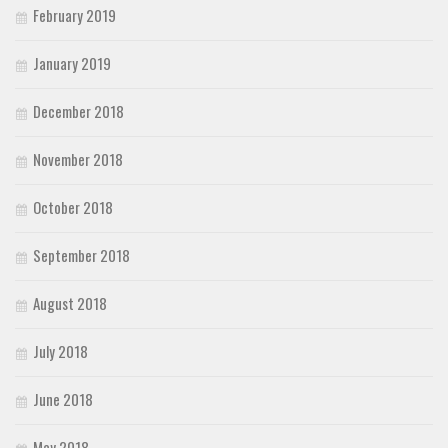
February 2019
January 2019
December 2018
November 2018
October 2018
September 2018
August 2018
July 2018
June 2018
May 2018