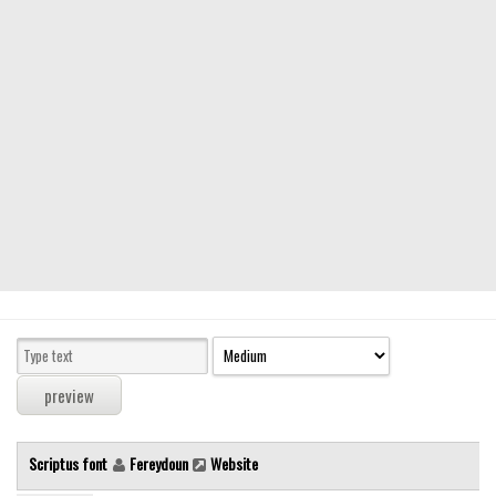
Modern
computer
Serif
picture
blackletter
Random
Top
Basic
Fixed width
Sans serif
Serif
Various
Scriptus font
Fereydoun
Website
Dingbats