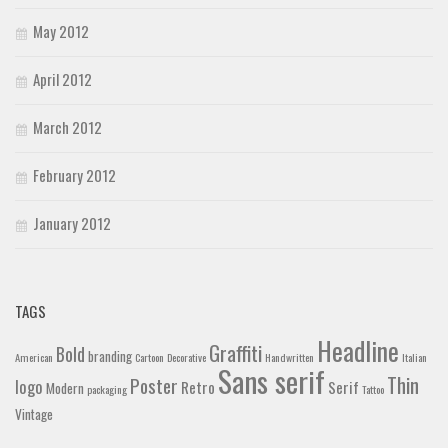
May 2012
April 2012
March 2012
February 2012
January 2012
TAGS
Headline
Graffiti
Bold
branding
American
Cartoon
Decorative
Handwritten
Italian
Sans serif
Thin
Poster
logo
Retro
Serif
Modern
packaging
Tattoo
Vintage