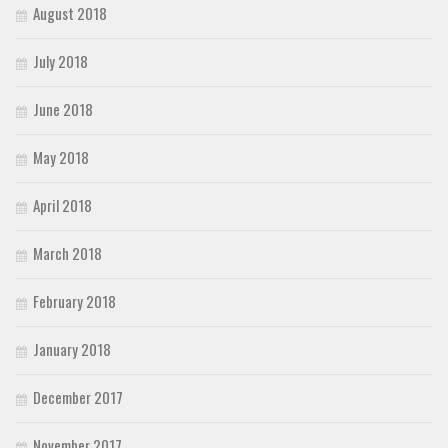
August 2018
July 2018
June 2018
May 2018
April 2018
March 2018
February 2018
January 2018
December 2017
November 2017