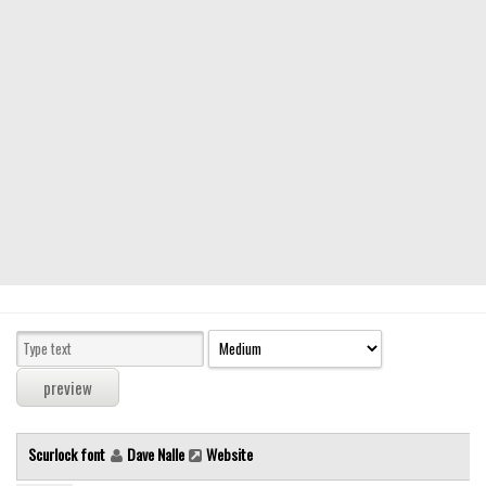
Modern
computer
Serif
picture
blackletter
Random
Top
Basic
Fixed width
Sans serif
Serif
Various
Scurlock font
Dave Nalle
Website
Dingbats