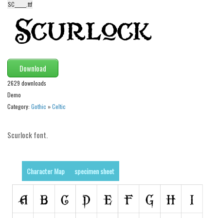
SC______.ttf
Alien
Ancient
Animals
Army
Download
Asian
2629 downloads
Bar Code
Demo
Shapes
Category:
Gothic
»
Celtic
Esoteric
Scurlock font.
Games
Fantastic
Horror
Character Map
specimen sheet
Kids
Logos
Nature