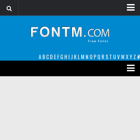
Login
Register
Font Finder powered by www.whatfontis.com
A
B
C
D
E
F
G
H
I
J
K
L
M
N
O
P
Q
R
S
T
U
V
W
X
Y
Z
#
Premium
decorative
legible
Script
Sans Serif
funny