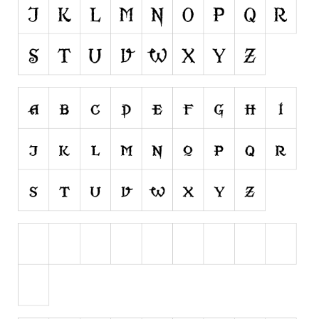
Runes, Elvish
Various
Fancy
Curly
Cartoon
Decorative
Destroy
Distorted
Eroded
Fire, Ice
Grid
Groovy
Horror