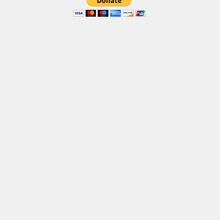
Brush
Calligraphy
Graffiti
Handwritten
School
Trash
Various
Techno
LCD
Sci-fi
Square
Various
Vector
Deals