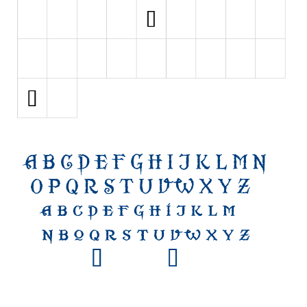
Initials
Old School
Retro
Comic
Stencil, Army
Typewriter
Western
Various
Gothic
Celtic
Initials
Medieval
Modern