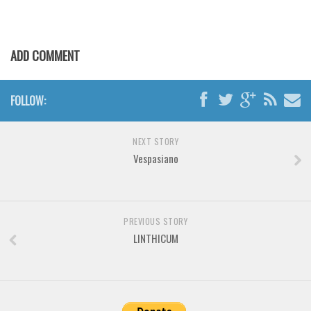
Various
Foreign look
ADD COMMENT
Arabic
Chinese, Japan
FOLLOW:
Mexican
Roman, Greek
NEXT STORY
Russian
Vespasiano
Various
Holiday
Christmas
PREVIOUS STORY
LINTHICUM
Halloween
Various
Script