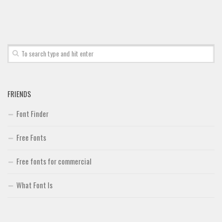
Font Finder
Uncategorized
FRIENDS
Font Finder
Free Fonts
Free fonts for commercial
What Font Is