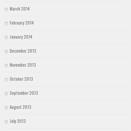
March 2014
February 2014
January 2014
December 2013
November 2013
October 2013
September 2013
August 2013
July 2013