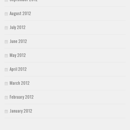
August 2012
July 2012
June 2012
May 2012
April 2012
March 2012
February 2012
January 2012