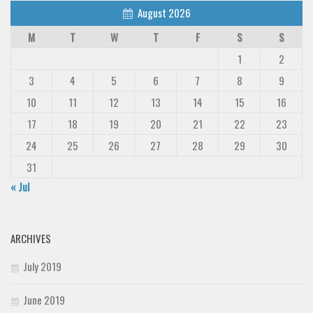
August 2026
M
T
W
T
F
S
S
1
2
3
4
5
6
7
8
9
10
11
12
13
14
15
16
17
18
19
20
21
22
23
24
25
26
27
28
29
30
31
« Jul
ARCHIVES
July 2019
June 2019