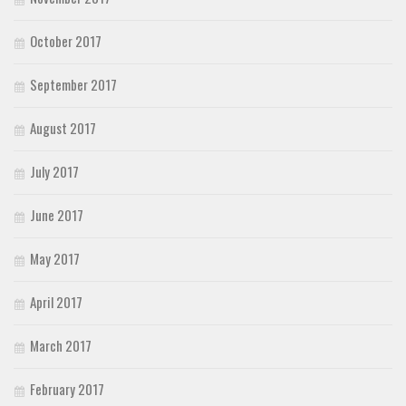
October 2017
September 2017
August 2017
July 2017
June 2017
May 2017
April 2017
March 2017
February 2017