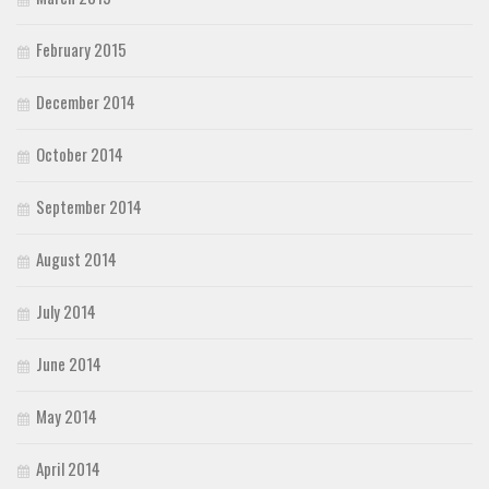
February 2015
December 2014
October 2014
September 2014
August 2014
July 2014
June 2014
May 2014
April 2014