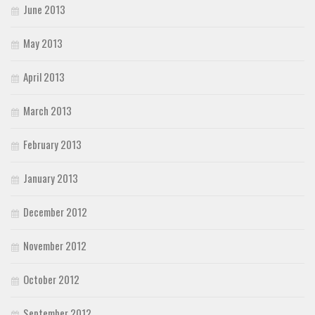
June 2013
May 2013
April 2013
March 2013
February 2013
January 2013
December 2012
November 2012
October 2012
September 2012