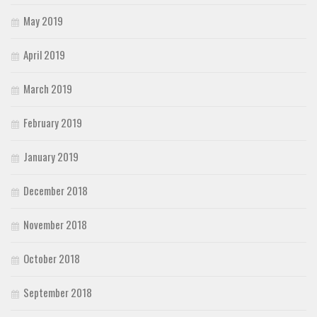
May 2019
April 2019
March 2019
February 2019
January 2019
December 2018
November 2018
October 2018
September 2018