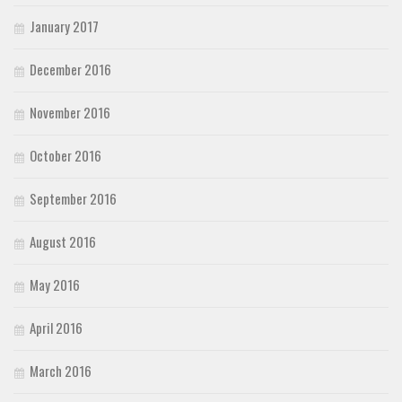
January 2017
December 2016
November 2016
October 2016
September 2016
August 2016
May 2016
April 2016
March 2016