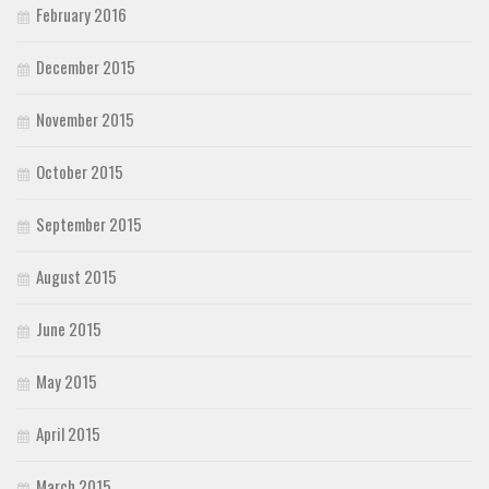
February 2016
December 2015
November 2015
October 2015
September 2015
August 2015
June 2015
May 2015
April 2015
March 2015