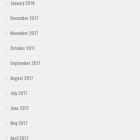
January 2018
December 2017
November 2017
October 2017
September 2017
August 2017
July 2017
June 2017
May 2017
April 2017