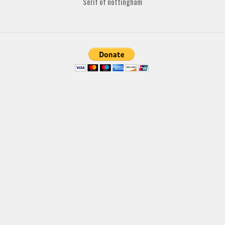
Serif of nottingham
Various
Foreign look
Arabic
Chinese, Japan
Mexican
Roman, Greek
Russian
Various
Holiday
Christmas
Halloween
Various
Script