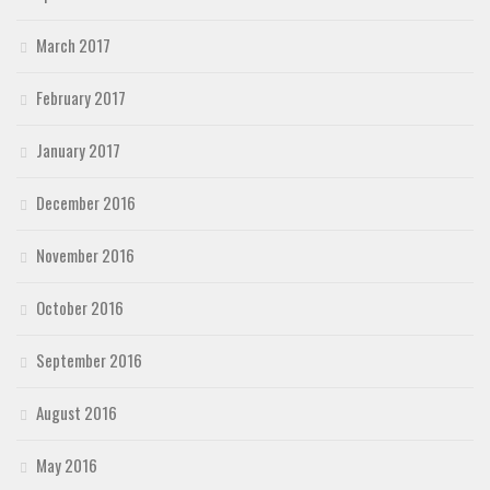
March 2017
February 2017
January 2017
December 2016
November 2016
October 2016
September 2016
August 2016
May 2016