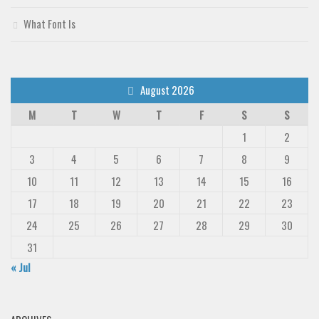
Deals
What Font Is
Font Finder
Uncategorized
August 2026
M
T
W
T
F
S
S
1
2
3
4
5
6
7
8
9
10
11
12
13
14
15
16
17
18
19
20
21
22
23
24
25
26
27
28
29
30
31
« Jul