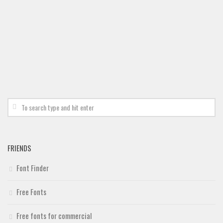
Brush
Calligraphy
Graffiti
Handwritten
School
Trash
Various
Techno
LCD
FRIENDS
Sci-fi
Font Finder
Square
Various
Free Fonts
Vector
Free fonts for commercial