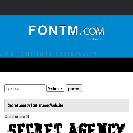
Login
Register
Font Finder powered by www.whatfontis.com
A
B
C
D
E
F
G
H
I
J
K
L
M
N
O
P
Q
R
S
T
U
V
W
X
Y
Z
#
Premium
decorative
legible
Secret agency font
imagex
Website
Script
Secret Agency.ttf
Sans Serif
funny