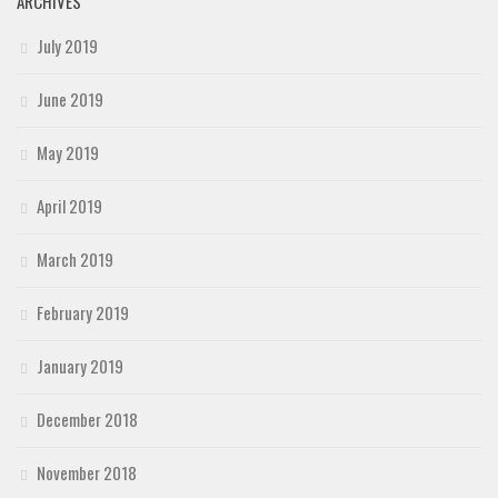
ARCHIVES
July 2019
June 2019
May 2019
April 2019
March 2019
February 2019
January 2019
December 2018
November 2018