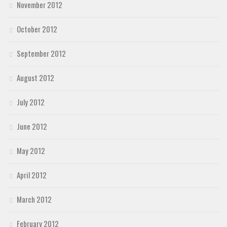
November 2012
October 2012
September 2012
August 2012
July 2012
June 2012
May 2012
April 2012
March 2012
February 2012