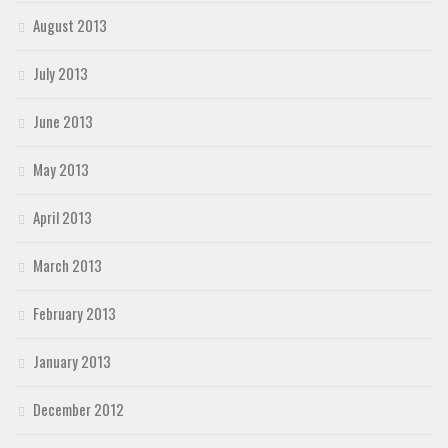
August 2013
July 2013
June 2013
May 2013
April 2013
March 2013
February 2013
January 2013
December 2012