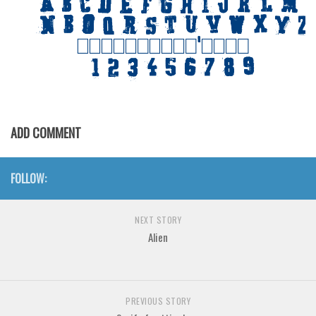
Initials
Old School
Retro
Comic
Stencil, Army
ADD COMMENT
Typewriter
Western
FOLLOW:
Various
Gothic
NEXT STORY
Celtic
Alien
Initials
Medieval
Modern
PREVIOUS STORY