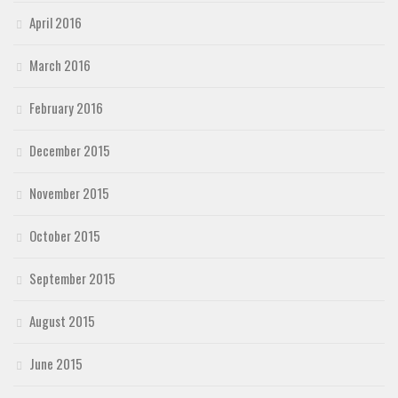
April 2016
March 2016
February 2016
December 2015
November 2015
October 2015
September 2015
August 2015
June 2015