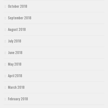
October 2018
September 2018
August 2018
July 2018
June 2018
May 2018
April 2018
March 2018
February 2018