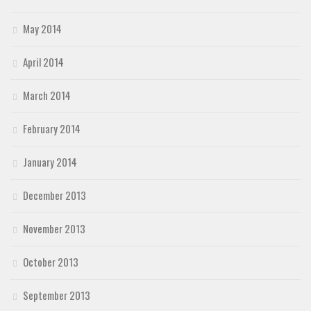
May 2014
April 2014
March 2014
February 2014
January 2014
December 2013
November 2013
October 2013
September 2013