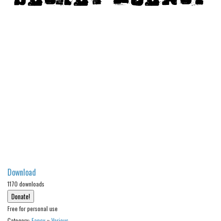
Modern
computer
Serif
picture
blackletter
Random
Top
Basic
Fixed width
Sans serif
Download
Serif
1170 downloads
Various
Free for personal use
Dingbats
Category:
Fancy
»
Various