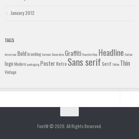
January 2012
TAGS
Headline
Graffiti
Bold
branding
American
Cartoon
Decorative
Handwritten
Italian
Sans serif
Thin
Poster
logo
Retro
Serif
Modern
packaging
Tattoo
Vintage
Home
Blog
FontM © 2026. All Rights Reserved.
Contact