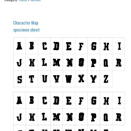
Alien
Ancient
Character Map
Animals
specimen sheet
Army
Asian
Bar Code
Shapes
Esoteric
Games
Fantastic
Horror
Kids
Logos