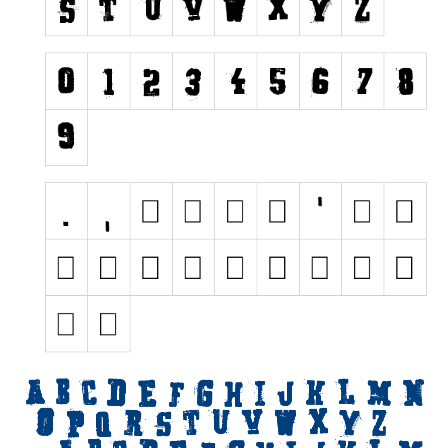
Nature
Runes, Elvish
Various
Fancy
Curly
Cartoon
Decorative
Destroy
Distorted
Eroded
Fire, Ice
Grid
Groovy
Horror