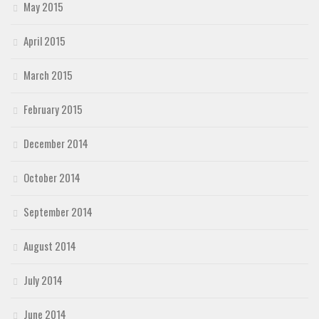
May 2015
April 2015
March 2015
February 2015
December 2014
October 2014
September 2014
August 2014
July 2014
June 2014