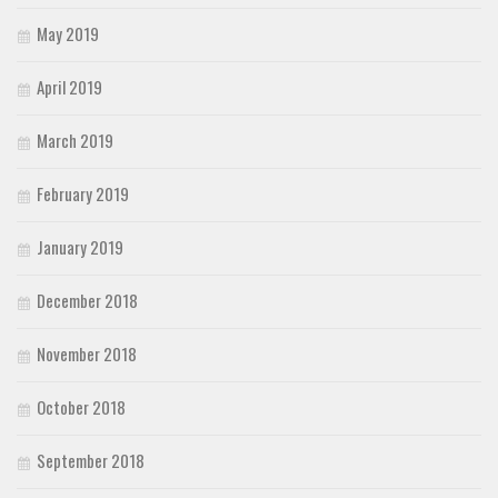
May 2019
April 2019
March 2019
February 2019
January 2019
December 2018
November 2018
October 2018
September 2018