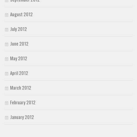
August 2012
July 2012
June 2012
May 2012
April 2012
March 2012
February 2012
January 2012