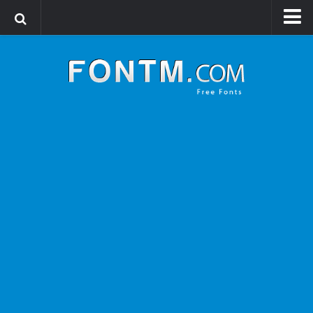
Login
Register
Font Finder powered by www.whatfontis.com