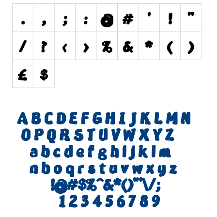
Nature
Runes, Elvish
Various
Fancy
Curly
Cartoon
Decorative
Destroy
Distorted
Eroded
Fire, Ice
Grid
Groovy