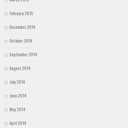
February 2015
December 2014
October 2014
September 2014
August 2014
July 2014
June 2014
May 2014
April 2014