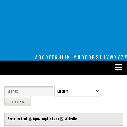
A
B
C
D
E
F
G
H
I
J
K
L
M
N
O
P
Q
R
S
T
U
V
W
X
Y
Z
#
Premium
decorative
legible
Script
Severina font
Apostrophic Labs
Website
Sans Serif