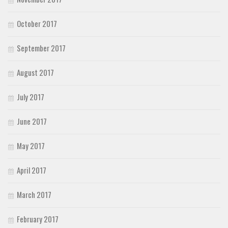
October 2017
September 2017
August 2017
July 2017
June 2017
May 2017
April 2017
March 2017
February 2017