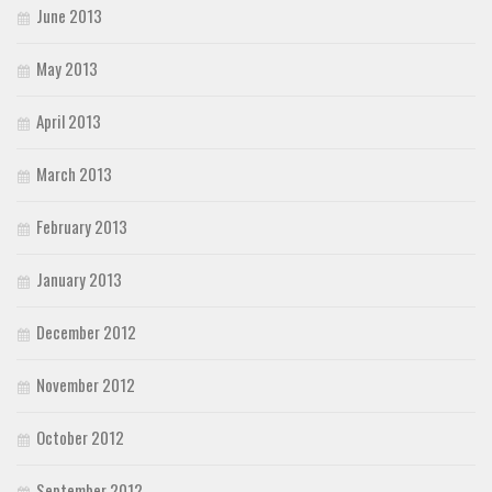
June 2013
May 2013
April 2013
March 2013
February 2013
January 2013
December 2012
November 2012
October 2012
September 2012