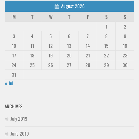
Deals
August 2026
M
T
W
T
F
S
S
Font Finder
1
2
Uncategorized
3
4
5
6
7
8
9
10
11
12
13
14
15
16
17
18
19
20
21
22
23
24
25
26
27
28
29
30
31
« Jul
ARCHIVES
July 2019
June 2019