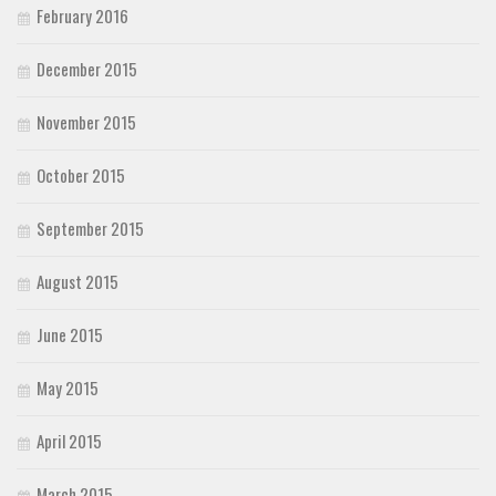
February 2016
December 2015
November 2015
October 2015
September 2015
August 2015
June 2015
May 2015
April 2015
March 2015