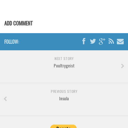
Horror
Initials
Old School
ADD COMMENT
Retro
Comic
FOLLOW:
Stencil, Army
Typewriter
NEXT STORY
Poultrygeist
Western
Various
Gothic
PREVIOUS STORY
Celtic
Insula
Initials
Medieval
Modern