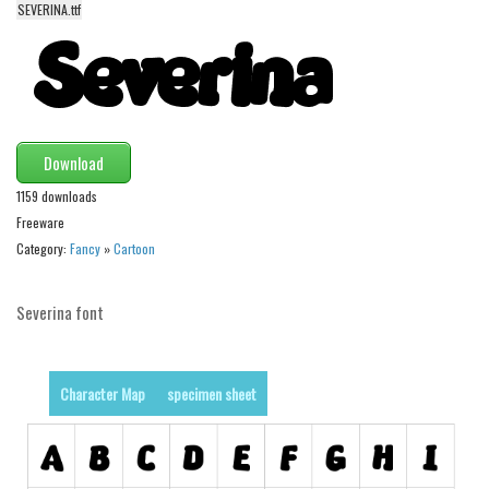
funny
SEVERINA.ttf
Modern
computer
Serif
picture
Download
blackletter
1159 downloads
Random
Freeware
Category:
Fancy
»
Cartoon
Top
Basic
Severina font
Fixed width
Sans serif
Character Map
specimen sheet
Serif
Various