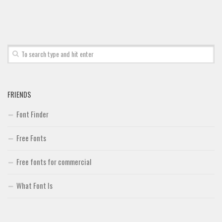
Brush
Calligraphy
Graffiti
Handwritten
School
FRIENDS
Trash
Various
Font Finder
Techno
Free Fonts
LCD
Free fonts for commercial
Sci-fi
Square
What Font Is
Various
Vector