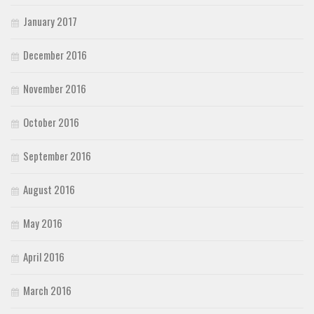
January 2017
December 2016
November 2016
October 2016
September 2016
August 2016
May 2016
April 2016
March 2016