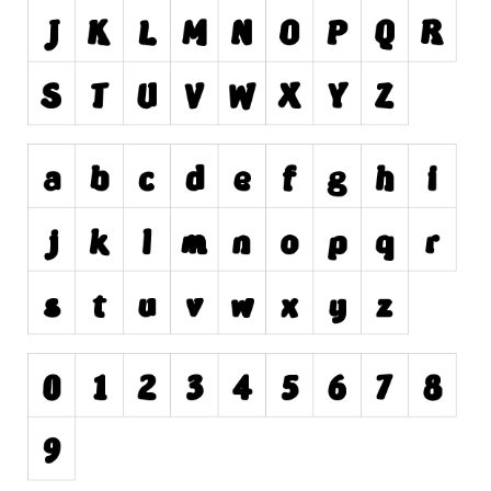
Dingbats
Alien
Ancient
Animals
Army
Asian
Bar Code
Shapes
Esoteric
Games
Fantastic
Horror
Kids
Logos