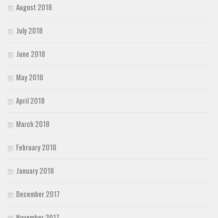
August 2018
July 2018
June 2018
May 2018
April 2018
March 2018
February 2018
January 2018
December 2017
November 2017