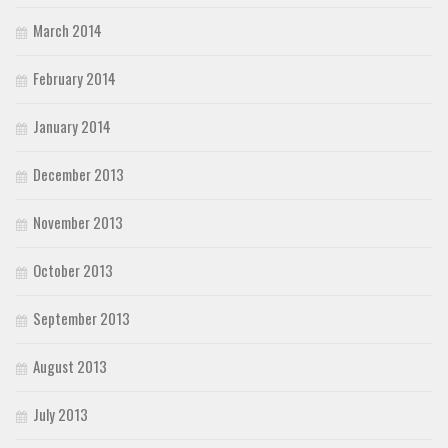
March 2014
February 2014
January 2014
December 2013
November 2013
October 2013
September 2013
August 2013
July 2013