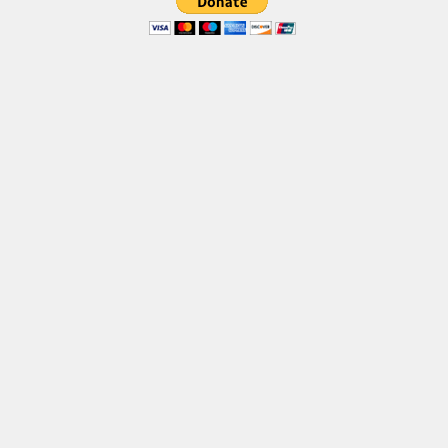
Various
Foreign look
Arabic
Chinese, Japan
Mexican
Roman, Greek
Russian
Various
Holiday
Christmas
Halloween
Various
Script