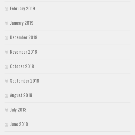
February 2019
January 2019
December 2018
November 2018
October 2018
September 2018
August 2018
July 2018
June 2018