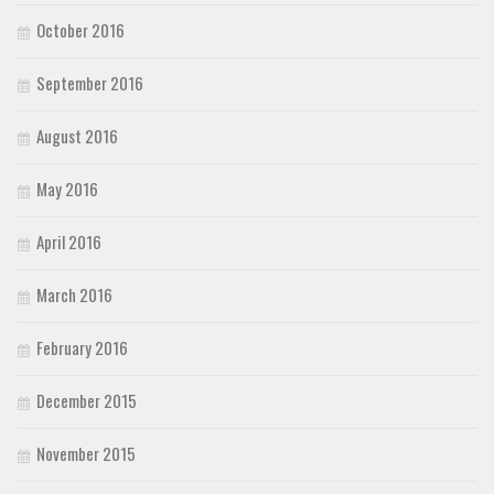
October 2016
September 2016
August 2016
May 2016
April 2016
March 2016
February 2016
December 2015
November 2015