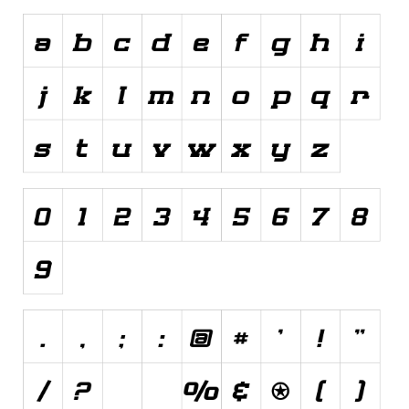
Various
Foreign look
Arabic
Chinese, Japan
Mexican
Roman, Greek
Russian
Various
Holiday
Christmas
Halloween
Various
Script