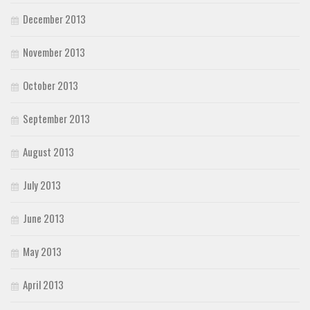
December 2013
November 2013
October 2013
September 2013
August 2013
July 2013
June 2013
May 2013
April 2013