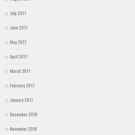
July 2017
June 2017
May 2017
April 2017
March 2017
February 2017
January 2017
December 2016
November 2016