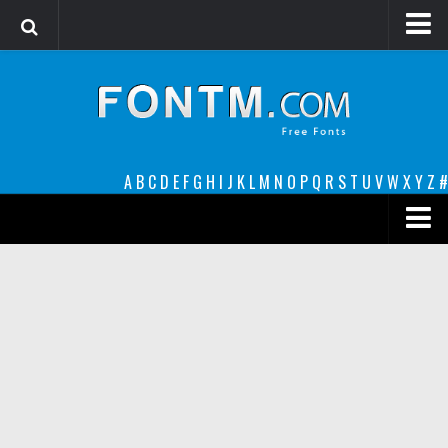
Login
Register
Font Finder powered by www.whatfontis.com
A
B
C
D
E
F
G
H
I
J
K
L
M
N
O
P
Q
R
S
T
U
V
W
X
Y
Z
#
Premium
decorative
legible
Script
Sans Serif
funny