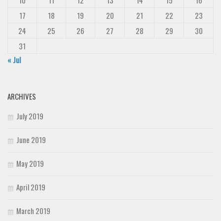
17
18
19
20
21
22
23
24
25
26
27
28
29
30
31
« Jul
ARCHIVES
July 2019
June 2019
May 2019
April 2019
March 2019