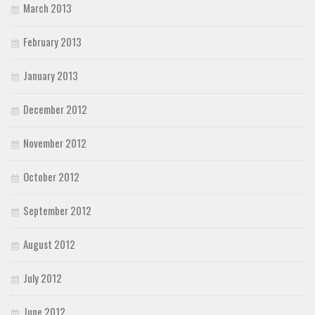
March 2013
February 2013
January 2013
December 2012
November 2012
October 2012
September 2012
August 2012
July 2012
June 2012