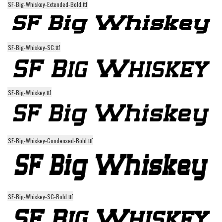
SF-Big-Whiskey-Extended-Bold.ttf
Alien
Ancient
Animals
SF-Big-Whiskey-SC.ttf
Army
Asian
Bar Code
SF-Big-Whiskey.ttf
Shapes
Esoteric
Games
SF-Big-Whiskey-Condensed-Bold.ttf
Fantastic
Horror
Kids
SF-Big-Whiskey-SC-Bold.ttf
Logos
Nature