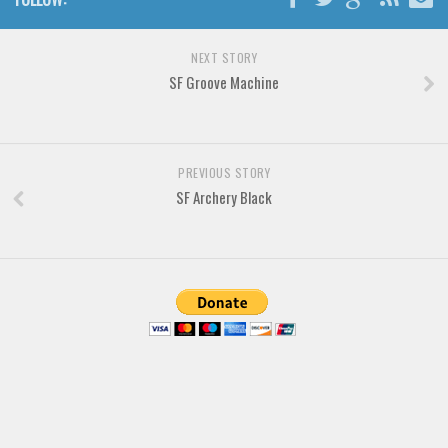
Font Finder
NEXT STORY
Uncategorized
SF Groove Machine
PREVIOUS STORY
SF Archery Black