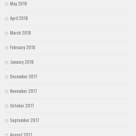
May 2018
April 2018
March 2018
February 2018
January 2018
December 2017
November 2017
October 2017
September 2017
August 2017