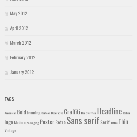
May 2012
April 2012
March 2012
February 2012
January 2012
TAGS
Headline
Graffiti
Bold
branding
American
Cartoon
Decorative
Handwritten
Italian
Sans serif
Thin
Poster
logo
Retro
Serif
Modern
packaging
Tattoo
Vintage