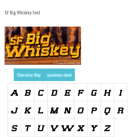
Initials
SF Big Whiskey font
Old School
Retro
Comic
Stencil, Army
Typewriter
Western
Character Map
specimen sheet
Various
Gothic
Celtic
Initials
Medieval
Modern