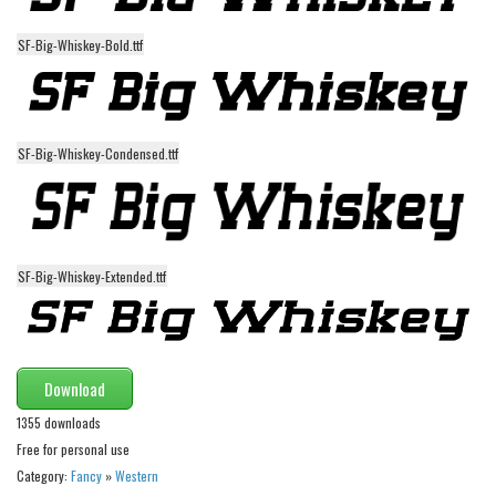
Runes, Elvish
SF-Big-Whiskey-Bold.ttf
Various
Fancy
Curly
SF-Big-Whiskey-Condensed.ttf
Cartoon
Decorative
Destroy
SF-Big-Whiskey-Extended.ttf
Distorted
Eroded
Fire, Ice
Download
Grid
1355 downloads
Groovy
Free for personal use
Category:
Fancy
»
Western
Horror