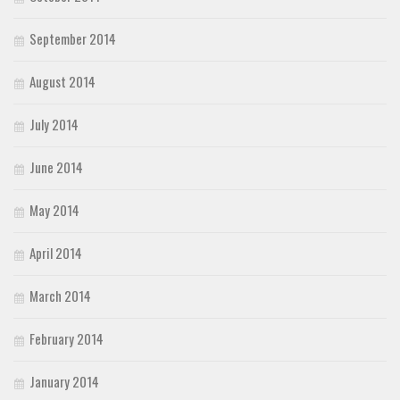
September 2014
August 2014
July 2014
June 2014
May 2014
April 2014
March 2014
February 2014
January 2014