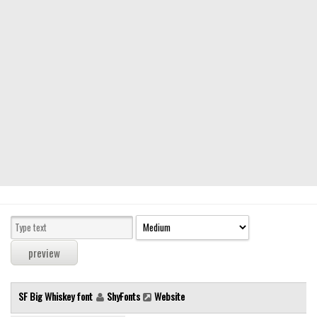
Modern
computer
Serif
picture
blackletter
Random
Top
Basic
Fixed width
Sans serif
Serif
Various
SF Big Whiskey font
ShyFonts
Website
Dingbats