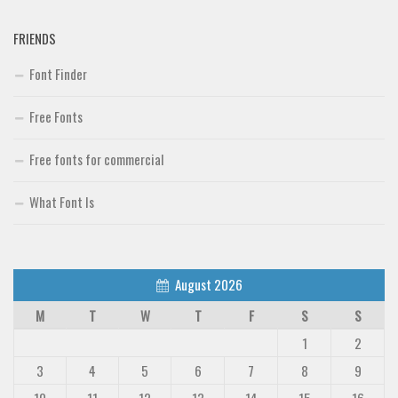
FRIENDS
Font Finder
Free Fonts
Free fonts for commercial
What Font Is
August 2026
M
T
W
T
F
S
S
1
2
3
4
5
6
7
8
9
10
11
12
13
14
15
16