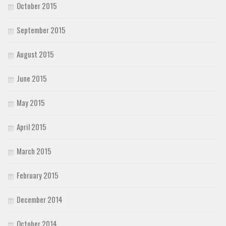
October 2015
September 2015
August 2015
June 2015
May 2015
April 2015
March 2015
February 2015
December 2014
October 2014