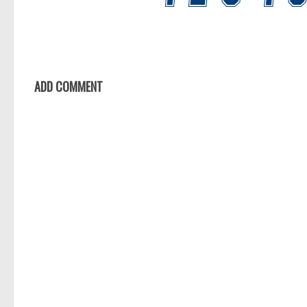
ADD COMMENT