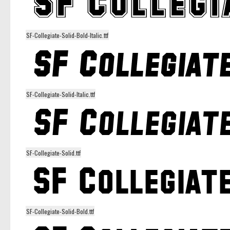
SF-Collegiate-Solid-Bold-Italic.ttf
SF-Collegiate-Solid-Italic.ttf
SF-Collegiate-Solid.ttf
SF-Collegiate-Solid-Bold.ttf