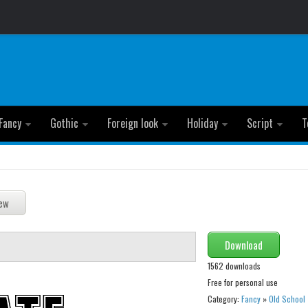
Fancy
Gothic
Foreign look
Holiday
Script
T
Download
1562 downloads
Free for personal use
Category:
Fancy
»
Old School