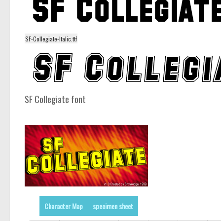
SF-Collegiate-Italic.ttf
SF Collegiate font
Character Map
specimen sheet