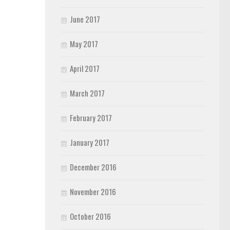
June 2017
May 2017
April 2017
March 2017
February 2017
January 2017
December 2016
November 2016
October 2016