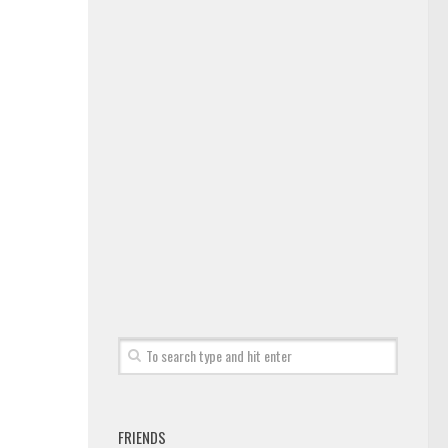
FRIENDS