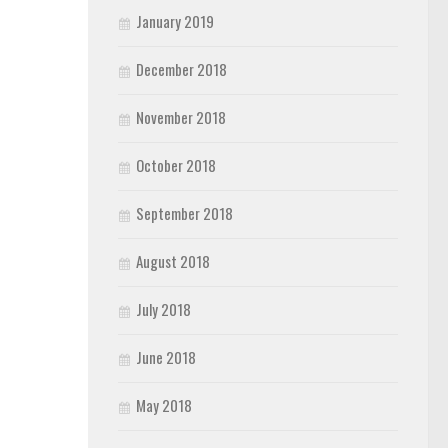
January 2019
December 2018
November 2018
October 2018
September 2018
August 2018
July 2018
June 2018
May 2018