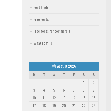
Font Finder
Free Fonts
Free fonts for commercial
What Font Is
August 2026
M
T
W
T
F
S
S
1
2
3
4
5
6
7
8
9
10
11
12
13
14
15
16
17
18
19
20
21
22
23