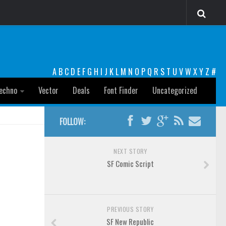
A
B
C
D
E
F
G
H
I
J
K
L
M
N
O
P
Q
R
S
T
U
V
W
X
Y
Z
#
echno
Vector
Deals
Font Finder
Uncategorized
FOLLOW:
NEXT STORY
SF Comic Script
PREVIOUS STORY
SF New Republic