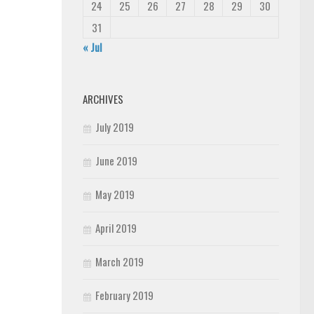
24
25
26
27
28
29
30
31
« Jul
ARCHIVES
July 2019
June 2019
May 2019
April 2019
March 2019
February 2019