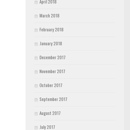
April 2018
March 2018
February 2018
January 2018
December 2017
November 2017
October 2017
September 2017
August 2017
July 2017