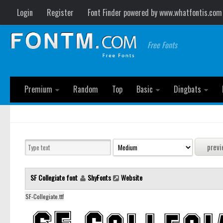
Login
Register
Font Finder powered by www.whatfontis.com
Free Fonts
Premium
Random
Top
Basic
Dingbats
SF Collegiate font
ShyFonts
Website
SF-Collegiate.ttf