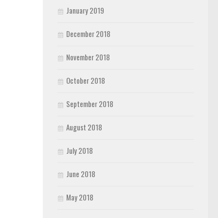
January 2019
December 2018
November 2018
October 2018
September 2018
August 2018
July 2018
June 2018
May 2018