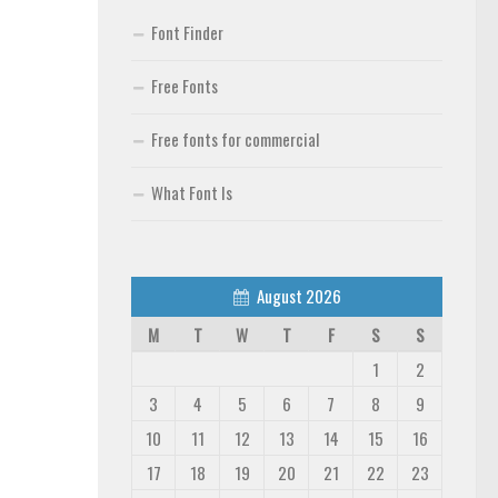
Font Finder
Free Fonts
Free fonts for commercial
What Font Is
August 2026
M
T
W
T
F
S
S
1
2
3
4
5
6
7
8
9
10
11
12
13
14
15
16
17
18
19
20
21
22
23