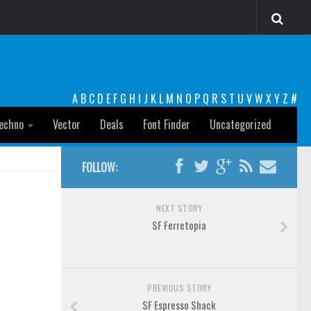
A
B
C
D
E
F
G
H
I
J
K
L
M
N
O
P
Q
R
S
T
U
V
W
X
Y
Z
#
echno
Vector
Deals
Font Finder
Uncategorized
FOLLOW:
NEXT STORY
SF Ferretopia
PREVIOUS STORY
SF Espresso Shack