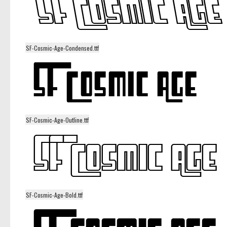
SF-Cosmic-Age-Condensed.ttf
SF-Cosmic-Age-Outline.ttf
SF-Cosmic-Age-Bold.ttf