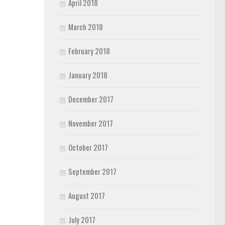
April 2018
March 2018
February 2018
January 2018
December 2017
November 2017
October 2017
September 2017
August 2017
July 2017