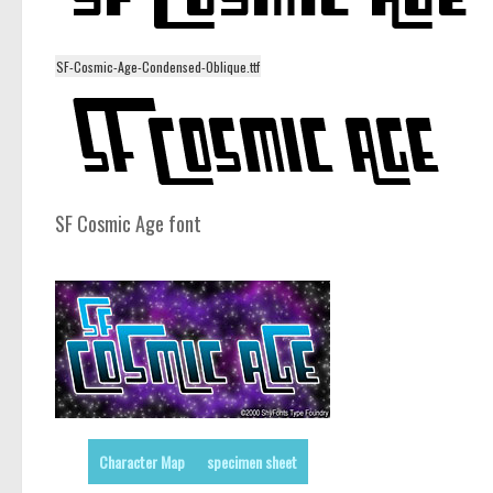
SF-Cosmic-Age-Condensed-Oblique.ttf
SF Cosmic Age font
Character Map
specimen sheet