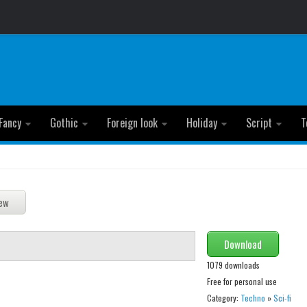
Fancy
Gothic
Foreign look
Holiday
Script
T
Download
1079 downloads
Free for personal use
Category:
Techno
»
Sci-fi