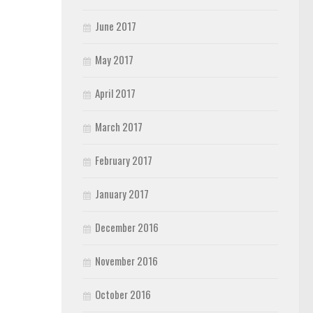
June 2017
May 2017
April 2017
March 2017
February 2017
January 2017
December 2016
November 2016
October 2016