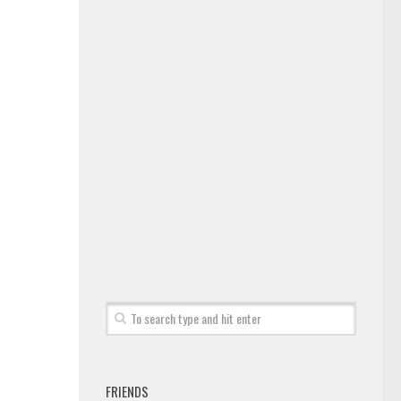
FRIENDS