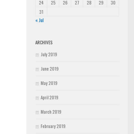
24
25
26
27
28
29
30
31
« Jul
ARCHIVES
July 2019
June 2019
May 2019
April 2019
March 2019
February 2019