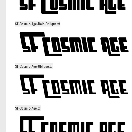
SF-Cosmic-Age-Bold-Oblique.ttf
SF-Cosmic-Age-Oblique.ttf
SF-Cosmic-Age.ttf