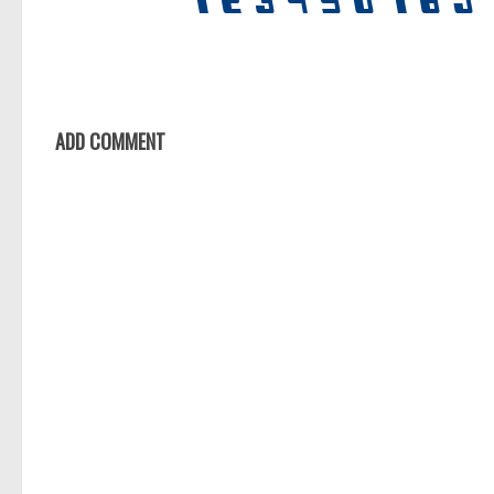
ADD COMMENT