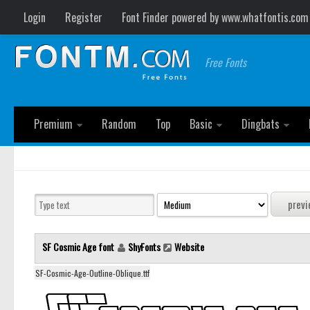
Login
Register
Font Finder powered by www.whatfontis.com
Free Fonts
Premium
Random
Top
Basic
Dingbats
SF Cosmic Age font
ShyFonts
Website
SF-Cosmic-Age-Outline-Oblique.ttf