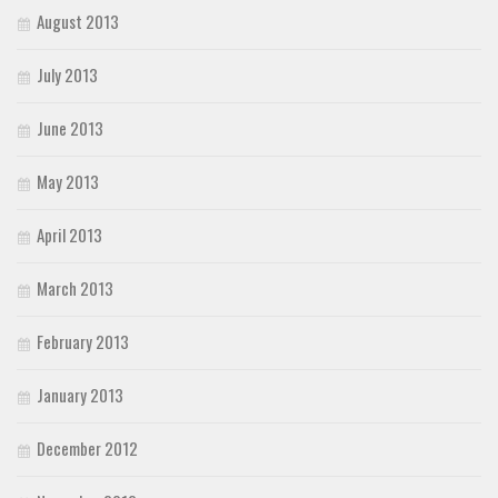
August 2013
July 2013
June 2013
May 2013
April 2013
March 2013
February 2013
January 2013
December 2012