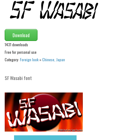
Initials
Old School
Retro
Download
Comic
1431 downloads
Stencil, Army
Free for personal use
Typewriter
Category:
Foreign look
»
Chinese, Japan
Western
SF Wasabi font
Various
Gothic
Celtic
Initials
Medieval
Modern