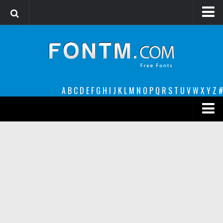
Login
Register
Font Finder powered by www.whatfontis.com
A
B
C
D
E
F
G
H
I
J
K
L
M
N
O
P
Q
R
S
T
U
V
W
X
Y
Z
#
Premium
decorative
legible
Script
Sans Serif
funny