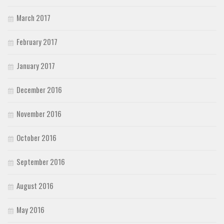
March 2017
February 2017
January 2017
December 2016
November 2016
October 2016
September 2016
August 2016
May 2016