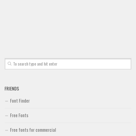
FRIENDS
Font Finder
Free Fonts
Free fonts for commercial