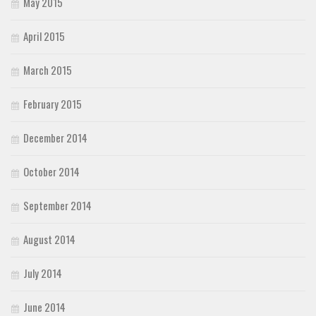
May 2015
April 2015
March 2015
February 2015
December 2014
October 2014
September 2014
August 2014
July 2014
June 2014