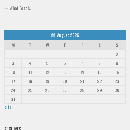
What Font Is
August 2026
M
T
W
T
F
S
S
1
2
3
4
5
6
7
8
9
10
11
12
13
14
15
16
17
18
19
20
21
22
23
24
25
26
27
28
29
30
31
« Jul
ARCHIVES