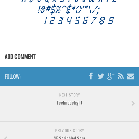
Font Finder
Uncategorized
ADD COMMENT
FOLLOW:
NEXT STORY
Technodelight
PREVIOUS STORY
SF Scribbled Sans