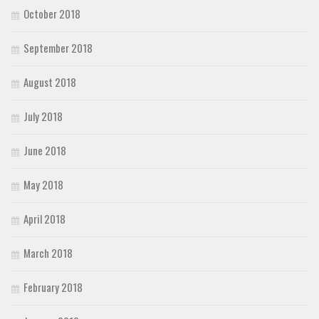
October 2018
September 2018
August 2018
July 2018
June 2018
May 2018
April 2018
March 2018
February 2018