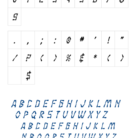
Brush
Calligraphy
Graffiti
Handwritten
School
Trash
Various
Techno
LCD
Sci-fi
Square
Various
Vector
Deals