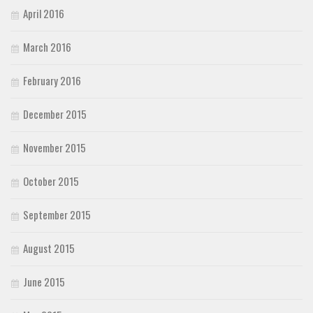
April 2016
March 2016
February 2016
December 2015
November 2015
October 2015
September 2015
August 2015
June 2015