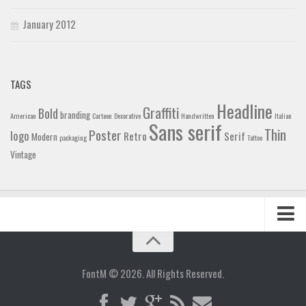
January 2012
TAGS
Headline
Graffiti
Bold
branding
American
Cartoon
Decorative
Handwritten
Italian
Sans serif
Thin
Poster
logo
Retro
Serif
Modern
packaging
Tattoo
Vintage
Home
Blog
FontM © 2026. All Rights Reserved.
Contact