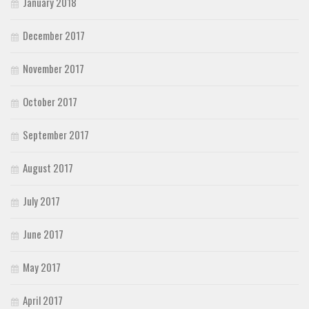
January 2018
December 2017
November 2017
October 2017
September 2017
August 2017
July 2017
June 2017
May 2017
April 2017