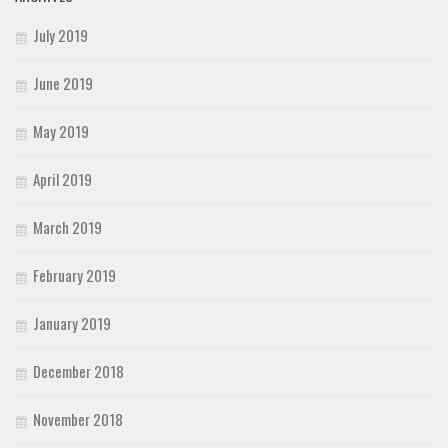
July 2019
June 2019
May 2019
April 2019
March 2019
February 2019
January 2019
December 2018
November 2018