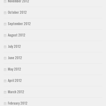
November 2012
October 2012
September 2012
August 2012
July 2012
June 2012
May 2012
April 2012
March 2012
February 2012