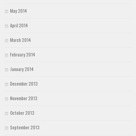
May 2014
April 2014
March 2014
February 2014
January 2014
December 2013
November 2013
October 2013
September 2013