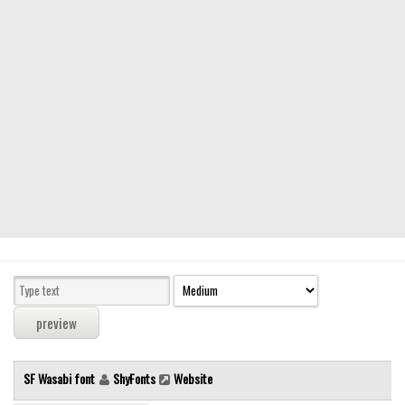
Modern
computer
Serif
picture
blackletter
Random
Top
Basic
Fixed width
Sans serif
Serif
Various
SF Wasabi font
ShyFonts
Website
Dingbats