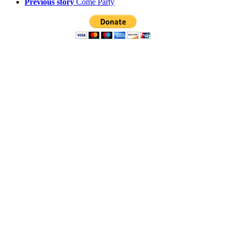
Previous story
Come Party