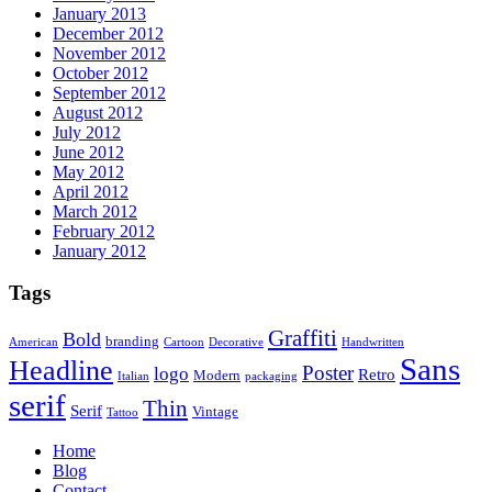
January 2013
December 2012
November 2012
October 2012
September 2012
August 2012
July 2012
June 2012
May 2012
April 2012
March 2012
February 2012
January 2012
Tags
Graffiti
Bold
branding
American
Cartoon
Decorative
Handwritten
Sans
Headline
Poster
logo
Retro
Modern
Italian
packaging
serif
Thin
Serif
Vintage
Tattoo
Home
Blog
Contact