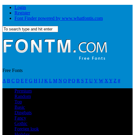
Login
Register
Font Finder powered by www.whatfontis.com
Free Fonts
A
B
C
D
E
F
G
H
I
J
K
L
M
N
O
P
Q
R
S
T
U
V
W
X
Y
Z
#
Premium
Random
Top
Basic
Dingbats
Fancy
Gothic
Foreign look
Holiday