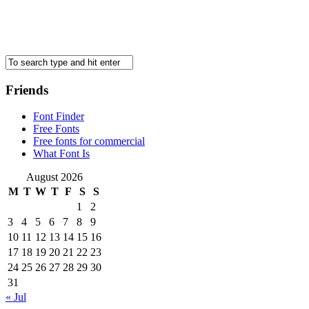
Friends
Font Finder
Free Fonts
Free fonts for commercial
What Font Is
August 2026
M
T
W
T
F
S
S
1
2
3
4
5
6
7
8
9
10
11
12
13
14
15
16
17
18
19
20
21
22
23
24
25
26
27
28
29
30
31
« Jul