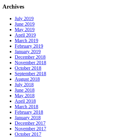
Archives
July 2019
June 2019
May 2019
April 2019
March 2019
February 2019
January 2019
December 2018
November 2018
October 2018
September 2018
August 2018
July 2018
June 2018
May 2018
April 2018
March 2018
February 2018
January 2018
December 2017
November 2017
October 2017