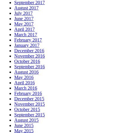
September 2017
August 2017
July 2017
June 2017
May 2017
April 2017
March 2017
February 2017
January 2017
December 2016
November 2016
October 2016
September 2016
August 2016
May 2016
April 2016
March 2016
February 2016
December 2015
November 2015
October 2015
September 2015
August 2015
June 2015
May 2015