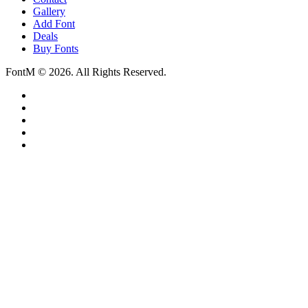
Gallery
Add Font
Deals
Buy Fonts
FontM © 2026. All Rights Reserved.