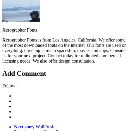
Xerographer Fonts
Xerographer Fonts is from Los Angeles, California. We offer some
of the most downloaded fonts on the internet. Our fonts are used on
everything. Greeting cards to spaceship, movies and apps. Consider
us for your next project. Contact today for unlimited commercial
licensing needs. We also offer design consultation.
Add Comment
Follow:
Next story
WallFresh