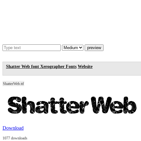
Shatter Web font
Xerographer Fonts
Website
ShatterWeb.ttf
Download
1077 downloads