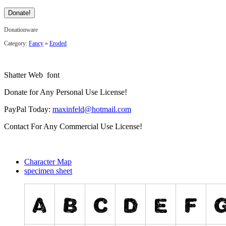
Donationware
Category:
Fancy
»
Eroded
Shatter Web font
Donate for Any Personal Use License!
PayPal Today:
maxinfeld@hotmail.com
Contact For Any Commercial Use License!
Character Map
specimen sheet