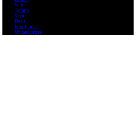
Script
Techno
Vector
Deals
Font Finder
Uncategorized