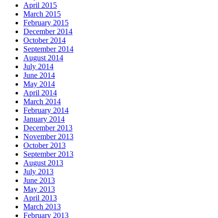
April 2015
March 2015
February 2015
December 2014
October 2014
September 2014
August 2014
July 2014
June 2014
May 2014
April 2014
March 2014
February 2014
January 2014
December 2013
November 2013
October 2013
September 2013
August 2013
July 2013
June 2013
May 2013
April 2013
March 2013
February 2013