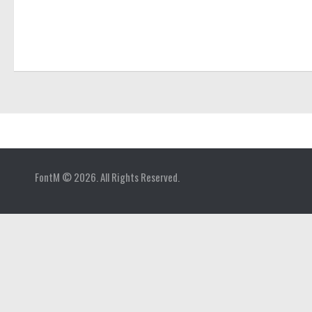
Home
FontM © 2026. All Rights Reserved.
Blog
Contact
Gallery
Add Font
Deals