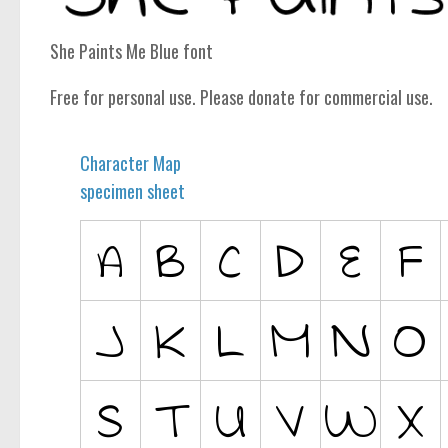
computer
Serif
She Paints Me Blue font
picture
Free for personal use. Please donate for commercial use.
blackletter
Random
Character Map
Top
specimen sheet
Basic
Fixed width
Sans serif
Serif
Various
Dingbats
Alien