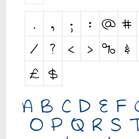
Various
Fancy
Curly
Cartoon
Decorative
Destroy
Distorted
Eroded
Fire, Ice
Grid
Groovy
Horror
Initials