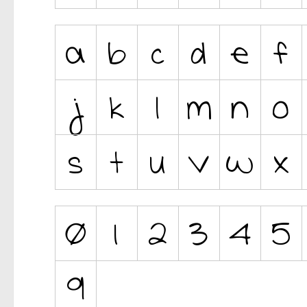
Ancient
Animals
Army
Asian
Bar Code
Shapes
Esoteric
Games
Fantastic
Horror
Kids
Logos
Nature
Runes, Elvish