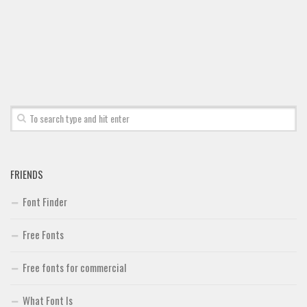
Font Finder
Uncategorized
FRIENDS
Font Finder
Free Fonts
Free fonts for commercial
What Font Is