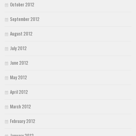
October 2012
September 2012
August 2012
July 2012
June 2012
May 2012
April 2012
March 2012
February 2012
January 2012