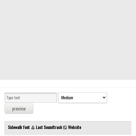
Modern
computer
Serif
picture
blackletter
Random
Top
Basic
Fixed width
Sans serif
Serif
Various
Sidewalk font
Last Soundtrack
Website
Dingbats