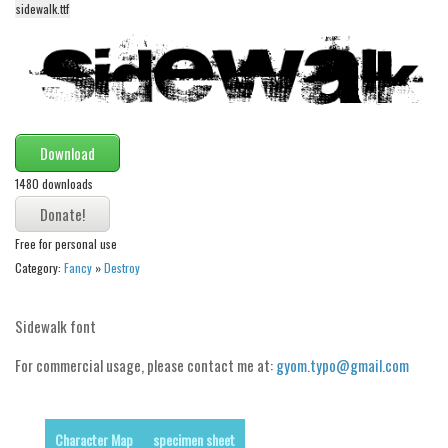
sidewalk.ttf
Alien
Ancient
Animals
Army
Asian
Download
Bar Code
1480 downloads
Shapes
Free for personal use
Esoteric
Category:
Fancy
»
Destroy
Games
Fantastic
Sidewalk font
Horror
For commercial usage, please contact me at:
gyom.typo@gmail.com
Kids
Logos
Character Map
specimen sheet
Nature