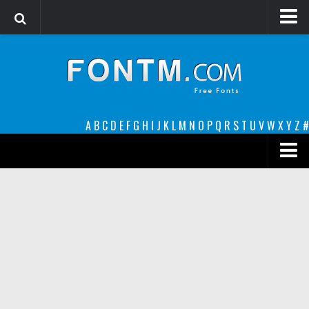
Login
Register
Font Finder powered by www.whatfontis.com
A
B
C
D
E
F
G
H
I
J
K
L
M
N
O
P
Q
R
S
T
U
V
W
X
Y
Z
#
Premium
decorative
legible
Script
Sans Serif
funny