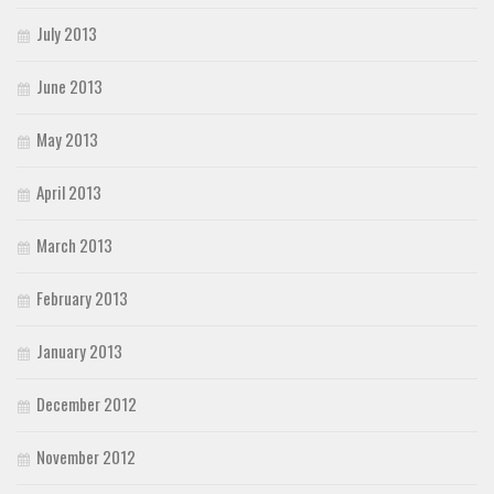
July 2013
June 2013
May 2013
April 2013
March 2013
February 2013
January 2013
December 2012
November 2012