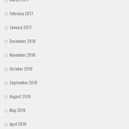
February 2017
January 2017
December 2016
November 2016
October 2016
September 2016
August 2016
May 2016
April 2016