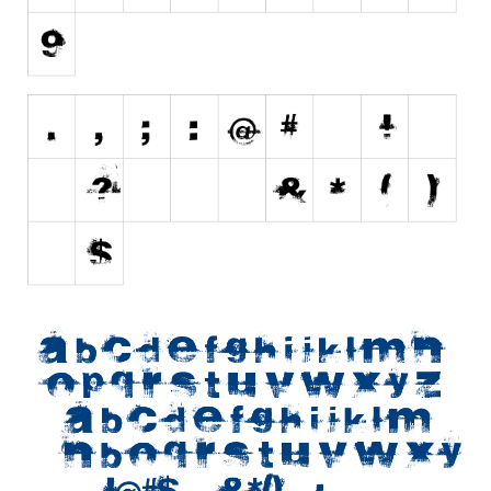
Initials
Old School
Retro
Comic
Stencil, Army
Typewriter
Western
Various
Gothic
Celtic
Initials
Medieval
Modern