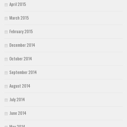
April 2015
March 2015
February 2015
December 2014
October 2014
September 2014
August 2014
July 2014
June 2014
May 2014