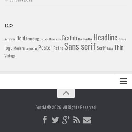
TAGS
Headline
Graffiti
Bold
branding
American
Cartoon
Decorative
Handwritten
Italian
Sans serif
Thin
Poster
logo
Retro
Serif
Modern
packaging
Tattoo
Vintage
Home
Blog
FontM © 2026. All Rights Reserved.
Contact
Gallery