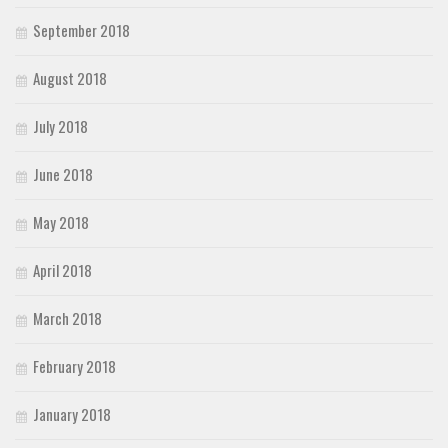
September 2018
August 2018
July 2018
June 2018
May 2018
April 2018
March 2018
February 2018
January 2018