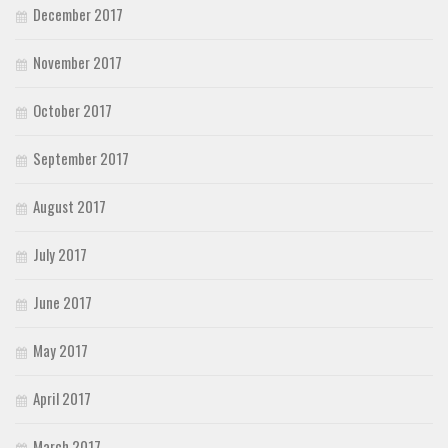
December 2017
November 2017
October 2017
September 2017
August 2017
July 2017
June 2017
May 2017
April 2017
March 2017