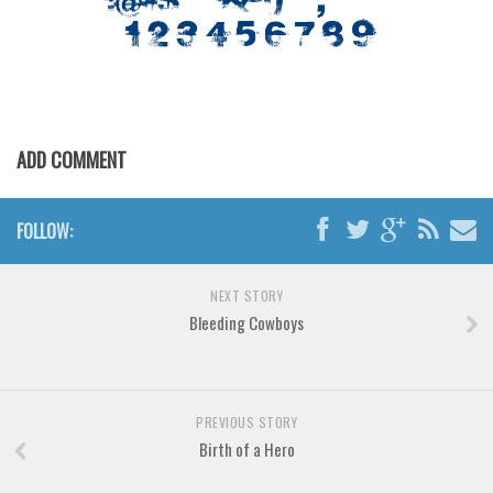
Various
Foreign look
Arabic
Chinese, Japan
ADD COMMENT
Mexican
Roman, Greek
FOLLOW:
Russian
Various
NEXT STORY
Holiday
Bleeding Cowboys
Christmas
Halloween
Various
PREVIOUS STORY
Birth of a Hero
Script