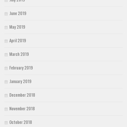
June 2019
May 2019
April 2019
March 2019
February 2019
January 2019
December 2018
November 2018
October 2018