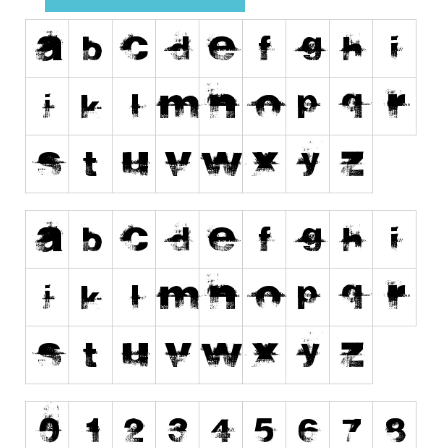
Runes, Elvish
Various
Fancy
Curly
Cartoon
Decorative
Destroy
Distorted
Eroded
Fire, Ice
Grid
Groovy
Horror