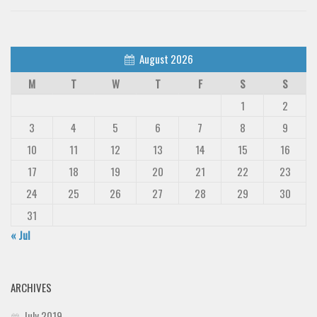
August 2026
M
T
W
T
F
S
S
1
2
3
4
5
6
7
8
9
10
11
12
13
14
15
16
17
18
19
20
21
22
23
24
25
26
27
28
29
30
31
« Jul
ARCHIVES
July 2019