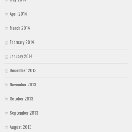
April 2014
March 2014
February 2014
January 2014
December 2013
November 2013
October 2013
September 2013
August 2013