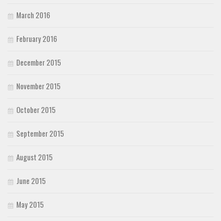
March 2016
February 2016
December 2015
November 2015
October 2015
September 2015
August 2015
June 2015
May 2015