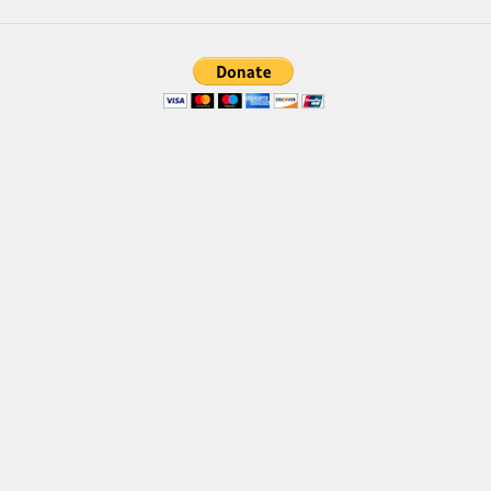
Brush
Calligraphy
Graffiti
Handwritten
School
Trash
Various
Techno
LCD
Sci-fi
Square
Various
Vector
Deals