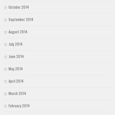
October 2014
September 2014
August 2014
July 2014
June 2014
May 2014
April 2014
March 2014
February 2014