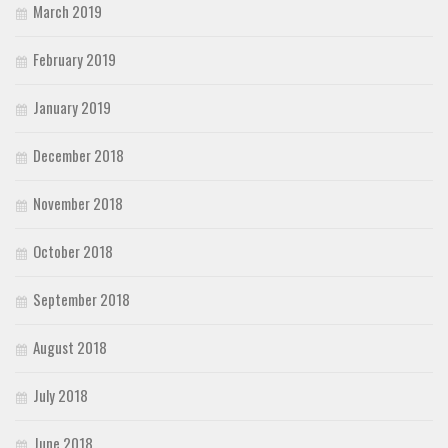
March 2019
February 2019
January 2019
December 2018
November 2018
October 2018
September 2018
August 2018
July 2018
June 2018