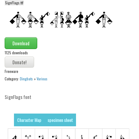
SignFlags.ttf
Alien
Ancient
Animals
Army
Download
Asian
1125 downloads
Bar Code
Shapes
Freeware
Esoteric
Category:
Dingbats
»
Various
Games
SignFlags font
Fantastic
Horror
Kids
Character Map
specimen sheet
Logos
Nature