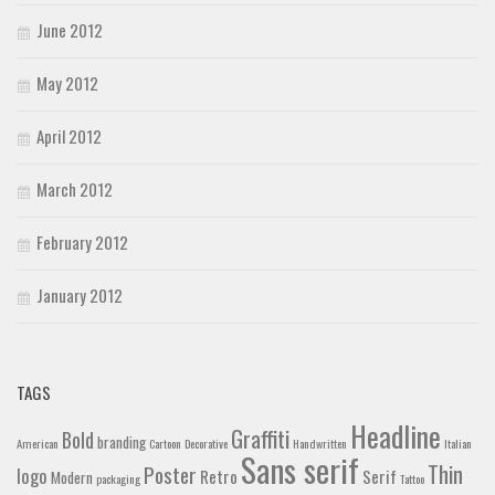
June 2012
May 2012
April 2012
March 2012
February 2012
January 2012
TAGS
Headline
Graffiti
Bold
branding
American
Cartoon
Decorative
Handwritten
Italian
Sans serif
Thin
Poster
logo
Retro
Serif
Modern
packaging
Tattoo