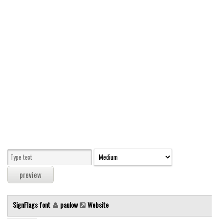
Modern
computer
Serif
picture
blackletter
Random
Top
Basic
Fixed width
Sans serif
Serif
Various
SignFlags font
paulow
Website
Dingbats