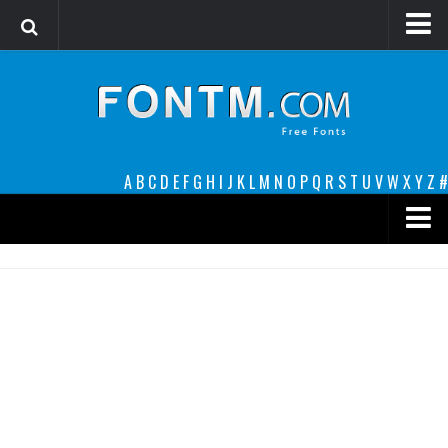
Login
Register
Font Finder powered by www.whatfontis.com
A
B
C
D
E
F
G
H
I
J
K
L
M
N
O
P
Q
R
S
T
U
V
W
X
Y
Z
#
Premium
decorative
legible
Script
Sans Serif
funny