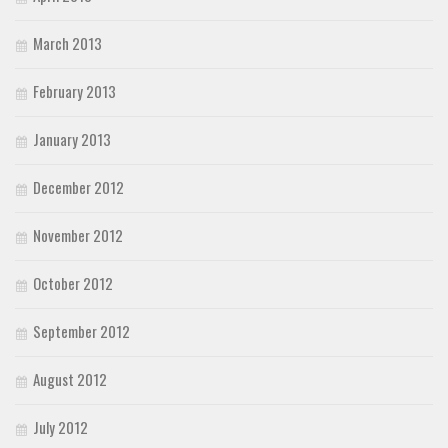
March 2013
February 2013
January 2013
December 2012
November 2012
October 2012
September 2012
August 2012
July 2012