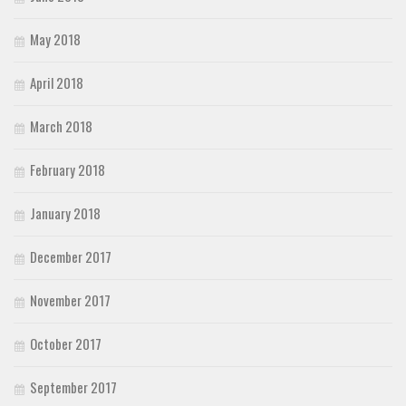
May 2018
April 2018
March 2018
February 2018
January 2018
December 2017
November 2017
October 2017
September 2017