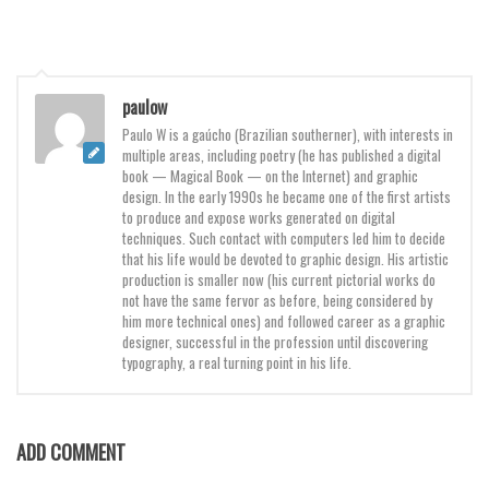
Various
Foreign look
Arabic
paulow
Chinese, Japan
Paulo W is a gaúcho (Brazilian southerner), with interests in
multiple areas, including poetry (he has published a digital
Mexican
book — Magical Book — on the Internet) and graphic
Roman, Greek
design. In the early 1990s he became one of the first artists
to produce and expose works generated on digital
Russian
techniques. Such contact with computers led him to decide
that his life would be devoted to graphic design. His artistic
Various
production is smaller now (his current pictorial works do
not have the same fervor as before, being considered by
Holiday
him more technical ones) and followed career as a graphic
designer, successful in the profession until discovering
Christmas
typography, a real turning point in his life.
Halloween
Various
ADD COMMENT
Script