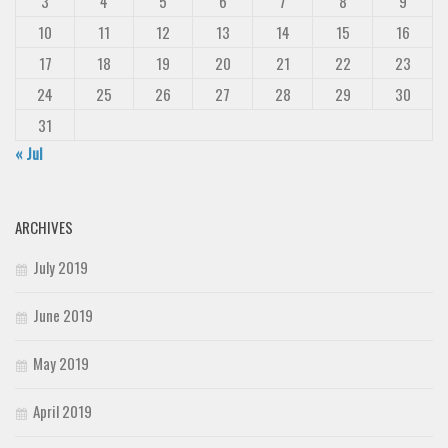
3
4
5
6
7
8
9
10
11
12
13
14
15
16
17
18
19
20
21
22
23
24
25
26
27
28
29
30
31
« Jul
ARCHIVES
July 2019
June 2019
May 2019
April 2019