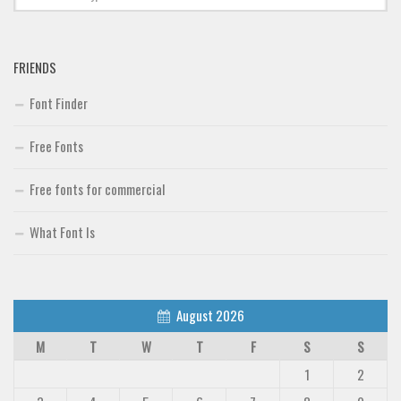
FRIENDS
Font Finder
Free Fonts
Free fonts for commercial
What Font Is
August 2026
M
T
W
T
F
S
S
1
2