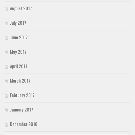
August 2017
July 2017
June 2017
May 2017
April 2017
March 2017
February 2017
January 2017
December 2016