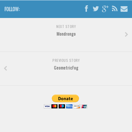
Brush
FOLLOW:
Calligraphy
Graffiti
NEXT STORY
Handwritten
Mondrongo
School
Trash
Various
PREVIOUS STORY
GeometricFog
Techno
LCD
Sci-fi
Square
Various
Vector
Deals