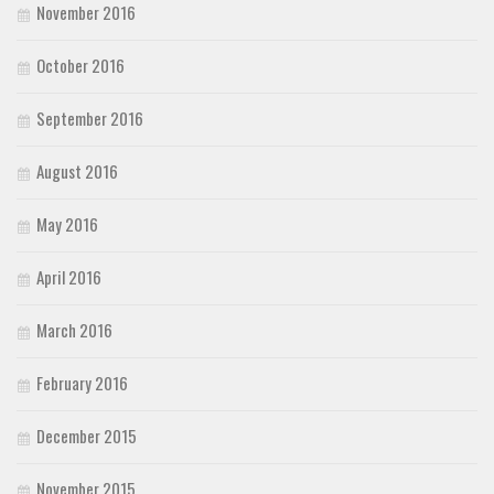
November 2016
October 2016
September 2016
August 2016
May 2016
April 2016
March 2016
February 2016
December 2015
November 2015