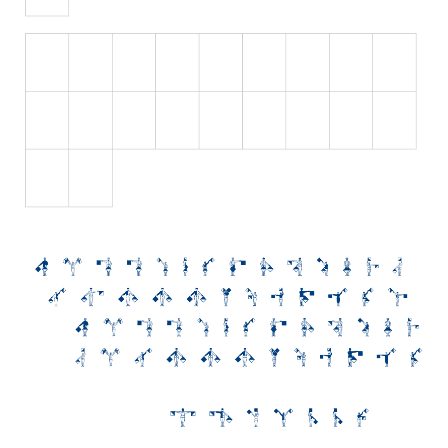
Initials
Old School
Retro
Comic
Stencil, Army
Typewriter
Western
Various
Gothic
Celtic
Initials
Medieval
Modern