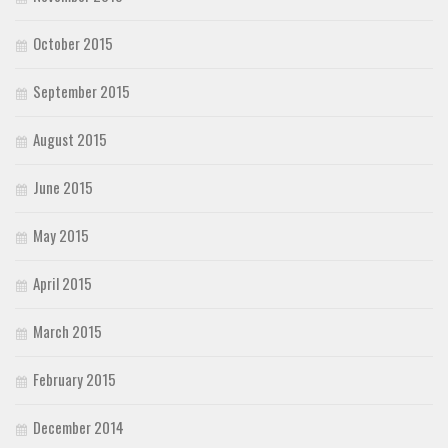
October 2015
September 2015
August 2015
June 2015
May 2015
April 2015
March 2015
February 2015
December 2014