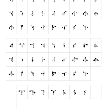
Runes, Elvish
Various
Fancy
Curly
Cartoon
Decorative
Destroy
Distorted
Eroded
Fire, Ice
Grid
Groovy
Horror