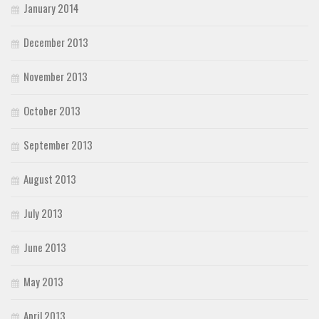
January 2014
December 2013
November 2013
October 2013
September 2013
August 2013
July 2013
June 2013
May 2013
April 2013