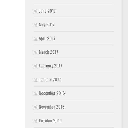
June 2017
May 2017
April 2017
March 2017
February 2017
January 2017
December 2016
November 2016
October 2016