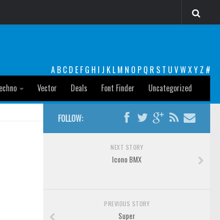
A
B
C
D
E
F
G
H
I
J
K
L
M
N
O
P
Q
R
S
T
U
V
W
X
Y
Z
#
echno
Vector
Deals
Font Finder
Uncategorized
FOLLOW:
NEXT STORY
Icono BMX
PREVIOUS STORY
Super