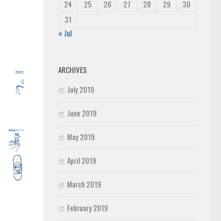
24
25
26
27
28
29
30
31
« Jul
ARCHIVES
July 2019
June 2019
May 2019
April 2019
March 2019
February 2019