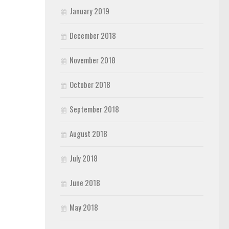
January 2019
December 2018
November 2018
October 2018
September 2018
August 2018
July 2018
June 2018
May 2018