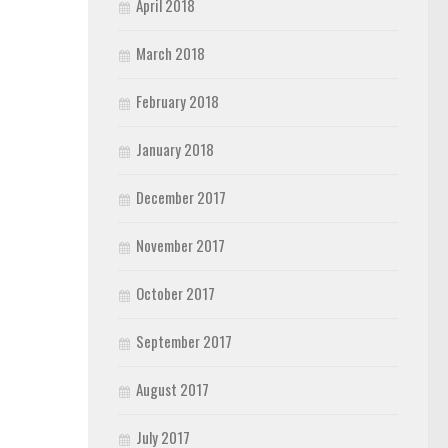
April 2018
March 2018
February 2018
January 2018
December 2017
November 2017
October 2017
September 2017
August 2017
July 2017