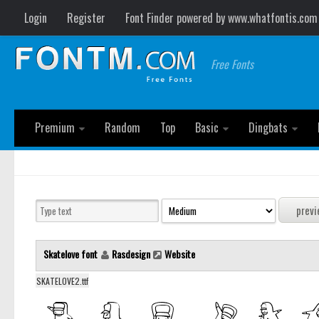
Login
Register
Font Finder powered by www.whatfontis.com
Free Fonts
Premium
Random
Top
Basic
Dingbats
Skatelove font
Rasdesign
Website
SKATELOVE2.ttf