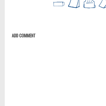
ADD COMMENT