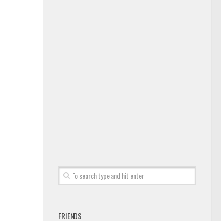
FRIENDS