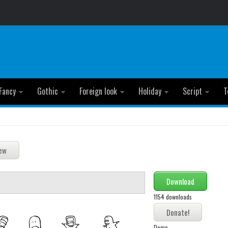
Fancy
Gothic
Foreign look
Holiday
Script
T
Download
1154 downloads
Demo