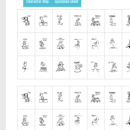
Character Map
specimen sheet