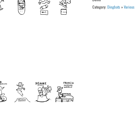
Category:
Dingbats
»
Various