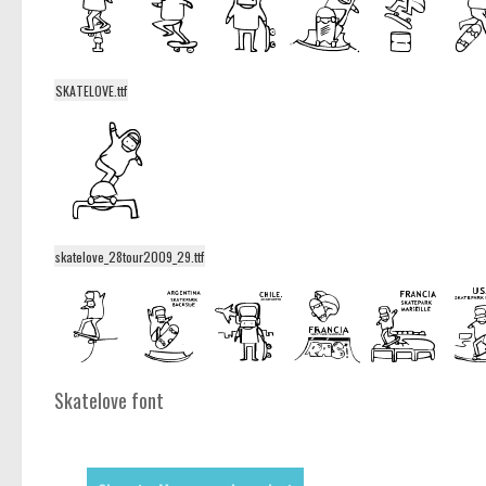
SKATELOVE.ttf
skatelove_28tour2009_29.ttf
Skatelove font