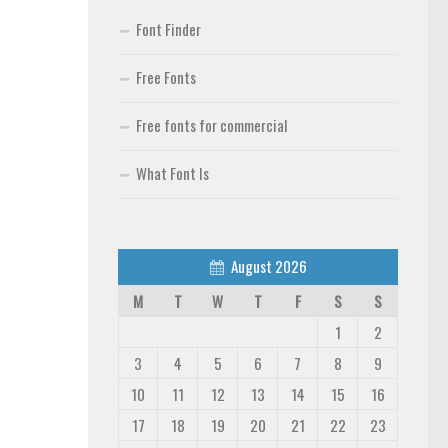
Font Finder
Free Fonts
Free fonts for commercial
What Font Is
August 2026
M
T
W
T
F
S
S
1
2
3
4
5
6
7
8
9
10
11
12
13
14
15
16
17
18
19
20
21
22
23