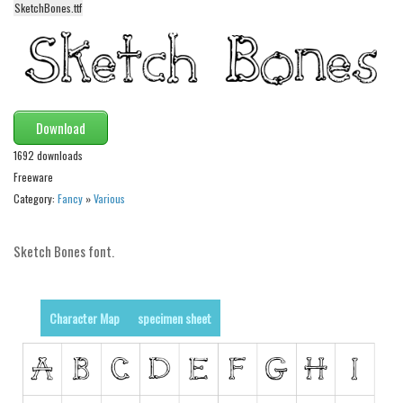
SketchBones.ttf
Alien
Ancient
Animals
Army
Download
Asian
1692 downloads
Bar Code
Freeware
Shapes
Category:
Fancy
»
Various
Esoteric
Sketch Bones font.
Games
Fantastic
Horror
Character Map
specimen sheet
Kids
Logos
Nature