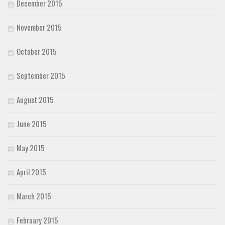
December 2015
November 2015
October 2015
September 2015
August 2015
June 2015
May 2015
April 2015
March 2015
February 2015