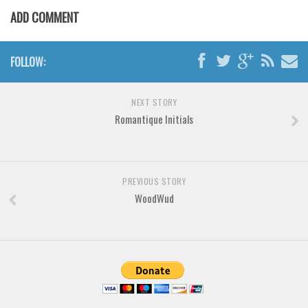
Various
ADD COMMENT
Foreign look
Arabic
FOLLOW:
Chinese, Japan
Mexican
NEXT STORY
Romantique Initials
Roman, Greek
Russian
Various
PREVIOUS STORY
Holiday
WoodWud
Christmas
Halloween
Various
Script