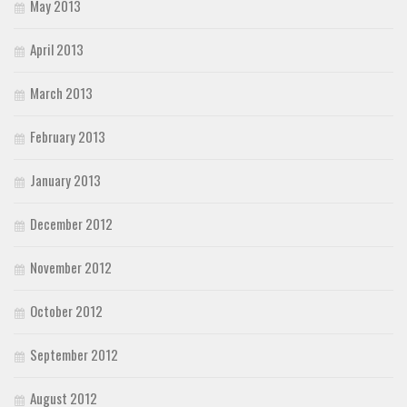
May 2013
April 2013
March 2013
February 2013
January 2013
December 2012
November 2012
October 2012
September 2012
August 2012