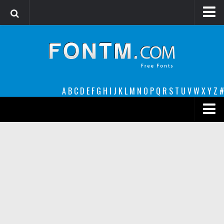
Login
Register
Font Finder powered by www.whatfontis.com
A
B
C
D
E
F
G
H
I
J
K
L
M
N
O
P
Q
R
S
T
U
V
W
X
Y
Z
#
Premium
decorative
legible
Script
Sans Serif
funny