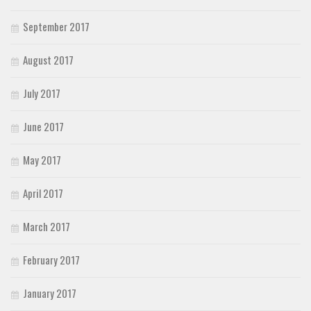
September 2017
August 2017
July 2017
June 2017
May 2017
April 2017
March 2017
February 2017
January 2017