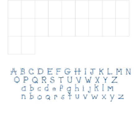
Initials
Old School
Retro
Comic
Stencil, Army
Typewriter
Western
Various
Gothic
Celtic
Initials
Medieval
Modern