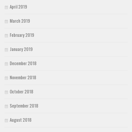
April 2019
March 2019
February 2019
January 2019
December 2018
November 2018
October 2018
September 2018
August 2018