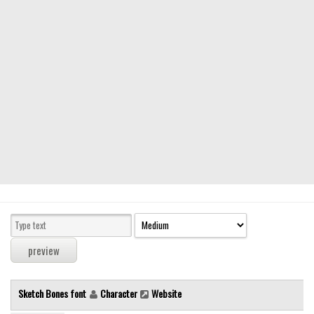
Modern
computer
Serif
picture
blackletter
Random
Top
Basic
Fixed width
Sans serif
Serif
Various
Sketch Bones font
Character
Website
Dingbats