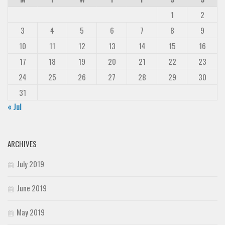
1
2
3
4
5
6
7
8
9
10
11
12
13
14
15
16
17
18
19
20
21
22
23
24
25
26
27
28
29
30
31
« Jul
ARCHIVES
July 2019
June 2019
May 2019