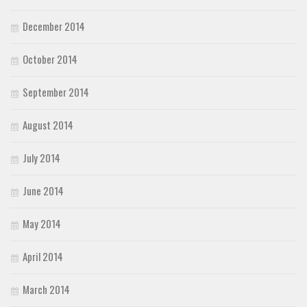
December 2014
October 2014
September 2014
August 2014
July 2014
June 2014
May 2014
April 2014
March 2014