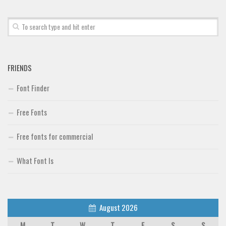
Font Finder
Uncategorized
FRIENDS
Font Finder
Free Fonts
Free fonts for commercial
What Font Is
August 2026
M
T
W
T
F
S
S