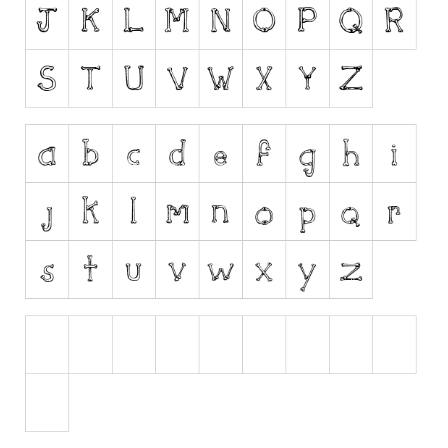
Runes, Elvish
Various
Fancy
Curly
Cartoon
Decorative
Destroy
Distorted
Eroded
Fire, Ice
Grid
Groovy
Horror