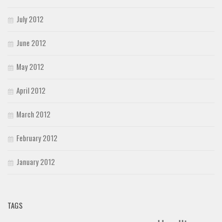
July 2012
June 2012
May 2012
April 2012
March 2012
February 2012
January 2012
TAGS