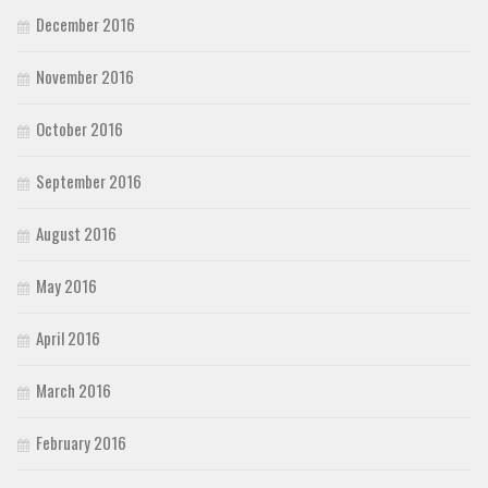
December 2016
November 2016
October 2016
September 2016
August 2016
May 2016
April 2016
March 2016
February 2016