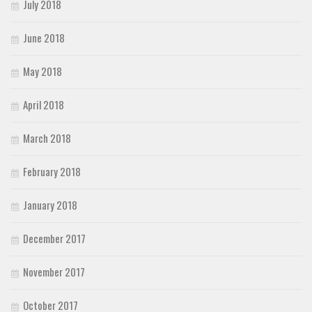
July 2018
June 2018
May 2018
April 2018
March 2018
February 2018
January 2018
December 2017
November 2017
October 2017