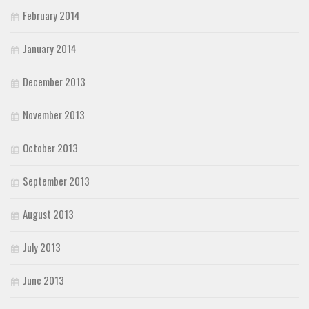
February 2014
January 2014
December 2013
November 2013
October 2013
September 2013
August 2013
July 2013
June 2013