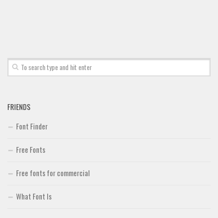
FRIENDS
Font Finder
Free Fonts
Free fonts for commercial
What Font Is