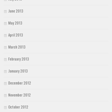
June 2013
May 2013
April 2013
March 2013
February 2013
January 2013
December 2012
November 2012
October 2012