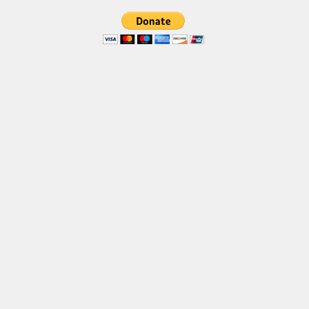
Font Finder
Uncategorized