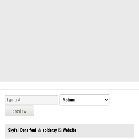
Modern
computer
Serif
picture
blackletter
Random
Top
Basic
Fixed width
Sans serif
Serif
Various
Skyfall Done font
spideray
Website
Dingbats