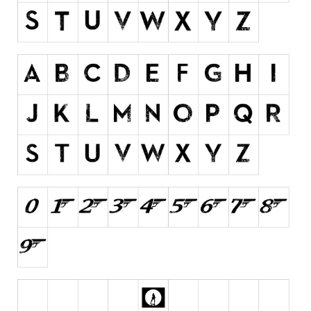
Initials
Old School
Retro
Comic
Stencil, Army
Typewriter
Western
Various
Gothic
Celtic
Initials
Medieval
Modern