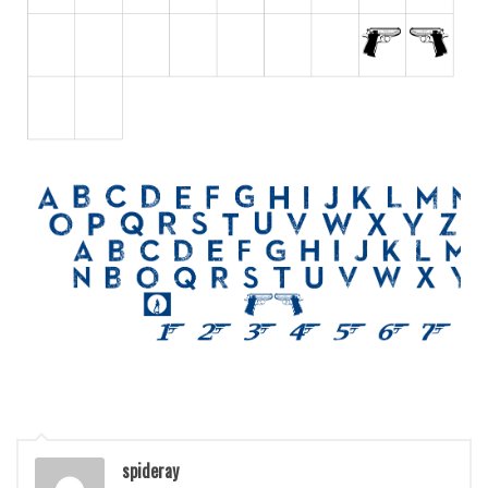
Various
Foreign look
Arabic
Chinese, Japan
Mexican
Roman, Greek
Russian
Various
Holiday
Christmas
Halloween
Various
Script
spideray