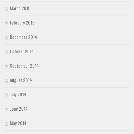
March 2015
February 2015
December 2014
October 2014
September 2014
August 2014
July 2014
June 2014
May 2014