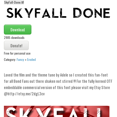
SkyFall-Done.ttf
Alien
Ancient
Animals
Download
Army
2985 downloads
Asian
Bar Code
Free for personal use
Shapes
Category:
Fancy
»
Eroded
Esoteric
Games
Loved the film and the theme tune by Adele so I created this fan-font
for all Bond Fans out there shaken not stirred !!! For the fully kerned OTF
Fantastic
embeddable commercial version of this font please visit my Etsy Store
Horror
@http://etsy.me/2dgL3cv
Kids
Logos
Nature