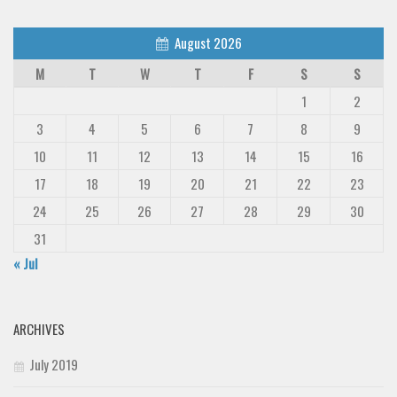
August 2026
M
T
W
T
F
S
S
1
2
3
4
5
6
7
8
9
10
11
12
13
14
15
16
17
18
19
20
21
22
23
24
25
26
27
28
29
30
31
« Jul
ARCHIVES
July 2019