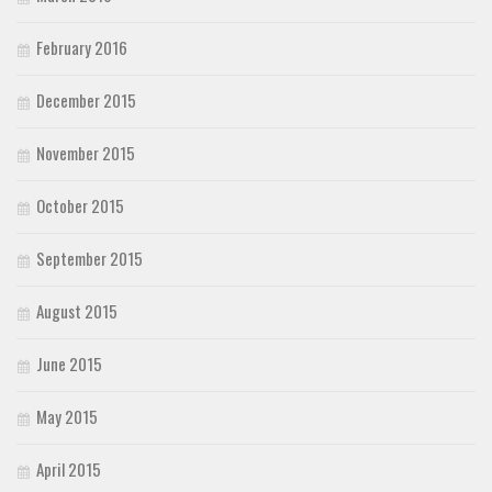
February 2016
December 2015
November 2015
October 2015
September 2015
August 2015
June 2015
May 2015
April 2015