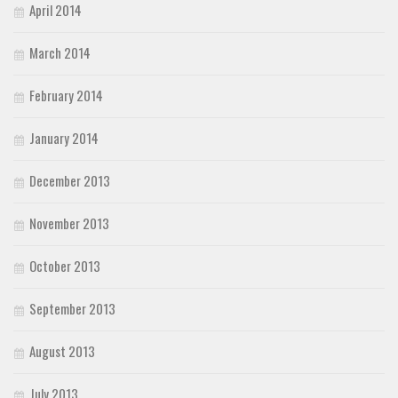
April 2014
March 2014
February 2014
January 2014
December 2013
November 2013
October 2013
September 2013
August 2013
July 2013