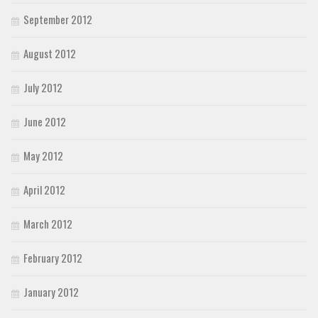
September 2012
August 2012
July 2012
June 2012
May 2012
April 2012
March 2012
February 2012
January 2012