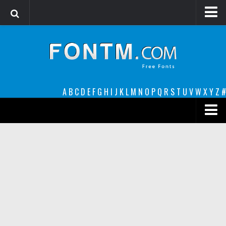
Login
Register
Font Finder powered by www.whatfontis.com
A
B
C
D
E
F
G
H
I
J
K
L
M
N
O
P
Q
R
S
T
U
V
W
X
Y
Z
#
Premium
decorative
legible
Script
Sans Serif
funny