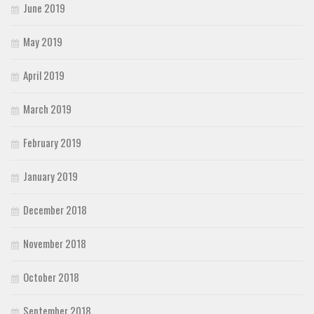
June 2019
May 2019
April 2019
March 2019
February 2019
January 2019
December 2018
November 2018
October 2018
September 2018