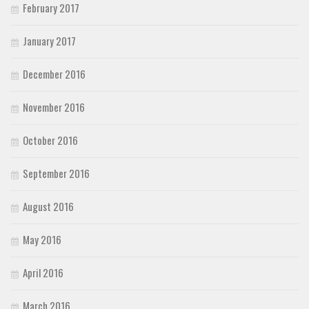
February 2017
January 2017
December 2016
November 2016
October 2016
September 2016
August 2016
May 2016
April 2016
March 2016