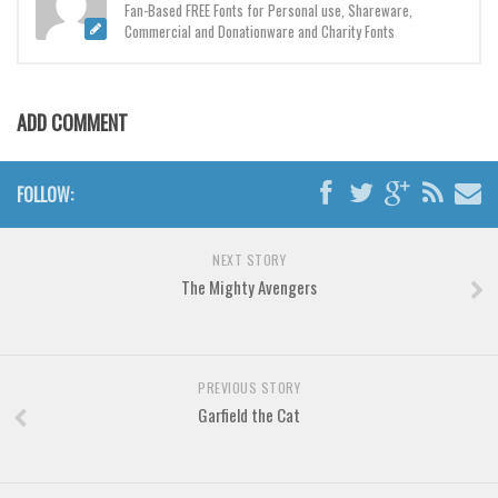
Brush
Fan-Based FREE Fonts for Personal use, Shareware,
Commercial and Donationware and Charity Fonts
Calligraphy
Graffiti
Handwritten
ADD COMMENT
School
Trash
FOLLOW:
Various
NEXT STORY
Techno
The Mighty Avengers
LCD
Sci-fi
Square
PREVIOUS STORY
Garfield the Cat
Various
Vector
Deals