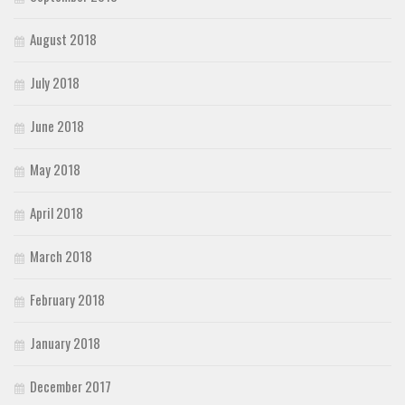
August 2018
July 2018
June 2018
May 2018
April 2018
March 2018
February 2018
January 2018
December 2017