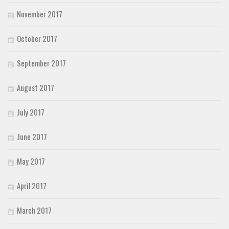
November 2017
October 2017
September 2017
August 2017
July 2017
June 2017
May 2017
April 2017
March 2017