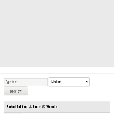
Modern
computer
Serif
picture
blackletter
Random
Top
Basic
Fixed width
Sans serif
Serif
Various
Slukoni Fat font
Fontm
Website
Dingbats