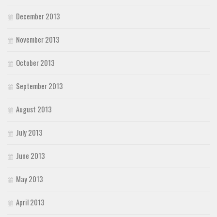
December 2013
November 2013
October 2013
September 2013
August 2013
July 2013
June 2013
May 2013
April 2013