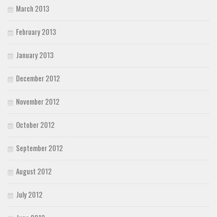
March 2013
February 2013
January 2013
December 2012
November 2012
October 2012
September 2012
August 2012
July 2012