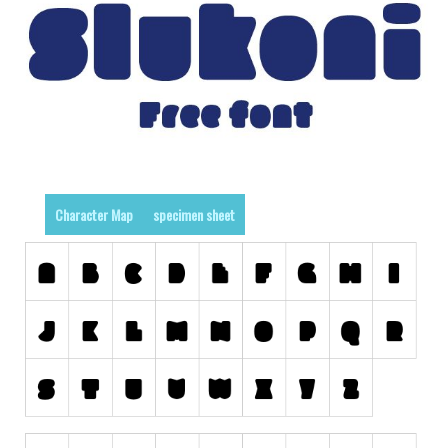
Runes, Elvish
Various
Fancy
Curly
Cartoon
Decorative
Character Map
specimen sheet
Destroy
Distorted
Eroded
Fire, Ice
Grid
Groovy
Horror