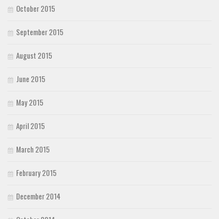
October 2015
September 2015
August 2015
June 2015
May 2015
April 2015
March 2015
February 2015
December 2014