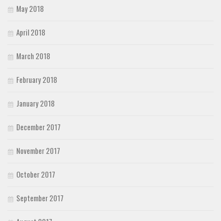
May 2018
April 2018
March 2018
February 2018
January 2018
December 2017
November 2017
October 2017
September 2017