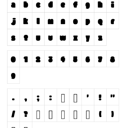
Initials
Old School
Retro
Comic
Stencil, Army
Typewriter
Western
Various
Gothic
Celtic
Initials
Medieval
Modern