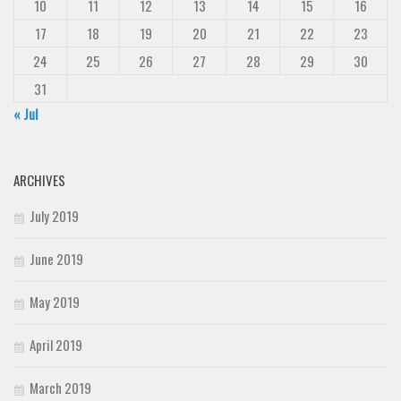
10
11
12
13
14
15
16
17
18
19
20
21
22
23
24
25
26
27
28
29
30
31
« Jul
ARCHIVES
July 2019
June 2019
May 2019
April 2019
March 2019