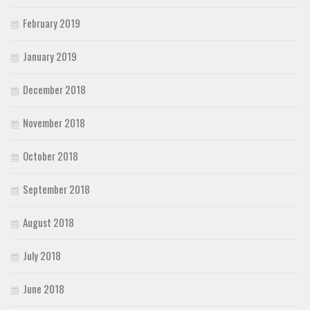
February 2019
January 2019
December 2018
November 2018
October 2018
September 2018
August 2018
July 2018
June 2018