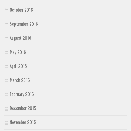
October 2016
September 2016
August 2016
May 2016
April 2016
March 2016
February 2016
December 2015
November 2015