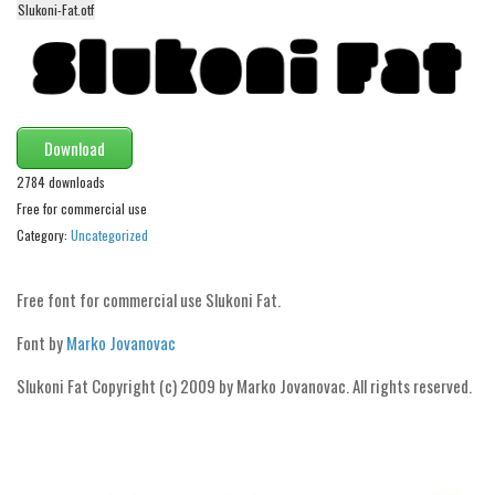
Slukoni-Fat.otf
Alien
Ancient
Animals
Army
Download
Asian
2784 downloads
Bar Code
Free for commercial use
Category:
Uncategorized
Shapes
Esoteric
Free font for commercial use Slukoni Fat.
Games
Font by
Marko Jovanovac
Fantastic
Horror
Slukoni Fat Copyright (c) 2009 by Marko Jovanovac. All rights reserved.
Kids
Logos
Nature