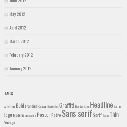
June 2012
May 2012
April 2012
March 2012
February 2012
January 2012
TAGS
Headline
Graffiti
Bold
branding
American
Cartoon
Decorative
Handwritten
Italian
Sans serif
Thin
Poster
logo
Retro
Serif
Modern
packaging
Tattoo
Vintage