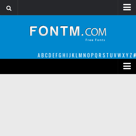
Login
Register
Font Finder powered by www.whatfontis.com
A
B
C
D
E
F
G
H
I
J
K
L
M
N
O
P
Q
R
S
T
U
V
W
X
Y
Z
#
Premium
decorative
legible
Script
Sans Serif
funny