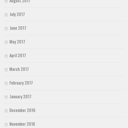
August 2017
July 2017
June 2017
May 2017
April 2017
March 2017
February 2017
January 2017
December 2016
November 2016