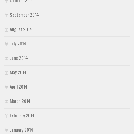
October 2014
September 2014
August 2014
July 2014
June 2014
May 2014
April 2014
March 2014
February 2014
January 2014