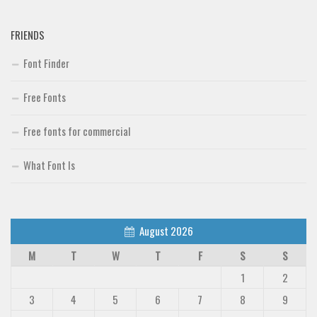
FRIENDS
Font Finder
Free Fonts
Free fonts for commercial
What Font Is
August 2026
M
T
W
T
F
S
S
1
2
3
4
5
6
7
8
9