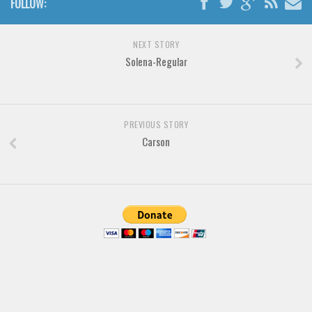
FOLLOW:
Brush
Calligraphy
NEXT STORY
Graffiti
Solena-Regular
Handwritten
School
Trash
PREVIOUS STORY
Carson
Various
Techno
LCD
Sci-fi
Square
Various
Vector
Deals