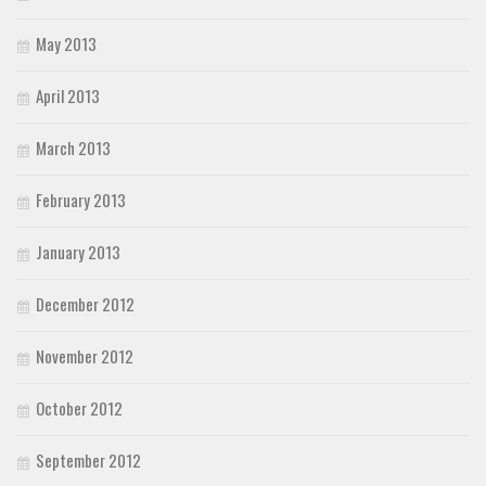
May 2013
April 2013
March 2013
February 2013
January 2013
December 2012
November 2012
October 2012
September 2012