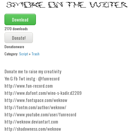
Modern
computer
Download
Serif
2170 downloads
picture
blackletter
Donationware
Category:
Script
»
Trash
Random
Top
Donate me to raise my creativity
Basic
Ym G Fb Twt instg : @funrecord
http://www.fun-record.com
Fixed width
http://www.dafont.com/wino-s-kadir.d2209
Sans serif
http://www.fontspace.com/weknow
http://fontm.com/author/weknow/
Serif
http://www.youtube.com/user/funrecord
Various
http://weknow.deviantart.com
Dingbats
http://shadowness.com/weknow