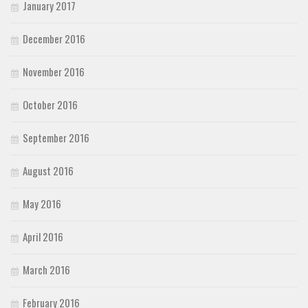
January 2017
December 2016
November 2016
October 2016
September 2016
August 2016
May 2016
April 2016
March 2016
February 2016