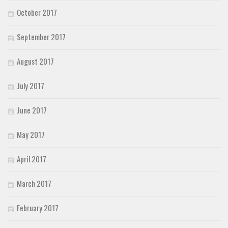
October 2017
September 2017
August 2017
July 2017
June 2017
May 2017
April 2017
March 2017
February 2017