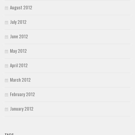
August 2012
July 2012
June 2012
May 2012
April 2012
March 2012
February 2012
January 2012
TAGS