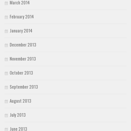
March 2014
February 2014
January 2014
December 2013
November 2013
October 2013
September 2013
August 2013
July 2013
June 2013