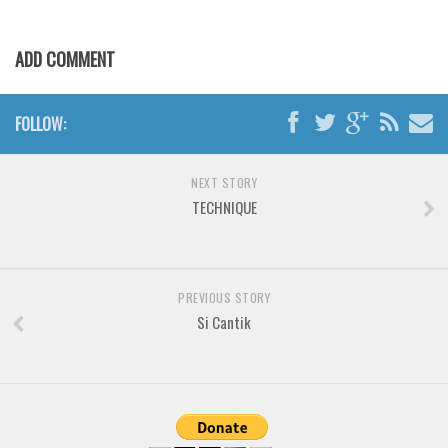
Brush
Calligraphy
ADD COMMENT
Graffiti
Handwritten
FOLLOW:
School
Trash
NEXT STORY
Various
TECHNIQUE
Techno
LCD
PREVIOUS STORY
Sci-fi
Si Cantik
Square
Various
Vector
Deals