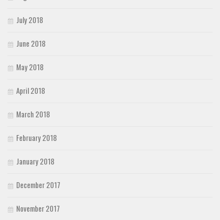
July 2018
June 2018
May 2018
April 2018
March 2018
February 2018
January 2018
December 2017
November 2017