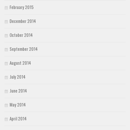
February 2015
December 2014
October 2014
September 2014
August 2014
July 2014
June 2014
May 2014
April 2014