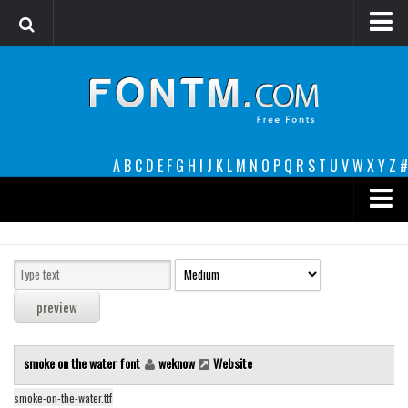
Login
Register
Font Finder powered by www.whatfontis.com
A
B
C
D
E
F
G
H
I
J
K
L
M
N
O
P
Q
R
S
T
U
V
W
X
Y
Z
#
Premium
decorative
legible
Script
smoke on the water font
weknow
Website
Sans Serif
funny
smoke-on-the-water.ttf