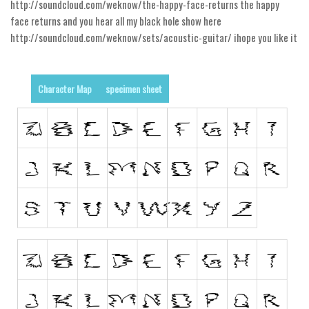
http://soundcloud.com/weknow/the-happy-face-returns the happy
Alien
face returns and you hear all my black hole show here
Ancient
http://soundcloud.com/weknow/sets/acoustic-guitar/ ihope you like it
Animals
Army
Character Map
specimen sheet
Asian
Bar Code
Shapes
Esoteric
Games
Fantastic
Horror
Kids
Logos
Nature