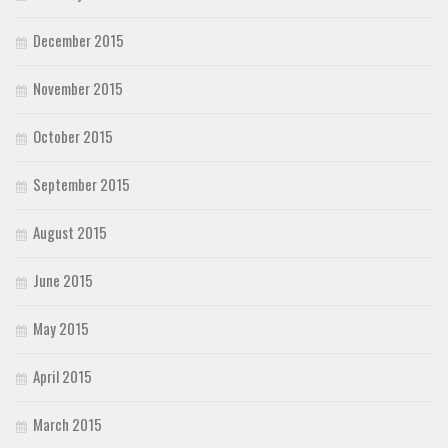
December 2015
November 2015
October 2015
September 2015
August 2015
June 2015
May 2015
April 2015
March 2015