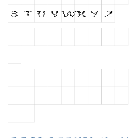
Runes, Elvish
Various
Fancy
Curly
Cartoon
Decorative
Destroy
Distorted
Eroded
Fire, Ice
Grid
Groovy
Horror