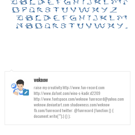
Initials
Old School
Retro
Comic
Stencil, Army
Typewriter
Western
Various
weknow
Gothic
raise my creativity http://www.fun-record.com
http://www.dafont.com/wino-s-kadir.d2209
Celtic
http://www.fontspace.com/weknow funrecord@yahoo.com
weknow.deviantart.com shadowness.com/weknow
Initials
fb.com/funrecord twitter: @funrecord (function () {
document.write("");} () );
Medieval
Modern