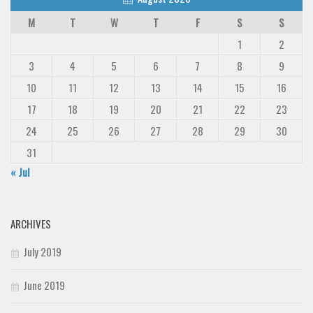
M
T
W
T
F
S
S
1
2
3
4
5
6
7
8
9
10
11
12
13
14
15
16
17
18
19
20
21
22
23
24
25
26
27
28
29
30
31
« Jul
ARCHIVES
July 2019
June 2019