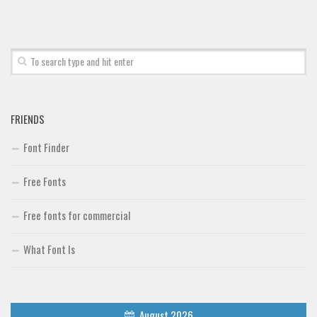
FRIENDS
Font Finder
Free Fonts
Free fonts for commercial
What Font Is
August 2026