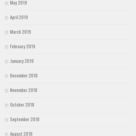
May 2019
April 2019
March 2019
February 2019
January 2019
December 2018
November 2018
October 2018
September 2018
August 2018