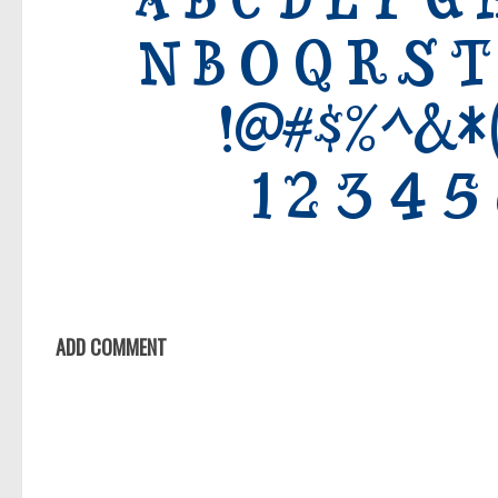
ADD COMMENT