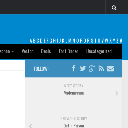
A
B
C
D
E
F
G
H
I
J
K
L
M
N
O
P
Q
R
S
T
U
V
W
X
Y
Z
#
echno
Vector
Deals
Font Finder
Uncategorized
FOLLOW:
NEXT STORY
Vademecum
PREVIOUS STORY
Octin Prison