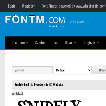
Login
Register
Font Finder powered by www.whatfontis.com
Free Fonts
Premium
Random
Top
Basic
Dingbats
Snidely font
typodermic
Website
snidely.ttf