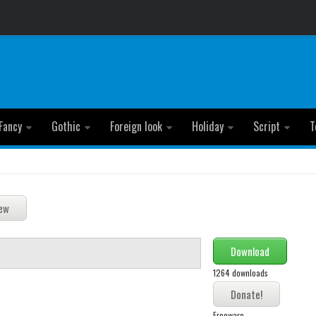
Fancy
Gothic
Foreign look
Holiday
Script
T
Download
1264 downloads
Freeware