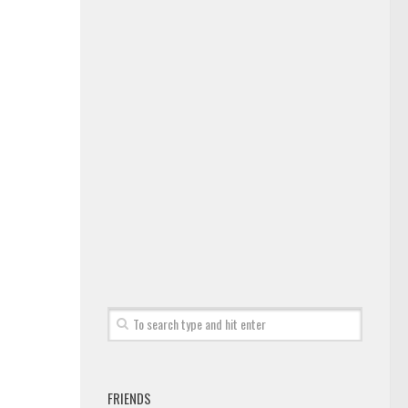
FRIENDS