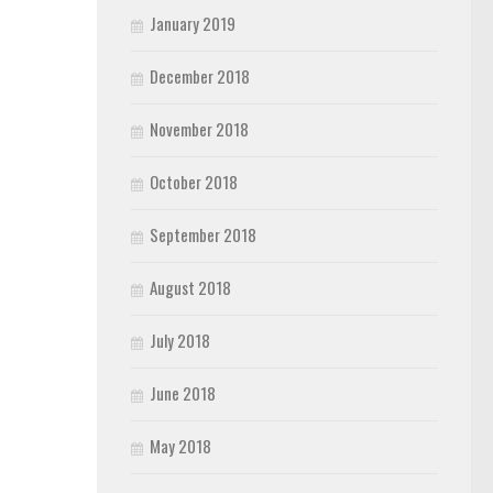
January 2019
December 2018
November 2018
October 2018
September 2018
August 2018
July 2018
June 2018
May 2018