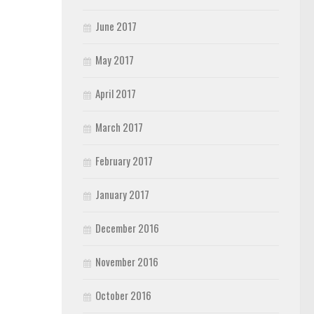
June 2017
May 2017
April 2017
March 2017
February 2017
January 2017
December 2016
November 2016
October 2016