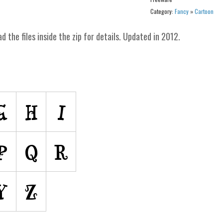
Category:
Fancy
»
Cartoon
ad the files inside the zip for details. Updated in 2012.