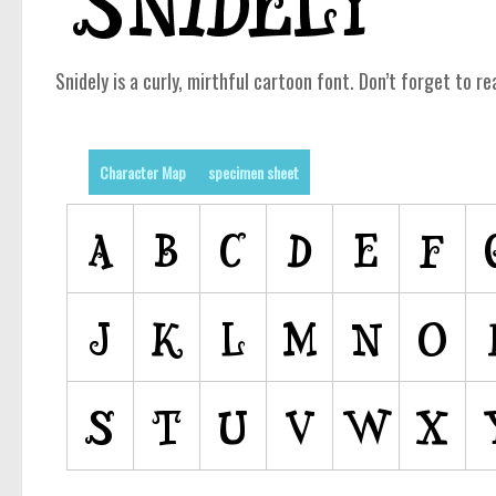
Snidely is a curly, mirthful cartoon font. Don’t forget to re
Character Map
specimen sheet