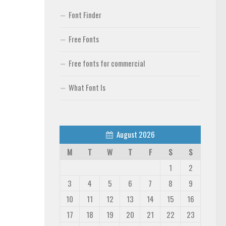
Font Finder
Free Fonts
Free fonts for commercial
What Font Is
August 2026
M
T
W
T
F
S
S
1
2
3
4
5
6
7
8
9
10
11
12
13
14
15
16
17
18
19
20
21
22
23