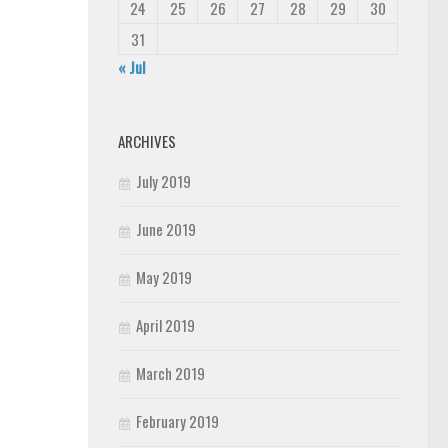
24
25
26
27
28
29
30
31
« Jul
ARCHIVES
July 2019
June 2019
May 2019
April 2019
March 2019
February 2019