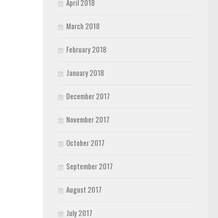
April 2018
March 2018
February 2018
January 2018
December 2017
November 2017
October 2017
September 2017
August 2017
July 2017