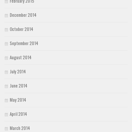
February 2015
December 2014
October 2014
September 2014
August 2014
July 2014
June 2014
May 2014
April 2014
March 2014