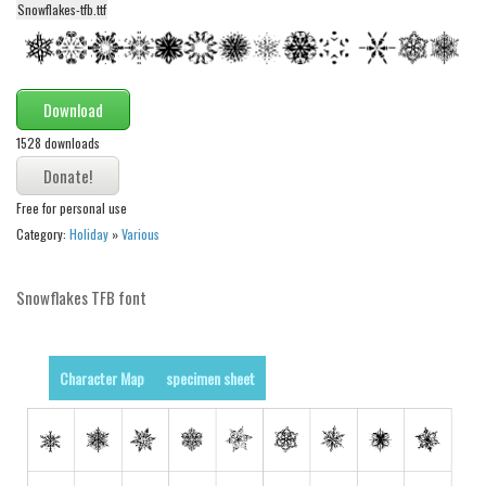
Snowflakes-tfb.ttf
Alien
Ancient
Animals
Download
Army
1528 downloads
Asian
Bar Code
Free for personal use
Shapes
Category:
Holiday
»
Various
Esoteric
Snowflakes TFB font
Games
Fantastic
Horror
Character Map
specimen sheet
Kids
Logos
Nature