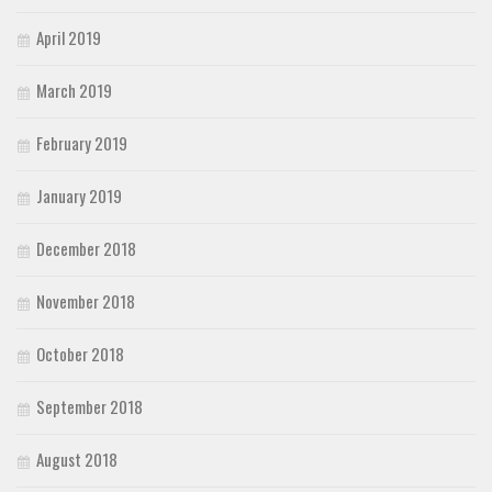
April 2019
March 2019
February 2019
January 2019
December 2018
November 2018
October 2018
September 2018
August 2018