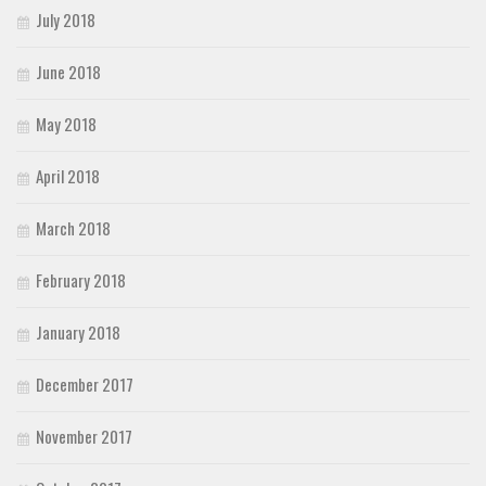
July 2018
June 2018
May 2018
April 2018
March 2018
February 2018
January 2018
December 2017
November 2017