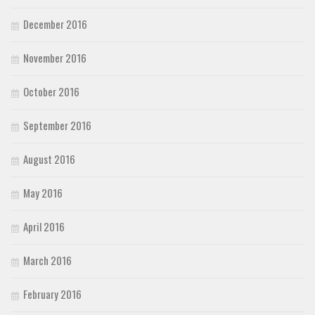
December 2016
November 2016
October 2016
September 2016
August 2016
May 2016
April 2016
March 2016
February 2016