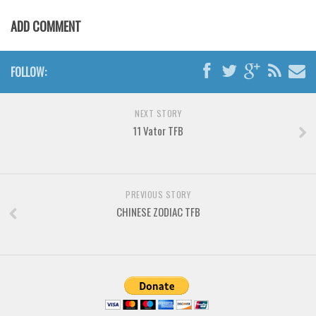
Various
ADD COMMENT
Foreign look
Arabic
FOLLOW:
Chinese, Japan
Mexican
NEXT STORY
Roman, Greek
11 Vator TFB
Russian
Various
Holiday
PREVIOUS STORY
CHINESE ZODIAC TFB
Christmas
Halloween
Various
Script