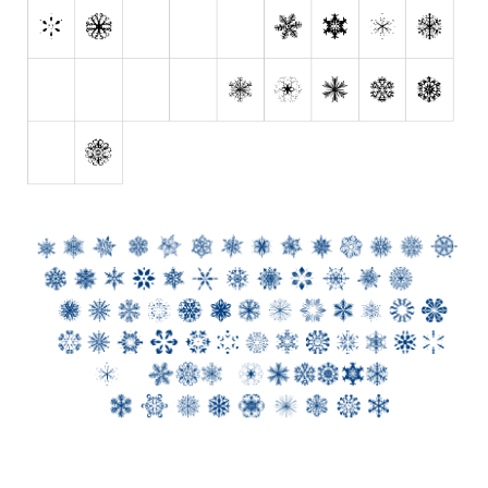
Initials
Old School
Retro
Comic
Stencil, Army
Typewriter
Western
Various
Gothic
Celtic
Initials
Medieval
Modern