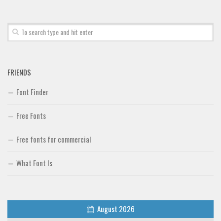
Font Finder
Uncategorized
FRIENDS
Font Finder
Free Fonts
Free fonts for commercial
What Font Is
August 2026