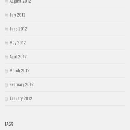
August 2012
July 2012
June 2012
May 2012
April 2012
March 2012
February 2012
January 2012
TAGS