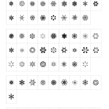
Runes, Elvish
Various
Fancy
Curly
Cartoon
Decorative
Destroy
Distorted
Eroded
Fire, Ice
Grid
Groovy
Horror