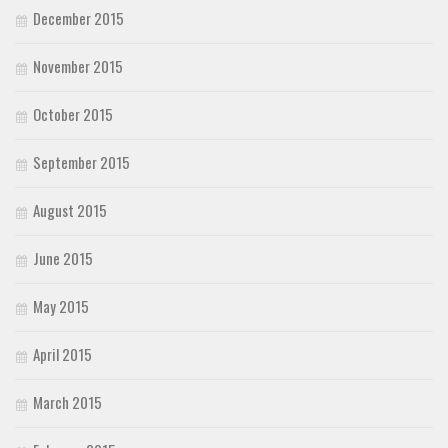
December 2015
November 2015
October 2015
September 2015
August 2015
June 2015
May 2015
April 2015
March 2015