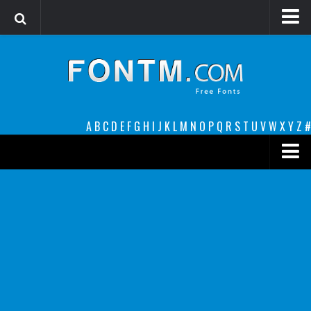
Login
Register
Font Finder powered by www.whatfontis.com
A
B
C
D
E
F
G
H
I
J
K
L
M
N
O
P
Q
R
S
T
U
V
W
X
Y
Z
#
Premium
decorative
legible
Script
Sans Serif
funny