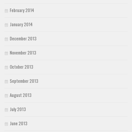
February 2014
January 2014
December 2013
November 2013
October 2013
September 2013
August 2013
July 2013
June 2013