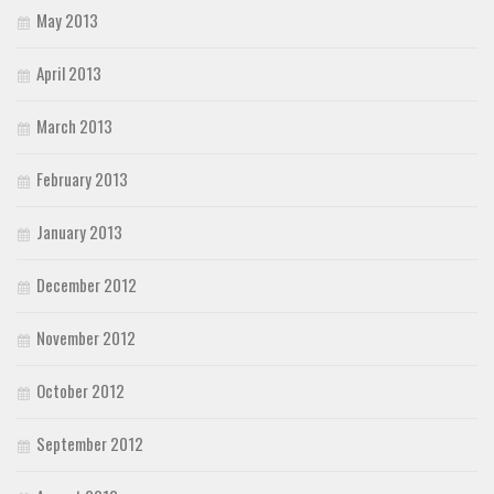
May 2013
April 2013
March 2013
February 2013
January 2013
December 2012
November 2012
October 2012
September 2012