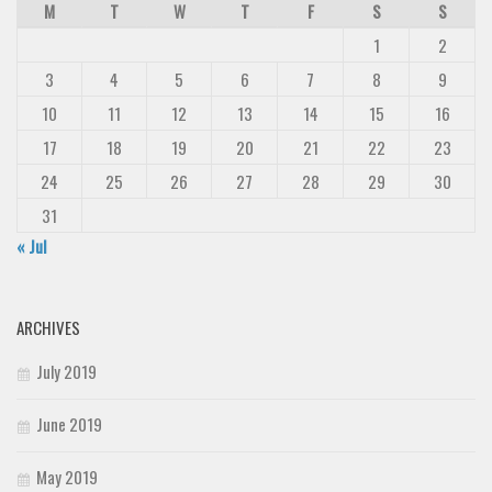
M
T
W
T
F
S
S
1
2
3
4
5
6
7
8
9
10
11
12
13
14
15
16
17
18
19
20
21
22
23
24
25
26
27
28
29
30
31
« Jul
ARCHIVES
July 2019
June 2019
May 2019