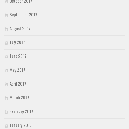
October 2017
September 2017
August 2017
July 2017
June 2017
May 2017
April 2017
March 2017
February 2017
January 2017