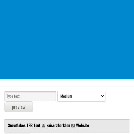
Modern
computer
Serif
picture
blackletter
Random
Top
Basic
Fixed width
Sans serif
Serif
Various
Snowflakes TFB font
kaiserzharkhan
Website
Dingbats