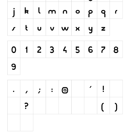
Runes, Elvish
Various
Fancy
Curly
Cartoon
Decorative
Destroy
Distorted
Eroded
Fire, Ice
Grid
Groovy
Horror