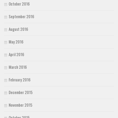
October 2016
September 2016
August 2016
May 2016
April 2016
March 2016
February 2016
December 2015
November 2015
October 2015