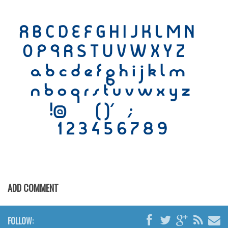
Initials
Old School
Retro
Comic
Stencil, Army
Typewriter
Western
Various
Gothic
Celtic
Initials
ADD COMMENT
Medieval
Modern
FOLLOW: