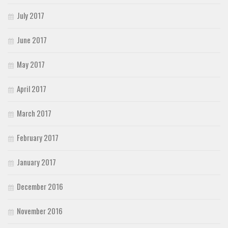
July 2017
June 2017
May 2017
April 2017
March 2017
February 2017
January 2017
December 2016
November 2016