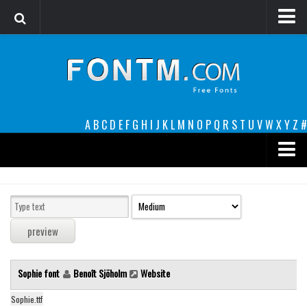
Login
Register
Font Finder powered by www.whatfontis.com
A
B
C
D
E
F
G
H
I
J
K
L
M
N
O
P
Q
R
S
T
U
V
W
X
Y
Z
#
Premium
decorative
legible
Script
Sophie font
Benoît Sjöholm
Website
Sans Serif
funny
Sophie.ttf