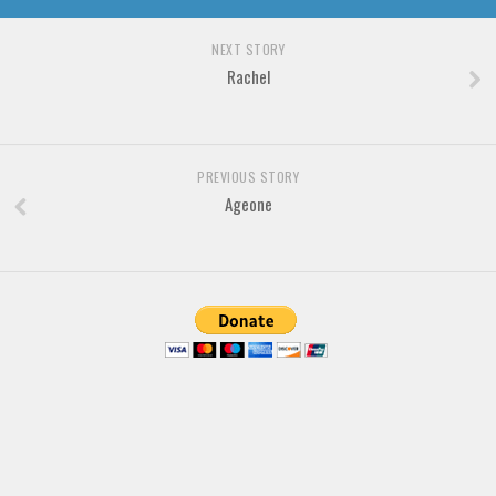
Various
Foreign look
NEXT STORY
Rachel
Arabic
Chinese, Japan
Mexican
PREVIOUS STORY
Roman, Greek
Ageone
Russian
Various
Holiday
Christmas
Halloween
Various
Script