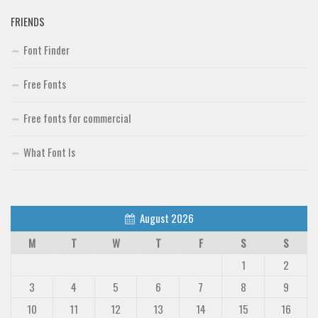
FRIENDS
Font Finder
Font Finder
Uncategorized
Free Fonts
Free fonts for commercial
What Font Is
August 2026
M
T
W
T
F
S
S
1
2
3
4
5
6
7
8
9
10
11
12
13
14
15
16