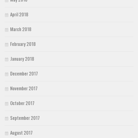
April 2018
March 2018
February 2018
January 2018
December 2017
November 2017
October 2017
September 2017
August 2017