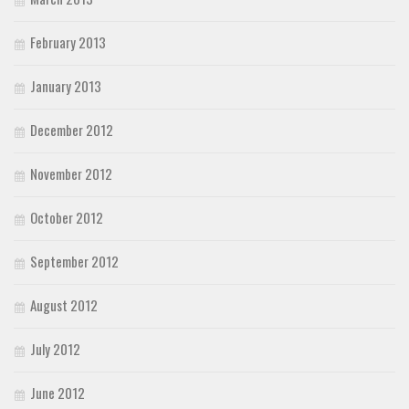
February 2013
January 2013
December 2012
November 2012
October 2012
September 2012
August 2012
July 2012
June 2012