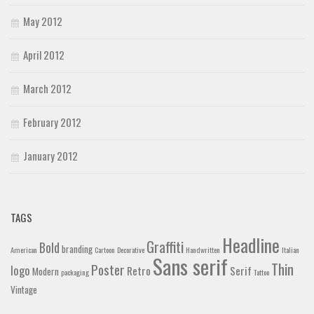
May 2012
April 2012
March 2012
February 2012
January 2012
TAGS
Headline
Graffiti
Bold
branding
American
Cartoon
Decorative
Handwritten
Italian
Sans serif
Thin
Poster
logo
Retro
Serif
Modern
packaging
Tattoo
Vintage