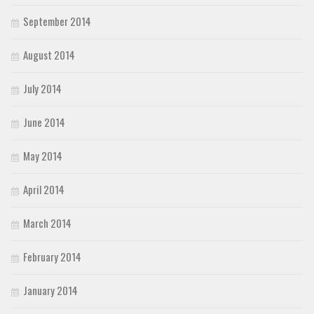
September 2014
August 2014
July 2014
June 2014
May 2014
April 2014
March 2014
February 2014
January 2014