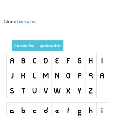
Alien
Ancient
Category:
Basic
»
Various
Animals
Army
Asian
Character Map
specimen sheet
Bar Code
Shapes
Esoteric
Games
Fantastic
Horror
Kids
Logos
Nature