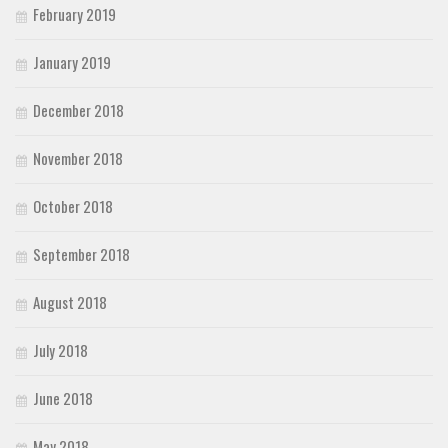
February 2019
January 2019
December 2018
November 2018
October 2018
September 2018
August 2018
July 2018
June 2018
May 2018