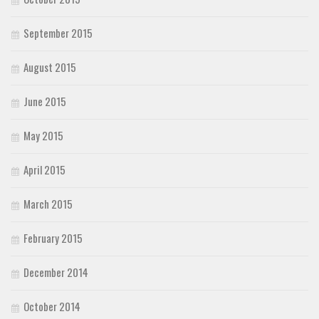
September 2015
August 2015
June 2015
May 2015
April 2015
March 2015
February 2015
December 2014
October 2014