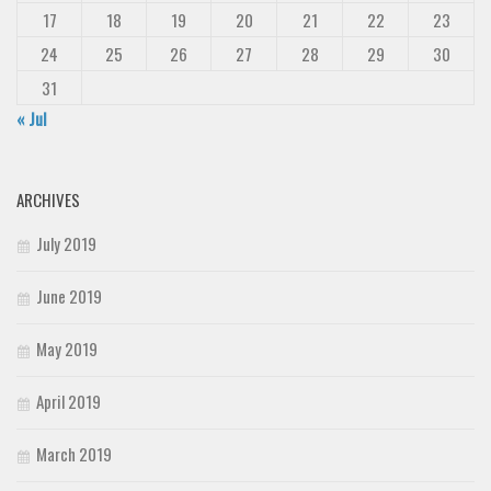
17
18
19
20
21
22
23
24
25
26
27
28
29
30
31
« Jul
ARCHIVES
July 2019
June 2019
May 2019
April 2019
March 2019