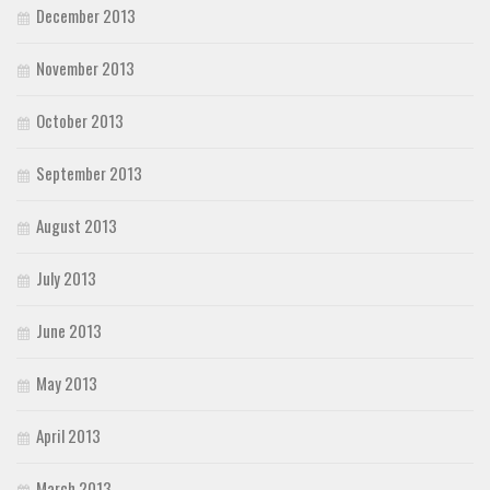
December 2013
November 2013
October 2013
September 2013
August 2013
July 2013
June 2013
May 2013
April 2013
March 2013