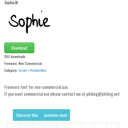
Sophie.ttf
Alien
Ancient
Animals
Army
Asian
Download
Bar Code
1551 downloads
Shapes
Freeware, Non-Commercial
Category:
Script
»
Handwritten
Esoteric
Games
Freeware font for non-commercial use.
Fantastic
If you want commercial use please contact me at philing@philing.net
Horror
Kids
Character Map
specimen sheet
Logos