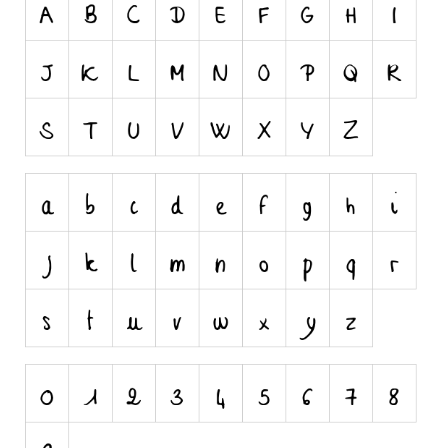
Nature
Runes, Elvish
Various
Fancy
Curly
Cartoon
Decorative
Destroy
Distorted
Eroded
Fire, Ice
Grid
Groovy
Horror