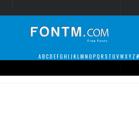
Login
Register
Font Finder powered by www.whatfontis.com
A
B
C
D
E
F
G
H
I
J
K
L
M
N
O
P
Q
R
S
T
U
V
W
X
Y
Z
#
Premium
decorative
legible
Script
Sans Serif
funny