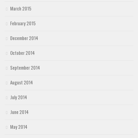
March 2015
February 2015
December 2014
October 2014
September 2014
August 2014
July 2014
June 2014
May 2014