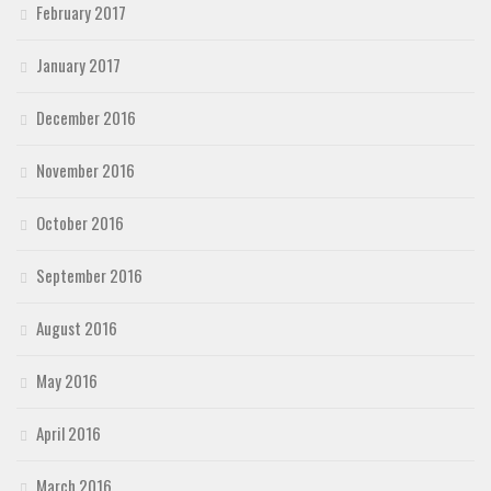
February 2017
January 2017
December 2016
November 2016
October 2016
September 2016
August 2016
May 2016
April 2016
March 2016