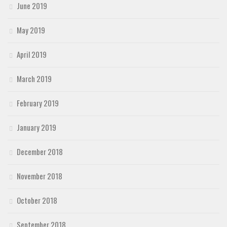
June 2019
May 2019
April 2019
March 2019
February 2019
January 2019
December 2018
November 2018
October 2018
September 2018