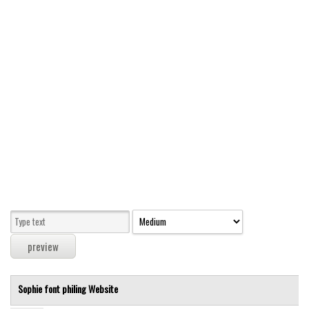
Modern
computer
Serif
picture
blackletter
Random
Top
Basic
Fixed width
Sans serif
Serif
Various
Sophie font
philing
Website
Dingbats