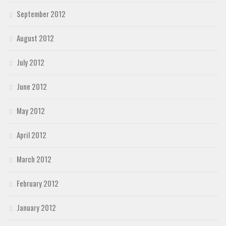
September 2012
August 2012
July 2012
June 2012
May 2012
April 2012
March 2012
February 2012
January 2012