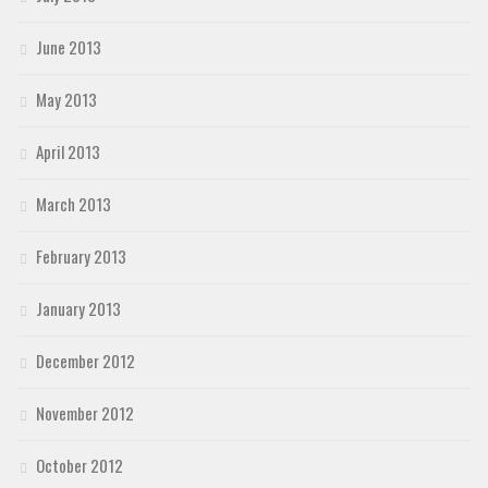
June 2013
May 2013
April 2013
March 2013
February 2013
January 2013
December 2012
November 2012
October 2012