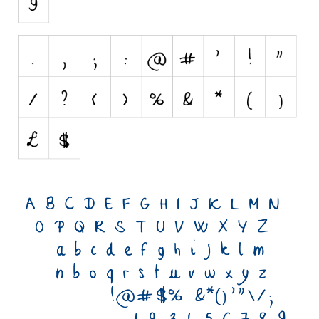
Initials
Old School
Retro
Comic
Stencil, Army
Typewriter
Western
Various
Gothic
Celtic
Initials
Medieval
Modern