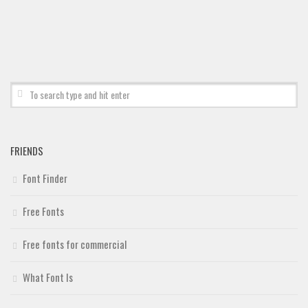
Deals
Font Finder
Uncategorized
FRIENDS
Font Finder
Free Fonts
Free fonts for commercial
What Font Is