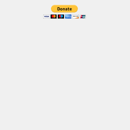
Brush
Calligraphy
Graffiti
Handwritten
School
Trash
Various
Techno
LCD
Sci-fi
Square
Various
Vector