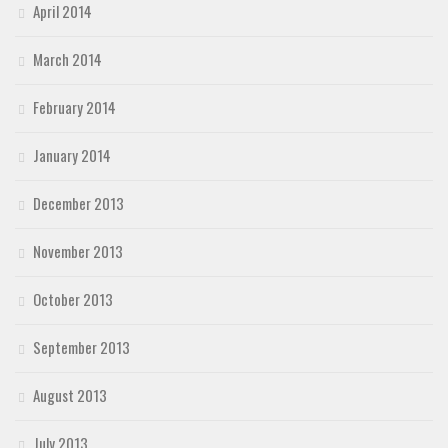
April 2014
March 2014
February 2014
January 2014
December 2013
November 2013
October 2013
September 2013
August 2013
July 2013