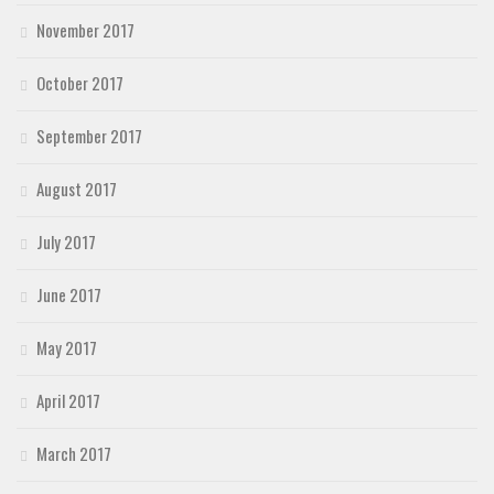
November 2017
October 2017
September 2017
August 2017
July 2017
June 2017
May 2017
April 2017
March 2017