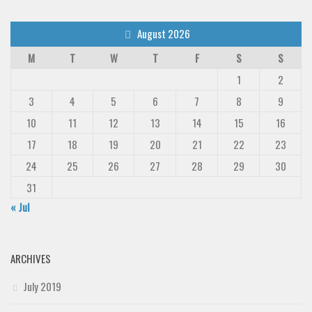
August 2026
M
T
W
T
F
S
S
1
2
3
4
5
6
7
8
9
10
11
12
13
14
15
16
17
18
19
20
21
22
23
24
25
26
27
28
29
30
31
« Jul
ARCHIVES
July 2019