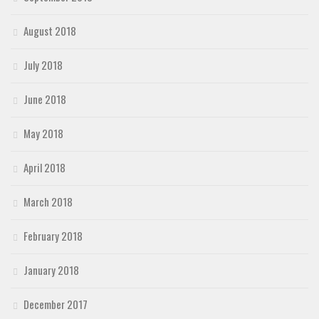
August 2018
July 2018
June 2018
May 2018
April 2018
March 2018
February 2018
January 2018
December 2017