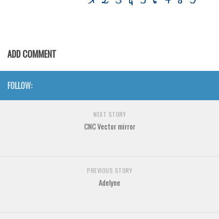
Various
Foreign look
Arabic
ADD COMMENT
Chinese, Japan
Mexican
FOLLOW:
Roman, Greek
Russian
NEXT STORY
Various
CNC Vector mirror
Holiday
Christmas
PREVIOUS STORY
Halloween
Adelyne
Various
Script