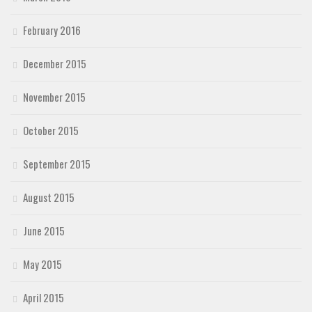
February 2016
December 2015
November 2015
October 2015
September 2015
August 2015
June 2015
May 2015
April 2015