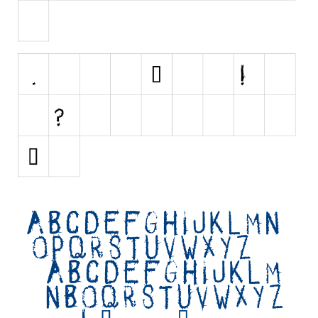
Initials
Old School
Retro
Comic
Stencil, Army
Typewriter
Western
Various
Gothic
Celtic
Initials
Medieval
Modern