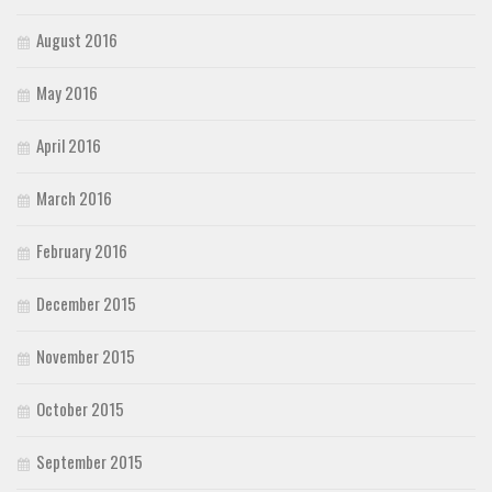
August 2016
May 2016
April 2016
March 2016
February 2016
December 2015
November 2015
October 2015
September 2015