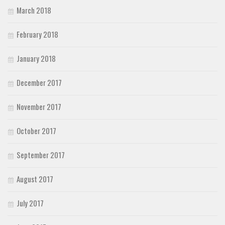
March 2018
February 2018
January 2018
December 2017
November 2017
October 2017
September 2017
August 2017
July 2017