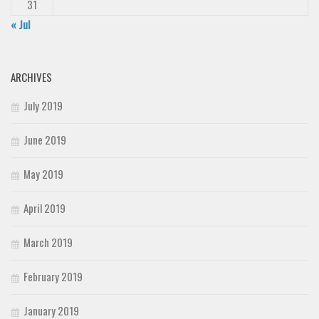
31
« Jul
ARCHIVES
July 2019
June 2019
May 2019
April 2019
March 2019
February 2019
January 2019