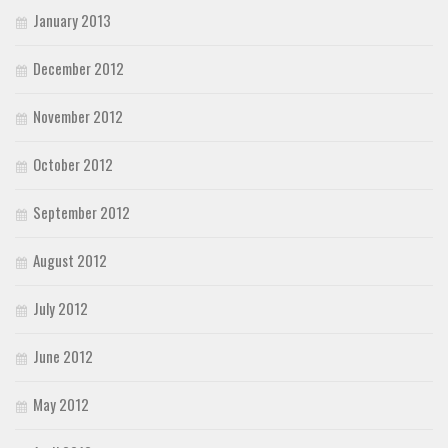
January 2013
December 2012
November 2012
October 2012
September 2012
August 2012
July 2012
June 2012
May 2012