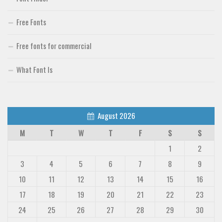
Free Fonts
Free fonts for commercial
What Font Is
August 2026
M
T
W
T
F
S
S
1
2
3
4
5
6
7
8
9
10
11
12
13
14
15
16
17
18
19
20
21
22
23
24
25
26
27
28
29
30