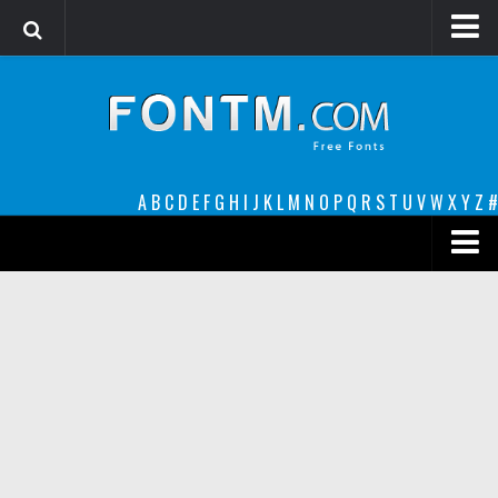
Login
Register
Font Finder powered by www.whatfontis.com
A
B
C
D
E
F
G
H
I
J
K
L
M
N
O
P
Q
R
S
T
U
V
W
X
Y
Z
#
Premium
decorative
legible
Script
Sans Serif
funny