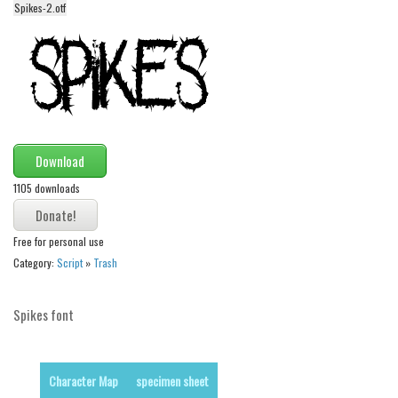
Spikes-2.otf
Alien
Ancient
Animals
Army
Asian
Download
Bar Code
1105 downloads
Shapes
Esoteric
Free for personal use
Games
Category:
Script
»
Trash
Fantastic
Horror
Spikes font
Kids
Logos
Character Map
specimen sheet
Nature