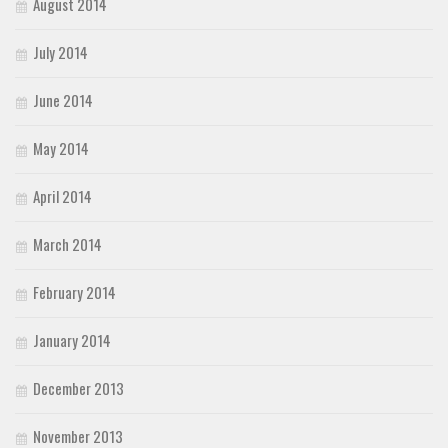
August 2014
July 2014
June 2014
May 2014
April 2014
March 2014
February 2014
January 2014
December 2013
November 2013