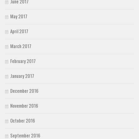
June 2017
May 2017
April 2017
March 2017
February 2017
January 2017
December 2016
November 2016
October 2016
September 2016