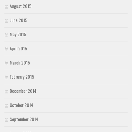
August 2015
June 2015
May 2015
April 2015
March 2015
February 2015
December 2014
October 2014
September 2014