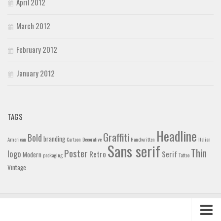
April 2012
March 2012
February 2012
January 2012
TAGS
Headline
Graffiti
Bold
branding
American
Cartoon
Decorative
Handwritten
Italian
Sans serif
Thin
Poster
logo
Retro
Serif
Modern
packaging
Tattoo
Vintage