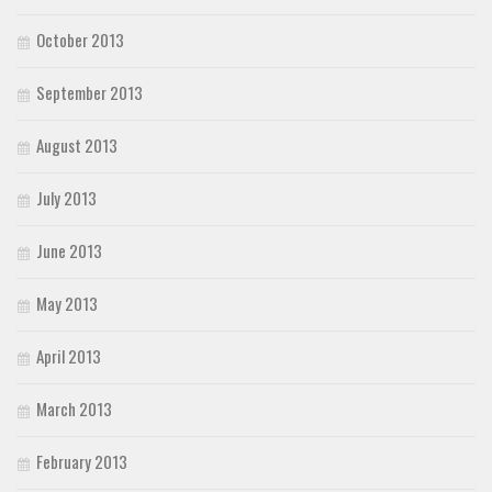
October 2013
September 2013
August 2013
July 2013
June 2013
May 2013
April 2013
March 2013
February 2013