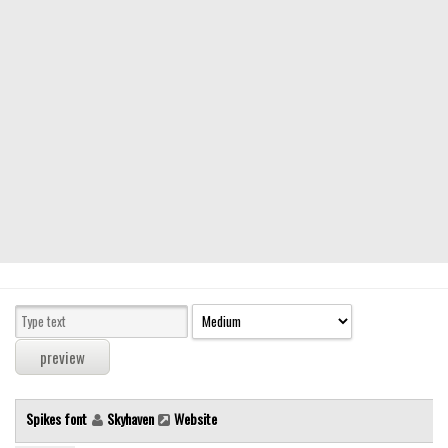
Modern
computer
Serif
picture
blackletter
Random
Top
Basic
Fixed width
Sans serif
Serif
Various
Spikes font
Skyhaven
Website
Dingbats