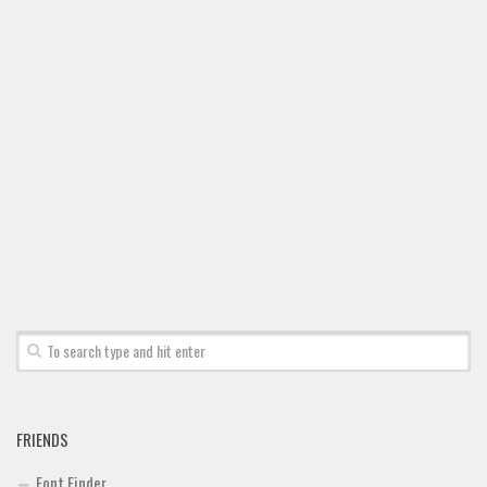
Font Finder
Uncategorized
FRIENDS
Font Finder