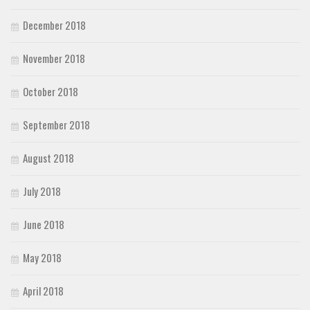
December 2018
November 2018
October 2018
September 2018
August 2018
July 2018
June 2018
May 2018
April 2018