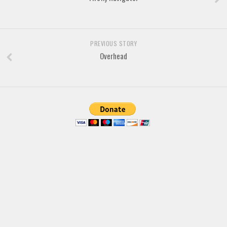
Brush
Calligraphy
Graffiti
PREVIOUS STORY
Handwritten
Overhead
School
Trash
Various
Techno
LCD
Sci-fi
Square
Various
Vector
Deals