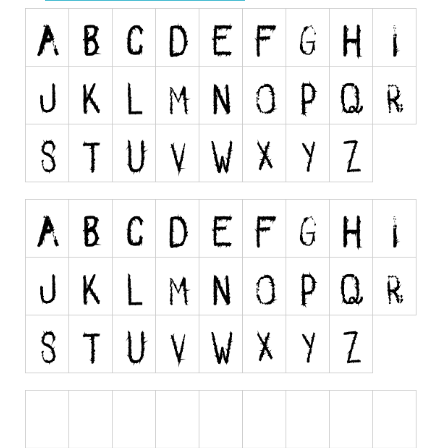
Runes, Elvish
Various
Fancy
Curly
Cartoon
Decorative
Destroy
Distorted
Eroded
Fire, Ice
Grid
Groovy
Horror