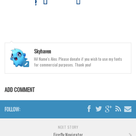
Various
Foreign look
Arabic
Chinese, Japan
Mexican
Skyhaven
Roman, Greek
Hi! Name's Alex. Please donate if you wish to use my fonts
Russian
for commercial purposes. Thank you!
Various
Holiday
ADD COMMENT
Christmas
Halloween
FOLLOW:
Various
Script
NEXT STORY
Firefly Navigator